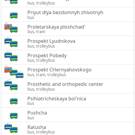
bus, trolleybus
Priyut dlya bezdomnyh zhivotnyh
bus
Proletarskaya ploshchad'
bus, tram
Prospekt Lyudnikova
bus, trolleybus
Prospekt Pobedy
bus, trolleybus
Prospekt CHernyahovskogo
bus, tram, trolleybus
Prosthetic and orthopedic center
bus, trolleybus
Psihiatricheskaya bol'nica
bus
Pushcha
bus
Ratusha
bus, trolleybus