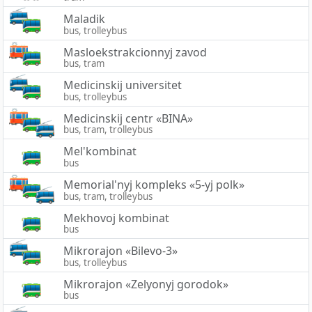
Maladik
bus, trolleybus
Masloekstrakcionnyj zavod
bus, tram
Medicinskij universitet
bus, trolleybus
Medicinskij centr «BINA»
bus, tram, trolleybus
Mel'kombinat
bus
Memorial'nyj kompleks «5-yj polk»
bus, tram, trolleybus
Mekhovoj kombinat
bus
Mikrorajon «Bilevo-3»
bus, trolleybus
Mikrorajon «Zelyonyj gorodok»
bus