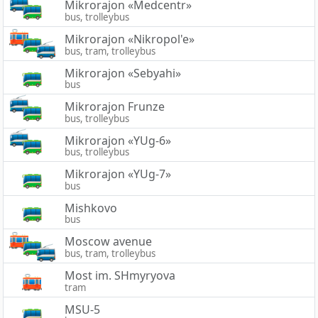
Mikrorajon «Medcentr»
bus, trolleybus
Mikrorajon «Nikropol'e»
bus, tram, trolleybus
Mikrorajon «Sebyahi»
bus
Mikrorajon Frunze
bus, trolleybus
Mikrorajon «YUg-6»
bus, trolleybus
Mikrorajon «YUg-7»
bus
Mishkovo
bus
Moscow avenue
bus, tram, trolleybus
Most im. SHmyryova
tram
MSU-5