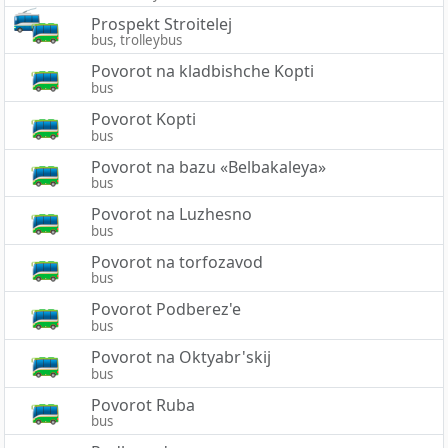
Prospekt Stroitelej
bus, trolleybus
Povorot na kladbishche Kopti
bus
Povorot Kopti
bus
Povorot na bazu «Belbakaleya»
bus
Povorot na Luzhesno
bus
Povorot na torfozavod
bus
Povorot Podberez'e
bus
Povorot na Oktyabr'skij
bus
Povorot Ruba
bus