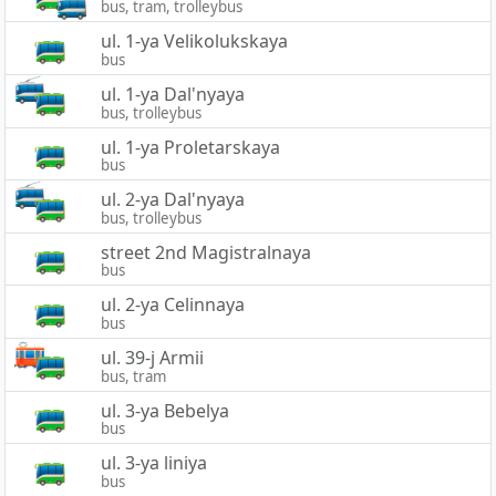
bus, tram, trolleybus
ul. 1-ya Velikolukskaya
bus
ul. 1-ya Dal'nyaya
bus, trolleybus
ul. 1-ya Proletarskaya
bus
ul. 2-ya Dal'nyaya
bus, trolleybus
street 2nd Magistralnaya
bus
ul. 2-ya Celinnaya
bus
ul. 39-j Armii
bus, tram
ul. 3-ya Bebelya
bus
ul. 3-ya liniya
bus