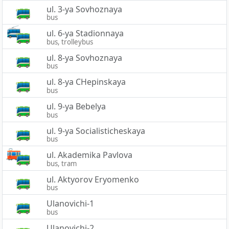
ul. 3-ya Sovhoznaya
bus
ul. 6-ya Stadionnaya
bus, trolleybus
ul. 8-ya Sovhoznaya
bus
ul. 8-ya CHepinskaya
bus
ul. 9-ya Bebelya
bus
ul. 9-ya Socialisticheskaya
bus
ul. Akademika Pavlova
bus, tram
ul. Aktyorov Eryomenko
bus
Ulanovichi-1
bus
Ulanovichi-2