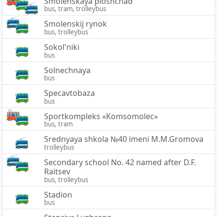
Smolenskaya ploshchad'
bus, tram, trolleybus
Smolenskij rynok
bus, trolleybus
Sokol'niki
bus
Solnechnaya
bus
Specavtobaza
bus
Sportkompleks «Komsomolec»
bus, tram
Srednyaya shkola №40 imeni M.M.Gromova
trolleybus
Secondary school No. 42 named after D.F.
Raitsev
bus, trolleybus
Stadion
bus