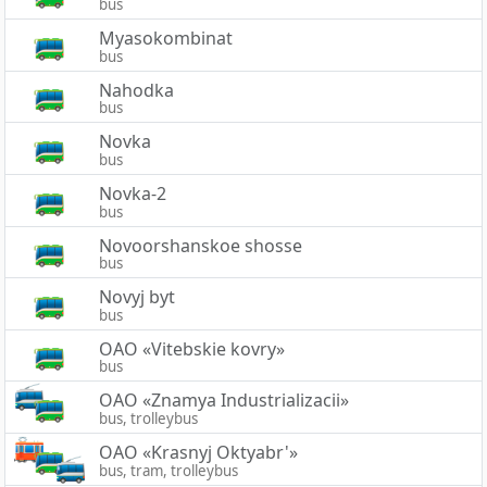
bus
Myasokombinat
bus
Nahodka
bus
Novka
bus
Novka-2
bus
Novoorshanskoe shosse
bus
Novyj byt
bus
OAO «Vitebskie kovry»
bus
OAO «Znamya Industrializacii»
bus, trolleybus
OAO «Krasnyj Oktyabr'»
bus, tram, trolleybus