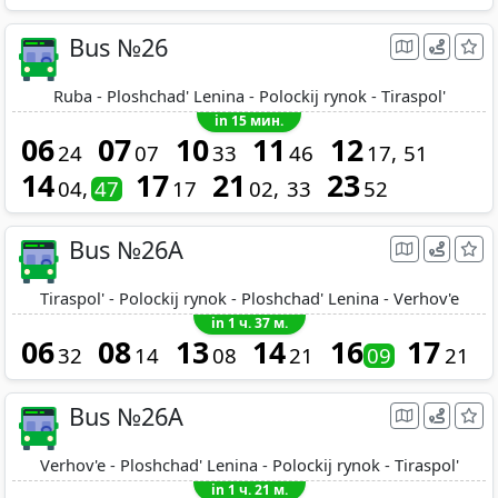
Bus №26
Ruba - Ploshchad' Lenina - Polockij rynok - Tiraspol'
in 15 мин.
06
07
10
11
12
24
07
33
46
17
51
14
17
21
23
04
47
17
02
33
52
Bus №26A
Tiraspol' - Polockij rynok - Ploshchad' Lenina - Verhov'e
in 1 ч. 37 м.
06
08
13
14
16
17
32
14
08
21
09
21
Bus №26A
Verhov'e - Ploshchad' Lenina - Polockij rynok - Tiraspol'
in 1 ч. 21 м.