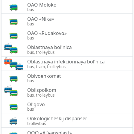
OAO Moloko
bus
OAO «Nika»
bus
OAO «Rudakovo»
bus
Oblastnaya bol'nica
bus, trolleybus
Oblastnaya infekcionnaya bol'nica
bus, tram, trolleybus
Oblvoenkomat
bus
Oblispolkom
bus, trolleybus
Ol'govo
bus
Onkologicheskij dispanser
trolleybus
OOO «Al'yansplast»