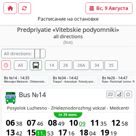
Вс, 9 Августа
Расписание на остановке
Predpriyatie «Vitebskie podyomniki»
all directions
(bus)
All directions:
All
14
26
26A
34
35
Bs №14 - 14:35
Bs №34 - 14:42
Bs №26 - 14:47
Mikrorajon Medcentr - ZHeleznodorozhnyj vokzal - Posyolok Luzhesno
Tiraspol' - Avtovokzal - Polockij rynok - Tiraspol'
Bus №14
Posyolok Luzhesno - ZHeleznodorozhnyj vokzal - Medcentr
in 39 мин.
06
07
08
10
11
12
38
46
49
09
35
58
13
15
17
18
19
42
11
53
16
04
19