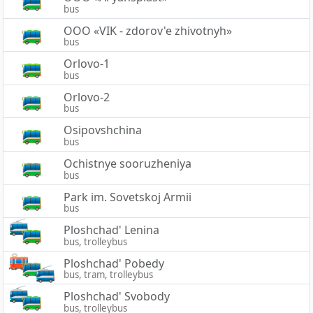
bus
OOO «VIK - zdorov'e zhivotnyh»
bus
Orlovo-1
bus
Orlovo-2
bus
Osipovshchina
bus
Ochistnye sooruzheniya
bus
Park im. Sovetskoj Armii
bus
Ploshchad' Lenina
bus, trolleybus
Ploshchad' Pobedy
bus, tram, trolleybus
Ploshchad' Svobody
bus, trolleybus