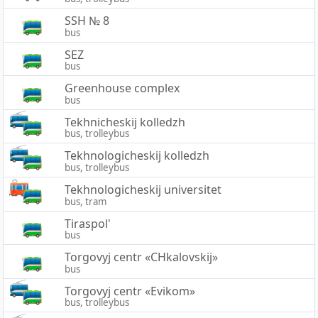
SSH № 8
bus
SEZ
bus
Greenhouse complex
bus
Tekhnicheskij kolledzh
bus, trolleybus
Tekhnologicheskij kolledzh
bus, trolleybus
Tekhnologicheskij universitet
bus, tram
Tiraspol'
bus
Torgovyj centr «CHkalovskij»
bus
Torgovyj centr «Evikom»
bus, trolleybus