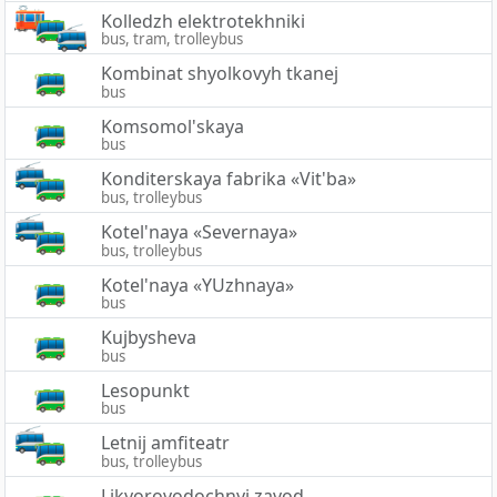
Kolledzh elektrotekhniki
bus, tram, trolleybus
Kombinat shyolkovyh tkanej
bus
Komsomol'skaya
bus
Konditerskaya fabrika «Vit'ba»
bus, trolleybus
Kotel'naya «Severnaya»
bus, trolleybus
Kotel'naya «YUzhnaya»
bus
Kujbysheva
bus
Lesopunkt
bus
Letnij amfiteatr
bus, trolleybus
Likyorovodochnyj zavod