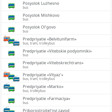
Posyolok Luzhesno
bus
Posyolok Mishkovo
bus
Posyolok Ol'govo
bus
Predpriyatie «Belvitunifarm»
bus, tram, trolleybus
Predpriyatie «Vitebskie podyomniki»
bus
Predpriyatie «Vitebskrechtrans»
bus
Predpriyatie «Vityaz'»
bus, tram, trolleybus
Predpriyatie «Marko»
bus, trolleybus
Predpriyatie «Farmaciya»
bus
Priborostroitel'nyj zavod