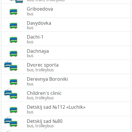
Griboedova
bus
Davydovka
bus
Dachi-1
bus
Dachnaya
bus
Dvorec sporta
bus, trolleybus
Derevnya Boroniki
bus
Children's clinic
bus, trolleybus
Detskij sad №112 «Luchik»
bus
Detskij sad №80
bus, trolleybus