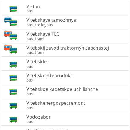
Vistan
bus
Vitebskaya tamozhnya
bus, trolleybus
Vitebskaya TEC
bus, tram
Vitebskij zavod traktornyh zapchastej
bus, tram
Vitebskles
bus
Vitebsknefteprodukt
bus
Vitebskoe kadetskoe uchilishche
bus
Vitebskenergospecremont
bus
Vodozabor
bus