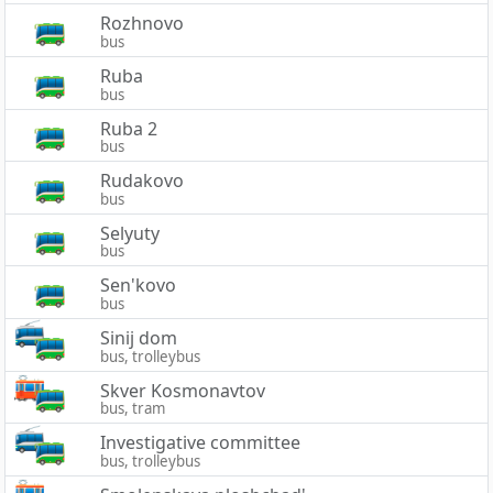
Rozhnovo
bus
Ruba
bus
Ruba 2
bus
Rudakovo
bus
Selyuty
bus
Sen'kovo
bus
Sinij dom
bus, trolleybus
Skver Kosmonavtov
bus, tram
Investigative committee
bus, trolleybus