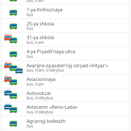
bus, tram
1-ya Kolhoznaya
bus
25-ya shkola
bus
31-ya shkola
bus, tram
4-ya Pryadil'naya ulica
bus
Avarijno-spasatel'nyj otryad «Vityaz'»
bus, tram, trolleybus
Aviacionnaya
bus, tram
Avtovokzal
bus, trolleybus
Avtocentr «Reno-Lada»
bus, trolleybus
Agrarnyj kolledzh
bus