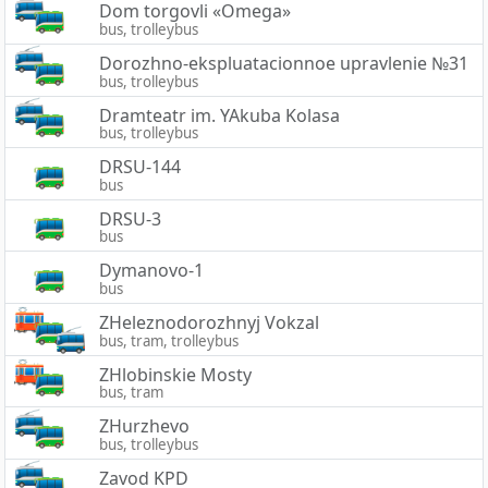
Dom torgovli «Omega»
bus, trolleybus
Dorozhno-ekspluatacionnoe upravlenie №31
bus, trolleybus
Dramteatr im. YAkuba Kolasa
bus, trolleybus
DRSU-144
bus
DRSU-3
bus
Dymanovo-1
bus
ZHeleznodorozhnyj Vokzal
bus, tram, trolleybus
ZHlobinskie Mosty
bus, tram
ZHurzhevo
bus, trolleybus
Zavod KPD