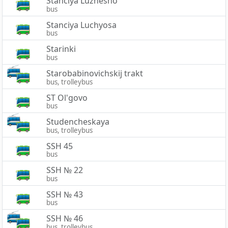
Stanciya Luzhesno
bus
Stanciya Luchyosa
bus
Starinki
bus
Starobabinovichskij trakt
bus, trolleybus
ST Ol'govo
bus
Studencheskaya
bus, trolleybus
SSH 45
bus
SSH № 22
bus
SSH № 43
bus
SSH № 46
bus, trolleybus