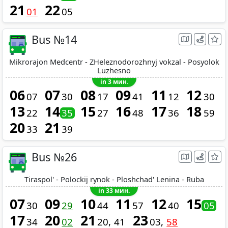
21
22
01
05
Bus №14
Mikrorajon Medcentr - ZHeleznodorozhnyj vokzal - Posyolok
Luzhesno
in 3 мин.
06
07
08
09
11
12
07
30
17
41
12
30
13
14
15
16
17
18
22
35
27
48
36
59
20
21
33
39
Bus №26
Tiraspol' - Polockij rynok - Ploshchad' Lenina - Ruba
in 33 мин.
07
09
10
11
12
15
30
29
44
57
40
05
17
20
21
23
34
02
20
41
03
58