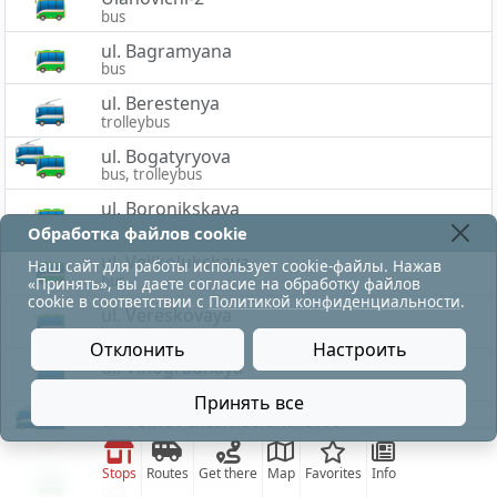
bus
ul. Bagramyana
bus
ul. Berestenya
trolleybus
ul. Bogatyryova
bus, trolleybus
ul. Boronikskaya
bus
Обработка файлов cookie
ul. Velikolukskaya
Наш сайт для работы использует cookie-файлы. Нажав
bus
«Принять», вы даете согласие на обработку файлов
cookie в соответствии с
Политикой конфиденциальности
.
ul. Vereskovaya
bus
Отклонить
Настроить
ul. Vinogradnaya
bus
Принять все
ul. Voinov-Internacionalistov
bus, trolleybus
ul. Volodarskogo
Stops
Routes
Get there
Map
Favorites
Info
bus