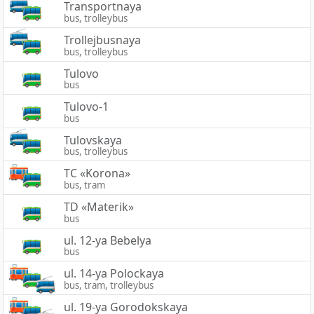
Transportnaya
bus, trolleybus
Trollejbusnaya
bus, trolleybus
Tulovo
bus
Tulovo-1
bus
Tulovskaya
bus, trolleybus
TC «Korona»
bus, tram
TD «Materik»
bus
ul. 12-ya Bebelya
bus
ul. 14-ya Polockaya
bus, tram, trolleybus
ul. 19-ya Gorodokskaya