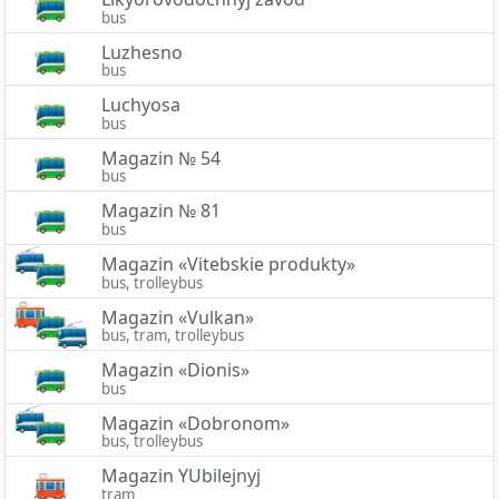
bus
Luzhesno
bus
Luchyosa
bus
Magazin № 54
bus
Magazin № 81
bus
Magazin «Vitebskie produkty»
bus, trolleybus
Magazin «Vulkan»
bus, tram, trolleybus
Magazin «Dionis»
bus
Magazin «Dobronom»
bus, trolleybus
Magazin YUbilejnyj
tram