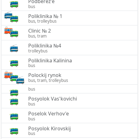
Podberez'e
bus
Poliklinika № 1
bus, trolleybus
Clinic № 2
bus, tram
Poliklinika №4
trolleybus
Poliklinika Kalinina
bus
Polockij rynok
bus, tram, trolleybus
bus
Posyolok Vas'kovichi
bus
Poselok Verhov'e
bus
Posyolok Kirovskij
bus