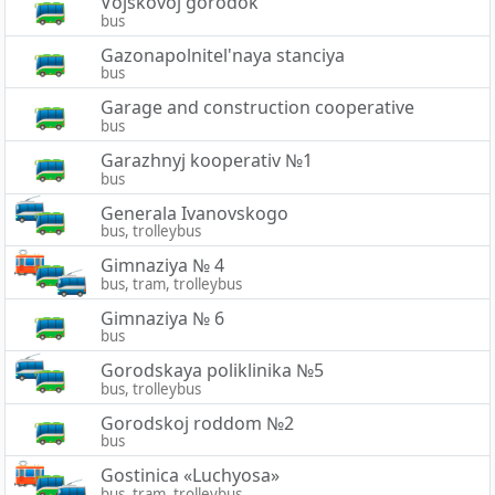
Vojskovoj gorodok
bus
Gazonapolnitel'naya stanciya
bus
Garage and construction cooperative
bus
Garazhnyj kooperativ №1
bus
Generala Ivanovskogo
bus, trolleybus
Gimnaziya № 4
bus, tram, trolleybus
Gimnaziya № 6
bus
Gorodskaya poliklinika №5
bus, trolleybus
Gorodskoj roddom №2
bus
Gostinica «Luchyosa»
bus, tram, trolleybus