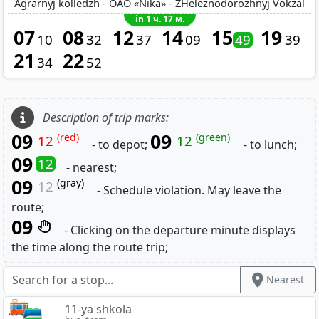
Agrarnyj kolledzh - OAO «Nika» - ZHeleznodorozhnyj Vokzal
in 1 ч. 17 м.
07
08
12
14
15
19
10
32
37
09
49
39
21
22
34
52
Description of trip marks:
09
09
(red)
(green)
12
12
- to depot;
- to lunch;
09
12
- nearest;
09
(gray)
12
- Schedule violation. May leave the
route;
09
- Clicking on the departure minute displays
the time along the route trip;
Nearest
11-ya shkola