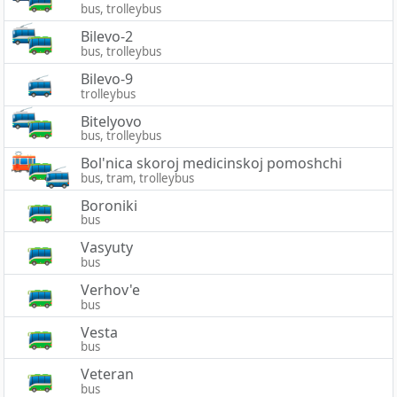
bus, trolleybus
Bilevo-2
bus, trolleybus
Bilevo-9
trolleybus
Bitelyovo
bus, trolleybus
Bol'nica skoroj medicinskoj pomoshchi
bus, tram, trolleybus
Boroniki
bus
Vasyuty
bus
Verhov'e
bus
Vesta
bus
Veteran
bus