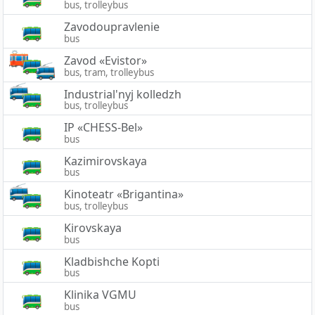
bus, trolleybus
Zavodoupravlenie
bus
Zavod «Evistor»
bus, tram, trolleybus
Industrial'nyj kolledzh
bus, trolleybus
IP «CHESS-Bel»
bus
Kazimirovskaya
bus
Kinoteatr «Brigantina»
bus, trolleybus
Kirovskaya
bus
Kladbishche Kopti
bus
Klinika VGMU
bus