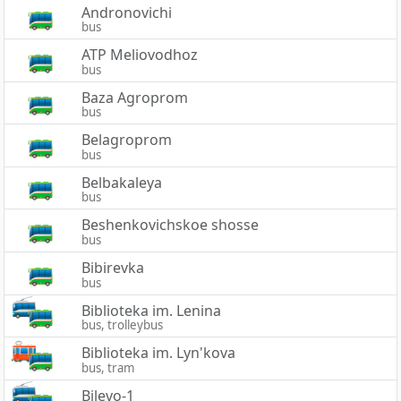
Andronovichi
bus
ATP Meliovodhoz
bus
Baza Agroprom
bus
Belagroprom
bus
Belbakaleya
bus
Beshenkovichskoe shosse
bus
Bibirevka
bus
Biblioteka im. Lenina
bus, trolleybus
Biblioteka im. Lyn'kova
bus, tram
Bilevo-1