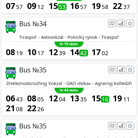
07
09
15
16
19
22
57
12
53
57
58
37
Bus №34
Tiraspol' - Avtovokzal - Polockij rynok - Tiraspol'
in 10 мин.
08
10
12
14
17
19
17
39
42
02
Bus №35
ZHeleznodorozhnyj Vokzal - OAO «Nika» - Agrarnyj kolledzh
in 44 мин.
06
08
12
13
15
19
43
05
04
35
16
11
21
22
08
26
Bus №35