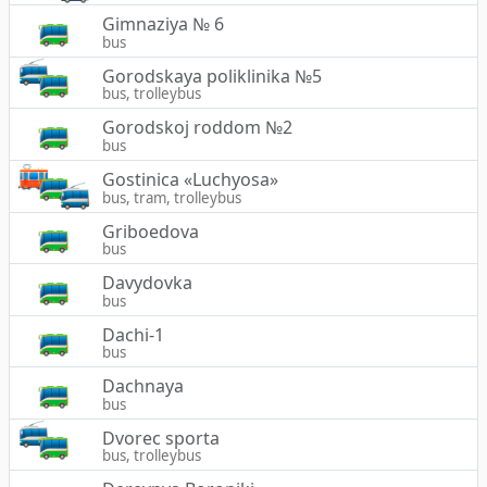
Gimnaziya № 6
bus
Gorodskaya poliklinika №5
bus, trolleybus
Gorodskoj roddom №2
bus
Gostinica «Luchyosa»
bus, tram, trolleybus
Griboedova
bus
Davydovka
bus
Dachi-1
bus
Dachnaya
bus
Dvorec sporta
bus, trolleybus