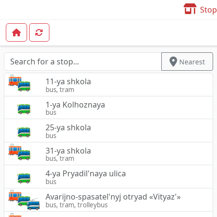
Stop
Nearest
11-ya shkola
bus, tram
1-ya Kolhoznaya
bus
25-ya shkola
bus
31-ya shkola
bus, tram
4-ya Pryadil'naya ulica
bus
Avarijno-spasatel'nyj otryad «Vityaz'»
bus, tram, trolleybus