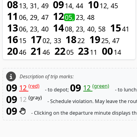
08
09
10
13
31
49
14
44
12
45
11
12
06
29
47
05
23
48
13
14
15
06
23
40
08
23
40
58
41
16
17
18
19
15
02
33
22
25
47
20
21
22
23
00
46
46
05
11
14
Description of trip marks:
09
09
(red)
(green)
12
12
- to depot;
- to lunch
09
(gray)
12
- Schedule violation. May leave the rou
09
- Clicking on the departure minute displays th