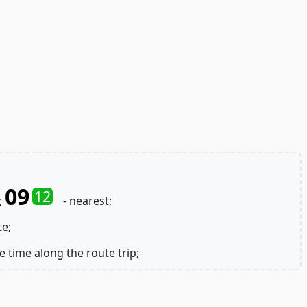
09
12
;
- nearest;
te;
e time along the route trip;