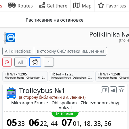
s
Routes
Get there
Map
Favorites
Расписание на остановке
Poliklinika №
(troll
All directions:
в сторону библиотеки им. Ленина
All
1
Tb №1 - 12:05
Tb №1 - 12:23
Tb №1 - 12:48
Mikrorajon Frunze - Oblispolkom - ZHeleznodorozhnyj Vokzal
Mikrorajon Frunze - Oblispolkom - ZHeleznodorozhnyj Vokzal
Trolleybus №1
(в сторону библиотеки им. Ленина)
Mikrorajon Frunze - Oblispolkom - ZHeleznodorozhnyj
Vokzal
in 10 мин.
05
06
07
33
22
44
01
18
33
56