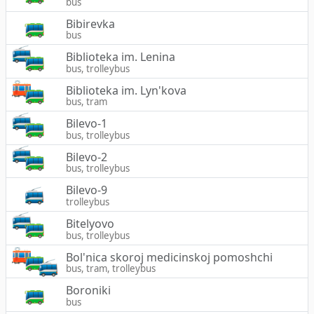
bus
Bibirevka
bus
Biblioteka im. Lenina
bus, trolleybus
Biblioteka im. Lyn'kova
bus, tram
Bilevo-1
bus, trolleybus
Bilevo-2
bus, trolleybus
Bilevo-9
trolleybus
Bitelyovo
bus, trolleybus
Bol'nica skoroj medicinskoj pomoshchi
bus, tram, trolleybus
Boroniki
bus