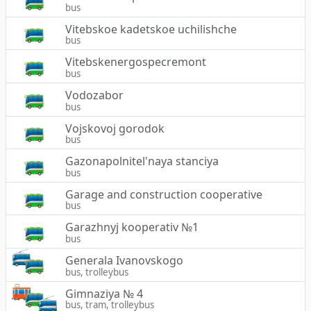
bus
Vitebskoe kadetskoe uchilishche
bus
Vitebskenergospecremont
bus
Vodozabor
bus
Vojskovoj gorodok
bus
Gazonapolnitel'naya stanciya
bus
Garage and construction cooperative
bus
Garazhnyj kooperativ №1
bus
Generala Ivanovskogo
bus, trolleybus
Gimnaziya № 4
bus, tram, trolleybus