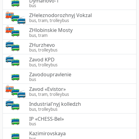
Dymanovo-1
bus
ZHeleznodorozhnyj Vokzal
bus, tram, trolleybus
ZHlobinskie Mosty
bus, tram
ZHurzhevo
bus, trolleybus
Zavod KPD
bus, trolleybus
Zavodoupravlenie
bus
Zavod «Evistor»
bus, tram, trolleybus
Industrial'nyj kolledzh
bus, trolleybus
IP «CHESS-Bel»
bus
Kazimirovskaya
bus