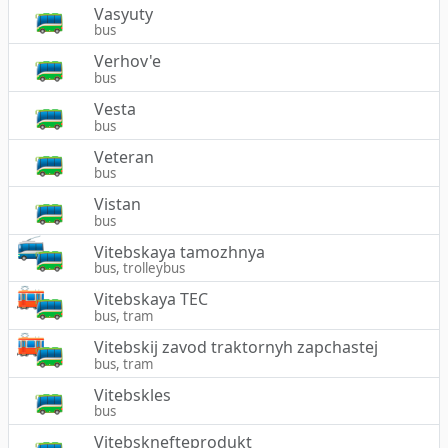
Vasyuty
bus
Verhov'e
bus
Vesta
bus
Veteran
bus
Vistan
bus
Vitebskaya tamozhnya
bus, trolleybus
Vitebskaya TEC
bus, tram
Vitebskij zavod traktornyh zapchastej
bus, tram
Vitebskles
bus
Vitebsknefteprodukt