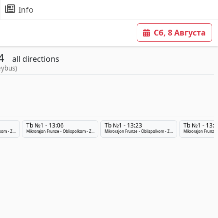
Info
Сб, 8 Августа
4
all directions
eybus)
Tb №1 - 13:06
Tb №1 - 13:23
Tb №1 - 13:4
Mikrorajon Frunze - Oblispolkom - ZHeleznodorozhnyj Vokzal
Mikrorajon Frunze - Oblispolkom - ZHeleznodorozhnyj Vokzal
Mikrorajon Frunze - Oblispolkom - ZHeleznodorozhnyj Vokzal