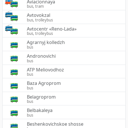
Aviacionnaya
bus, tram
Avtovokzal
bus, trolleybus
Avtocentr «Reno-Lada»
bus, trolleybus
Agrarnyj kolledzh
bus
Andronovichi
bus
ATP Meliovodhoz
bus
Baza Agroprom
bus
Belagroprom
bus
Belbakaleya
bus
Beshenkovichskoe shosse