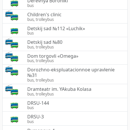
Derevnya Boroniki
bus
Children's clinic
bus, trolleybus
Detskij sad №112 «Luchik»
bus
Detskij sad №80
bus, trolleybus
Dom torgovli «Omega»
bus, trolleybus
Dorozhno-ekspluatacionnoe upravlenie
№31
bus, trolleybus
Dramteatr im. YAkuba Kolasa
bus, trolleybus
DRSU-144
bus
DRSU-3
bus