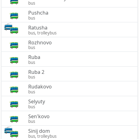
bus
Pushcha
bus
Ratusha
bus, trolleybus
Rozhnovo
bus
Ruba
bus
Ruba 2
bus
Rudakovo
bus
Selyuty
bus
Sen'kovo
bus
Sinij dom
bus, trolleybus