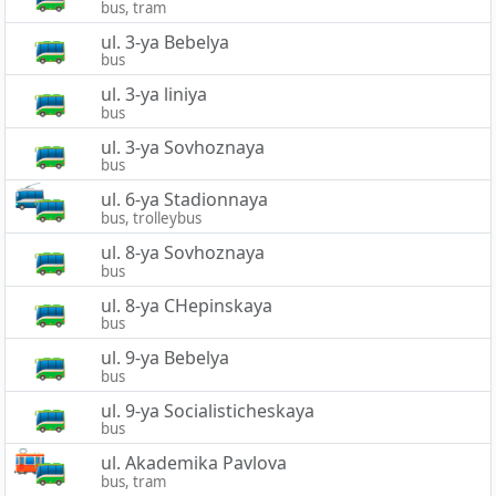
bus, tram
ul. 3-ya Bebelya
bus
ul. 3-ya liniya
bus
ul. 3-ya Sovhoznaya
bus
ul. 6-ya Stadionnaya
bus, trolleybus
ul. 8-ya Sovhoznaya
bus
ul. 8-ya CHepinskaya
bus
ul. 9-ya Bebelya
bus
ul. 9-ya Socialisticheskaya
bus
ul. Akademika Pavlova
bus, tram