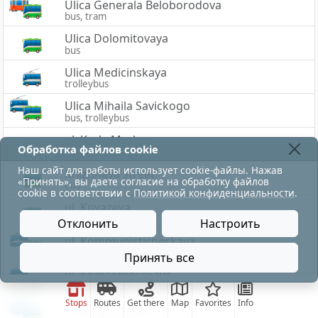
Ulica Generala Beloborodova
bus, tram
Ulica Dolomitovaya
bus
Ulica Medicinskaya
trolleybus
Ulica Mihaila Savickogo
bus, trolleybus
ul. Karla Marksa
Обработка файлов cookie
bus
Наш сайт для работы использует cookie-файлы. Нажав
Knizhnaya street
«Принять», вы даете согласие на обработку файлов
bus
cookie в соответствии с
Политикой конфиденциальности
.
ul. Knyazeva
bus
Отклонить
Настроить
ul. Kommunisticheskaya
bus, trolleybus
Принять все
ul. Komsomol'skaya
bus, trolleybus
Stops
Routes
Get there
Map
Favorites
Info
ul. Korotkevicha