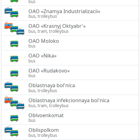
bus
OAO «Znamya Industrializacii»
bus, trolleybus
OAO «Krasnyj Oktyabr'»
bus, tram, trolleybus
OAO Moloko
bus
OAO «Nika»
bus
OAO «Rudakovo»
bus
Oblastnaya bol'nica
bus, trolleybus
Oblastnaya infekcionnaya bol'nica
bus, tram, trolleybus
Oblvoenkomat
bus
Oblispolkom
bus, trolleybus