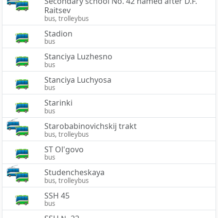
Secondary school No. 42 named after D.F.
Raitsev
bus, trolleybus
Stadion
bus
Stanciya Luzhesno
bus
Stanciya Luchyosa
bus
Starinki
bus
Starobabinovichskij trakt
bus, trolleybus
ST Ol'govo
bus
Studencheskaya
bus, trolleybus
SSH 45
bus