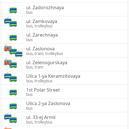
ul. Zadorozhnaya
bus
ul. Zamkovaya
bus, trolleybus
ul. Zarechnaya
bus
ul. Zaslonova
bus, tram, trolleybus
ul. Zelenogurskaya
bus, tram
Ulica 1-ya Keramzitovaya
bus, trolleybus
1st Polar Street
bus
Ulica 2-ya Zaslonova
bus
ul. 33-ej Armii
bus, trolleybus