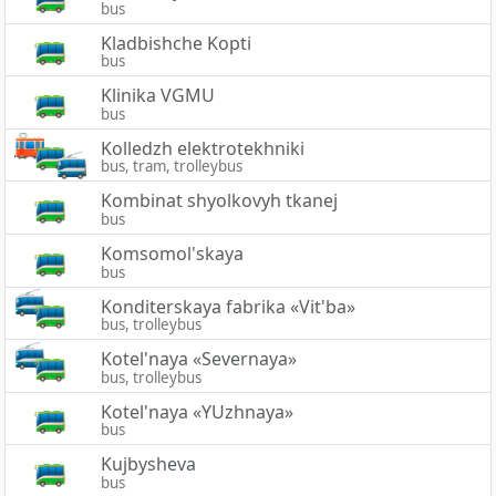
bus
Kladbishche Kopti
bus
Klinika VGMU
bus
Kolledzh elektrotekhniki
bus, tram, trolleybus
Kombinat shyolkovyh tkanej
bus
Komsomol'skaya
bus
Konditerskaya fabrika «Vit'ba»
bus, trolleybus
Kotel'naya «Severnaya»
bus, trolleybus
Kotel'naya «YUzhnaya»
bus
Kujbysheva
bus