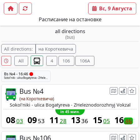
Вс, 9 Августа
Расписание на остановке
all directions
(bus)
All directions:
на Короткевича
All
4
106
106A
Bs №4 - 16:46
Sokol'niki - ulica Bogatyreva - ZHeleznodorozhnyj Vokzal
Bus №4
(на Короткевича)
Sokol'niki - ulica Bogatyreva - ZHeleznodorozhnyj Vokzal
in 45 мин.
08
09
11
13
15
16
03
53
28
36
05
46
Bus №106