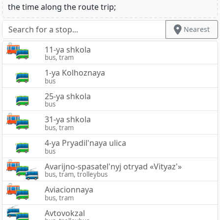
the time along the route trip;
Nearest
11-ya shkola
bus, tram
1-ya Kolhoznaya
bus
25-ya shkola
bus
31-ya shkola
bus, tram
4-ya Pryadil'naya ulica
bus
Avarijno-spasatel'nyj otryad «Vityaz'»
bus, tram, trolleybus
Aviacionnaya
bus, tram
Avtovokzal