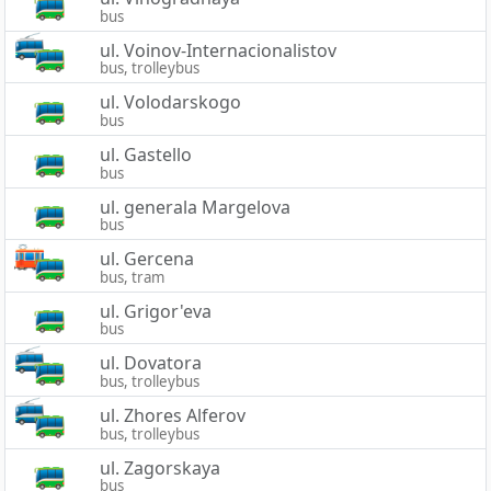
bus
ul. Voinov-Internacionalistov
bus, trolleybus
ul. Volodarskogo
bus
ul. Gastello
bus
ul. generala Margelova
bus
ul. Gercena
bus, tram
ul. Grigor'eva
bus
ul. Dovatora
bus, trolleybus
ul. Zhores Alferov
bus, trolleybus
ul. Zagorskaya
bus