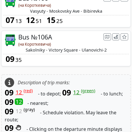
(на Короткевича)
Vasyuty - Moskovsky Ave - Bibirevka
07
12
15
13
51
25
Bus №106A
(на Короткевича)
Sakolniky - Victory Square - Ulanovichi-2
09
35
Description of trip marks:
09
09
(red)
(green)
12
12
- to depot;
- to lunch;
09
12
- nearest;
09
(gray)
12
- Schedule violation. May leave the
route;
09
- Clicking on the departure minute displays