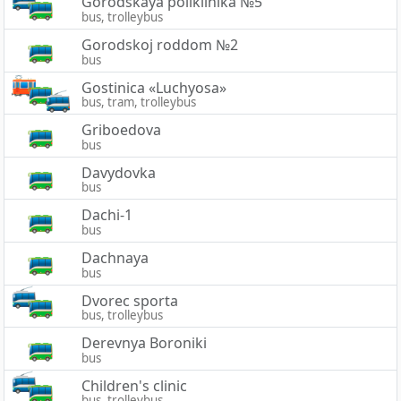
Gorodskaya poliklinika №5
bus, trolleybus
Gorodskoj roddom №2
bus
Gostinica «Luchyosa»
bus, tram, trolleybus
Griboedova
bus
Davydovka
bus
Dachi-1
bus
Dachnaya
bus
Dvorec sporta
bus, trolleybus
Derevnya Boroniki
bus
Children's clinic
bus, trolleybus