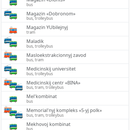
bus
Magazin «Dobronom»
bus, trolleybus
Magazin YUbilejnyj
tram
Maladik
bus, trolleybus
Masloekstrakcionnyj zavod
bus, tram
Medicinskij universitet
bus, trolleybus
Medicinskij centr «BINA»
bus, tram, trolleybus
Mel'kombinat
bus
Memorial'nyj kompleks «5-yj polk»
bus, tram, trolleybus
Mekhovoj kombinat
bus