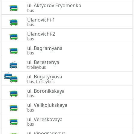
ul. Aktyorov Eryomenko
bus
Ulanovichi-1
bus
Ulanovichi-2
bus
ul. Bagramyana
bus
ul. Berestenya
trolleybus
ul. Bogatyryova
bus, trolleybus
ul. Boronikskaya
bus
ul. Velikolukskaya
bus
ul. Vereskovaya
bus
ul. Vinogradnaya