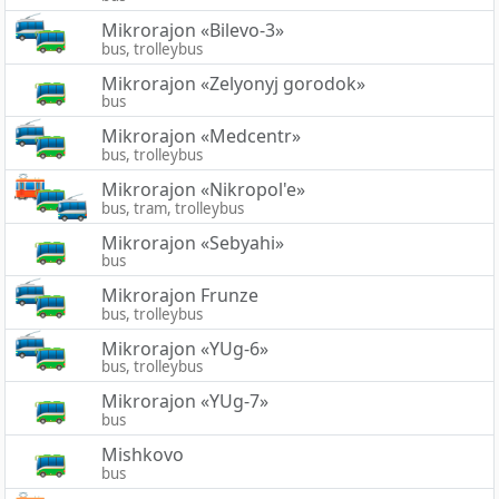
Mikrorajon «Bilevo-3»
bus, trolleybus
Mikrorajon «Zelyonyj gorodok»
bus
Mikrorajon «Medcentr»
bus, trolleybus
Mikrorajon «Nikropol'e»
bus, tram, trolleybus
Mikrorajon «Sebyahi»
bus
Mikrorajon Frunze
bus, trolleybus
Mikrorajon «YUg-6»
bus, trolleybus
Mikrorajon «YUg-7»
bus
Mishkovo
bus