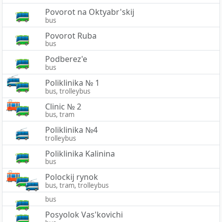
Povorot na Oktyabr'skij
bus
Povorot Ruba
bus
Podberez'e
bus
Poliklinika № 1
bus, trolleybus
Clinic № 2
bus, tram
Poliklinika №4
trolleybus
Poliklinika Kalinina
bus
Polockij rynok
bus, tram, trolleybus
bus
Posyolok Vas'kovichi