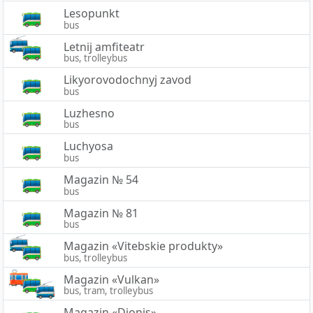
Lesopunkt
bus
Letnij amfiteatr
bus, trolleybus
Likyorovodochnyj zavod
bus
Luzhesno
bus
Luchyosa
bus
Magazin № 54
bus
Magazin № 81
bus
Magazin «Vitebskie produkty»
bus, trolleybus
Magazin «Vulkan»
bus, tram, trolleybus
Magazin «Dionis»