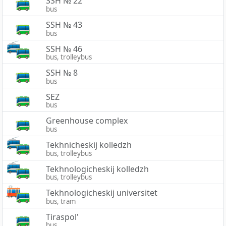
SSH № 22
bus
SSH № 43
bus
SSH № 46
bus, trolleybus
SSH № 8
bus
SEZ
bus
Greenhouse complex
bus
Tekhnicheskij kolledzh
bus, trolleybus
Tekhnologicheskij kolledzh
bus, trolleybus
Tekhnologicheskij universitet
bus, tram
Tiraspol'
bus