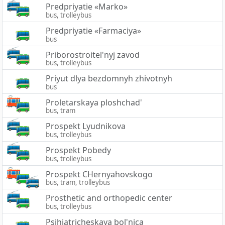
Predpriyatie «Marko»
bus, trolleybus
Predpriyatie «Farmaciya»
bus
Priborostroitel'nyj zavod
bus, trolleybus
Priyut dlya bezdomnyh zhivotnyh
bus
Proletarskaya ploshchad'
bus, tram
Prospekt Lyudnikova
bus, trolleybus
Prospekt Pobedy
bus, trolleybus
Prospekt CHernyahovskogo
bus, tram, trolleybus
Prosthetic and orthopedic center
bus, trolleybus
Psihiatricheskaya bol'nica