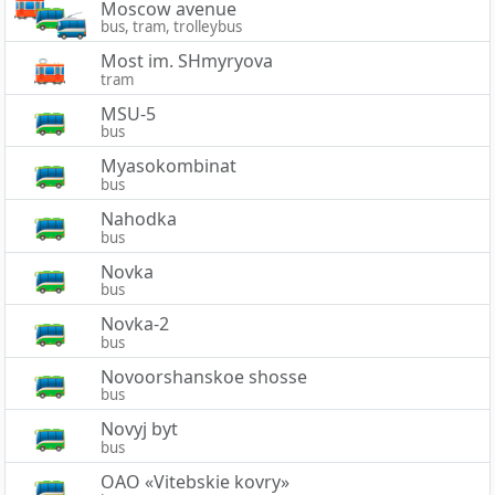
Moscow avenue
bus, tram, trolleybus
Most im. SHmyryova
tram
MSU-5
bus
Myasokombinat
bus
Nahodka
bus
Novka
bus
Novka-2
bus
Novoorshanskoe shosse
bus
Novyj byt
bus
OAO «Vitebskie kovry»