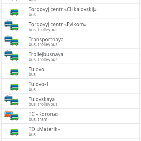
Torgovyj centr «CHkalovskij»
bus
Torgovyj centr «Evikom»
bus, trolleybus
Transportnaya
bus, trolleybus
Trollejbusnaya
bus, trolleybus
Tulovo
bus
Tulovo-1
bus
Tulovskaya
bus, trolleybus
TC «Korona»
bus, tram
TD «Materik»
bus