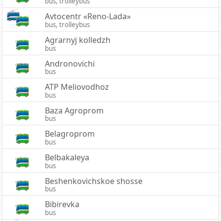
bus, trolleybus
Avtocentr «Reno-Lada»
bus, trolleybus
Agrarnyj kolledzh
bus
Andronovichi
bus
ATP Meliovodhoz
bus
Baza Agroprom
bus
Belagroprom
bus
Belbakaleya
bus
Beshenkovichskoe shosse
bus
Bibirevka
bus