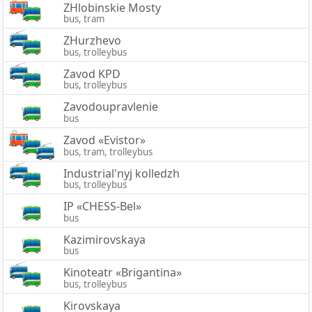
ZHlobinskie Mosty
bus, tram
ZHurzhevo
bus, trolleybus
Zavod KPD
bus, trolleybus
Zavodoupravlenie
bus
Zavod «Evistor»
bus, tram, trolleybus
Industrial'nyj kolledzh
bus, trolleybus
IP «CHESS-Bel»
bus
Kazimirovskaya
bus
Kinoteatr «Brigantina»
bus, trolleybus
Kirovskaya