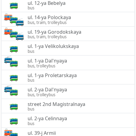
ul. 12-ya Bebelya
bus
ul. 14-ya Polockaya
bus, tram, trolleybus
ul. 19-ya Gorodokskaya
bus, tram, trolleybus
ul. 1-ya Velikolukskaya
bus
ul. 1-ya Dal'nyaya
bus, trolleybus
ul. 1-ya Proletarskaya
bus
ul. 2-ya Dal'nyaya
bus, trolleybus
street 2nd Magistralnaya
bus
ul. 2-ya Celinnaya
bus
ul. 39-j Armii