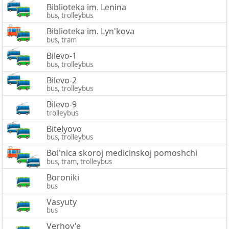
Biblioteka im. Lenina
bus, trolleybus
Biblioteka im. Lyn'kova
bus, tram
Bilevo-1
bus, trolleybus
Bilevo-2
bus, trolleybus
Bilevo-9
trolleybus
Bitelyovo
bus, trolleybus
Bol'nica skoroj medicinskoj pomoshchi
bus, tram, trolleybus
Boroniki
bus
Vasyuty
bus
Verhov'e