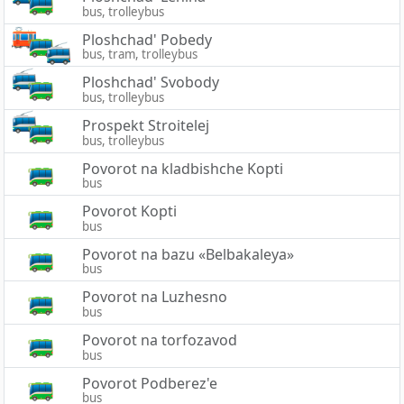
bus, trolleybus
Ploshchad' Pobedy
bus, tram, trolleybus
Ploshchad' Svobody
bus, trolleybus
Prospekt Stroitelej
bus, trolleybus
Povorot na kladbishche Kopti
bus
Povorot Kopti
bus
Povorot na bazu «Belbakaleya»
bus
Povorot na Luzhesno
bus
Povorot na torfozavod
bus
Povorot Podberez'e
bus