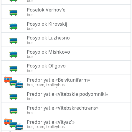
bus
Poselok Verhov'e
bus
Posyolok Kirovskij
bus
Posyolok Luzhesno
bus
Posyolok Mishkovo
bus
Posyolok Ol'govo
bus
Predpriyatie «Belvitunifarm»
bus, tram, trolleybus
Predpriyatie «Vitebskie podyomniki»
bus
Predpriyatie «Vitebskrechtrans»
bus
Predpriyatie «Vityaz'»
bus, tram, trolleybus