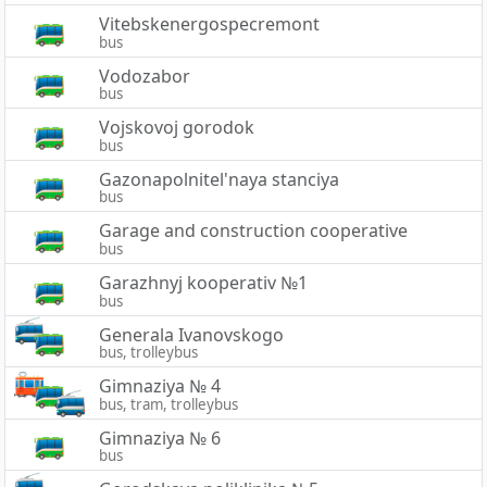
Vitebskenergospecremont
bus
Vodozabor
bus
Vojskovoj gorodok
bus
Gazonapolnitel'naya stanciya
bus
Garage and construction cooperative
bus
Garazhnyj kooperativ №1
bus
Generala Ivanovskogo
bus, trolleybus
Gimnaziya № 4
bus, tram, trolleybus
Gimnaziya № 6
bus