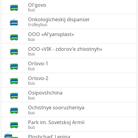
Ol'govo
bus
Onkologicheskij dispanser
trolleybus
OOO «Al'yansplast»
bus
OOO «VIK - zdorov'e zhivotnyh»
bus
Orlovo-1
bus
Orlovo-2
bus
Osipovshchina
bus
Ochistnye sooruzheniya
bus
Park im. Sovetskoj Armii
bus
Ploshchad' Lenina