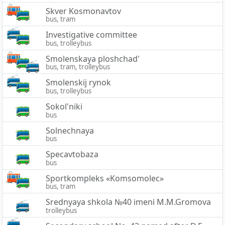
Skver Kosmonavtov
bus, tram
Investigative committee
bus, trolleybus
Smolenskaya ploshchad'
bus, tram, trolleybus
Smolenskij rynok
bus, trolleybus
Sokol'niki
bus
Solnechnaya
bus
Specavtobaza
bus
Sportkompleks «Komsomolec»
bus, tram
Srednyaya shkola №40 imeni M.M.Gromova
trolleybus