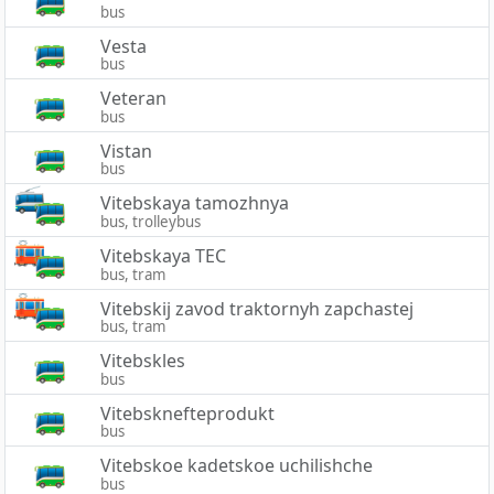
bus
Vesta
bus
Veteran
bus
Vistan
bus
Vitebskaya tamozhnya
bus, trolleybus
Vitebskaya TEC
bus, tram
Vitebskij zavod traktornyh zapchastej
bus, tram
Vitebskles
bus
Vitebsknefteprodukt
bus
Vitebskoe kadetskoe uchilishche
bus