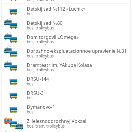
Detskij sad №112 «Luchik»
bus
Detskij sad №80
bus, trolleybus
Dom torgovli «Omega»
bus, trolleybus
Dorozhno-ekspluatacionnoe upravlenie №31
bus, trolleybus
Dramteatr im. YAkuba Kolasa
bus, trolleybus
DRSU-144
bus
DRSU-3
bus
Dymanovo-1
bus
ZHeleznodorozhnyj Vokzal
bus, tram, trolleybus