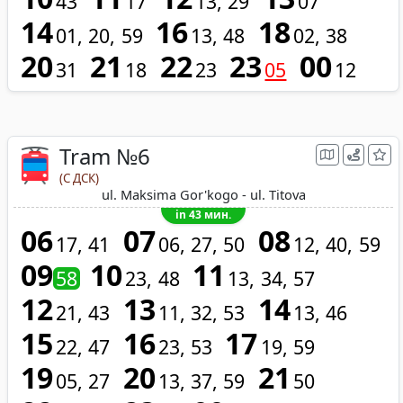
43
17
13
29
07
14
16
18
01
20
59
13
48
02
38
20
21
22
23
00
31
18
23
05
12
Tram №6
(С ДСК)
ul. Maksima Gor'kogo - ul. Titova
in 43 мин.
06
07
08
17
41
06
27
50
12
40
59
09
10
11
58
23
48
13
34
57
12
13
14
21
43
11
32
53
13
46
15
16
17
22
47
23
53
19
59
19
20
21
05
27
13
37
59
50