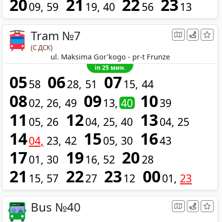
20
21
22
23
09
59
19
40
56
13
Tram №7
(С ДСК)
ul. Maksima Gor'kogo - pr-t Frunze
in 25 мин.
05
06
07
58
28
51
15
44
08
09
10
02
26
49
13
40
39
11
12
13
05
26
04
25
40
04
25
14
15
16
04
23
42
05
30
43
17
19
20
01
30
16
52
28
21
22
23
00
15
57
27
12
01
23
Bus №40