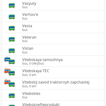
Vasyuty
bus
Verhov'e
bus
Vesta
bus
Veteran
bus
Vistan
bus
Vitebskaya tamozhnya
bus, trolleybus
Vitebskaya TEC
bus, tram
Vitebskij zavod traktornyh zapchastej
bus, tram
Vitebskles
bus
Vitebsknefteprodukt