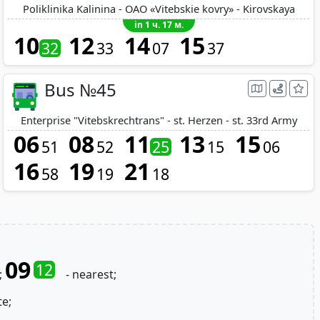
Poliklinika Kalinina - OAO «Vitebskie kovry» - Kirovskaya
in 1 ч. 17 м.
10
12
14
15
32
33
07
37
Bus №45
Enterprise "Vitebskrechtrans" - st. Herzen - st. 33rd Army
06
08
11
13
15
51
52
25
15
06
16
19
21
58
19
18
09
12
;
- nearest;
te;