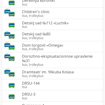
Derevnya Boroniki
bus
Children's clinic
bus, trolleybus
Detskij sad №112 «Luchik»
bus
Detskij sad №80
bus, trolleybus
Dom torgovli «Omega»
bus, trolleybus
Dorozhno-ekspluatacionnoe upravlenie
№31
bus, trolleybus
Dramteatr im. YAkuba Kolasa
bus, trolleybus
DRSU-144
bus
DRSU-3
bus