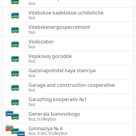
bus
Vitebskoe kadetskoe uchilishche
bus
Vitebskenergospecremont
bus
Vodozabor
bus
Vojskovoj gorodok
bus
Gazonapolnitel'naya stanciya
bus
Garage and construction cooperative
bus
Garazhnyj kooperativ №1
bus
Generala Ivanovskogo
bus, trolleybus
Gimnaziya № 4
bus, tram, trolleybus