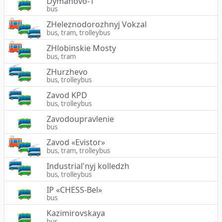
Dymanovo-1
bus
ZHeleznodorozhnyj Vokzal
bus, tram, trolleybus
ZHlobinskie Mosty
bus, tram
ZHurzhevo
bus, trolleybus
Zavod KPD
bus, trolleybus
Zavodoupravlenie
bus
Zavod «Evistor»
bus, tram, trolleybus
Industrial'nyj kolledzh
bus, trolleybus
IP «CHESS-Bel»
bus
Kazimirovskaya
bus