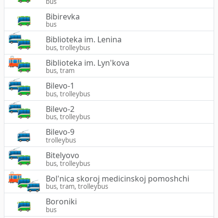
bus
Bibirevka
bus
Biblioteka im. Lenina
bus, trolleybus
Biblioteka im. Lyn'kova
bus, tram
Bilevo-1
bus, trolleybus
Bilevo-2
bus, trolleybus
Bilevo-9
trolleybus
Bitelyovo
bus, trolleybus
Bol'nica skoroj medicinskoj pomoshchi
bus, tram, trolleybus
Boroniki
bus