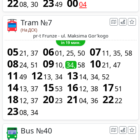
22
23
00
08
30
49
04
Tram №7
(На ДСК)
pr-t Frunze - ul. Maksima Gor'kogo
in 19 мин.
05
06
07
21
37
01
25
50
11
35
58
08
09
10
24
51
10
34
58
21
47
11
12
13
49
13
34
14
34
52
14
15
16
17
13
37
53
12
38
51
18
20
21
22
12
37
23
04
36
22
23
08
34
Bus №40