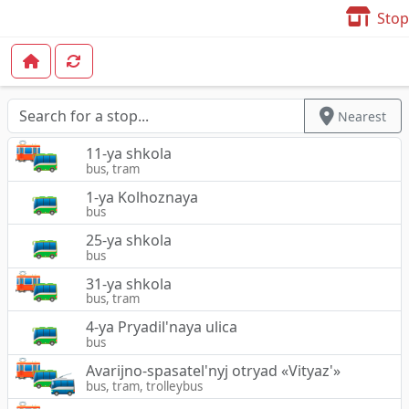
Stop
Nearest
11-ya shkola
bus, tram
1-ya Kolhoznaya
bus
25-ya shkola
bus
31-ya shkola
bus, tram
4-ya Pryadil'naya ulica
bus
Avarijno-spasatel'nyj otryad «Vityaz'»
bus, tram, trolleybus