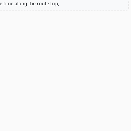
e time along the route trip;