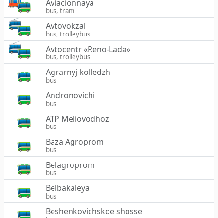
Aviacionnaya
bus, tram
Avtovokzal
bus, trolleybus
Avtocentr «Reno-Lada»
bus, trolleybus
Agrarnyj kolledzh
bus
Andronovichi
bus
ATP Meliovodhoz
bus
Baza Agroprom
bus
Belagroprom
bus
Belbakaleya
bus
Beshenkovichskoe shosse