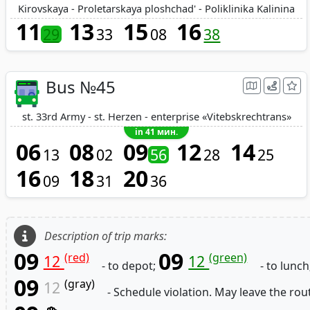
Kirovskaya - Proletarskaya ploshchad' - Poliklinika Kalinina
11
13
15
16
29
33
08
38
Bus №45
st. 33rd Army - st. Herzen - enterprise «Vitebskrechtrans»
in 41 мин.
06
08
09
12
14
13
02
56
28
25
16
18
20
09
31
36
Description of trip marks:
09
09
(red)
(green)
12
12
- to depot;
- to lunch
09
(gray)
12
- Schedule violation. May leave the rou