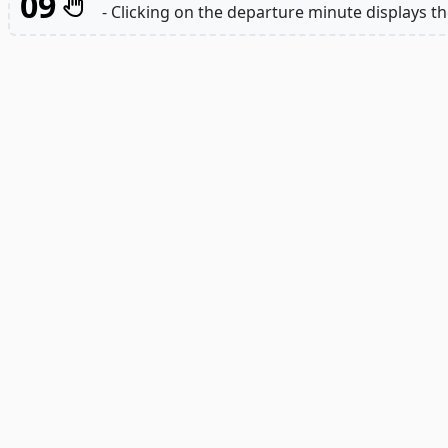
09
- Clicking on the departure minute displays th