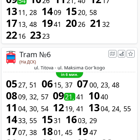
54
26
21
40
17
13
14
15
11
28
09
20
58
17
19
20
21
13
48
41
26
32
22
23
16
23
Tram №6
(На ДСК)
ul. Titova - ul. Maksima Gor'kogo
in 6 мин.
05
06
07
27
51
15
37
00
23
48
08
09
10
09
32
57
21
41
40
11
12
13
04
30
54
19
41
04
24
55
14
15
16
33
55
31
03
29
17
18
19
07
38
01
45
47