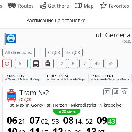
s
Routes
Get there
Map
Favorites
Расписание на остановке
ul. Gercena
(bus,
All directions:
С ДСК
На ДСК
All
2
6
7
40
45
Tr №6 - 09:21
Tr №7 - 09:34
Tr №7 - 09:40
ul. Titova - ul. Maksima Gor'kogo
pr-t Frunze - ul. Maksima Gor'kogo
ul. Maksima Gor'kogo - pr-t Frunze
Tram №2
(С ДСК)
st. Maxim Gorky - st. Herzen - Microdistrict "Nikropolye"
in 28 мин.
06
07
08
09
21
02
53
14
52
43
10
11
12
13