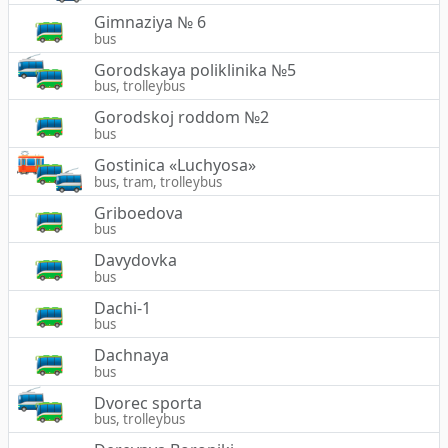
Gimnaziya № 6
bus
Gorodskaya poliklinika №5
bus, trolleybus
Gorodskoj roddom №2
bus
Gostinica «Luchyosa»
bus, tram, trolleybus
Griboedova
bus
Davydovka
bus
Dachi-1
bus
Dachnaya
bus
Dvorec sporta
bus, trolleybus