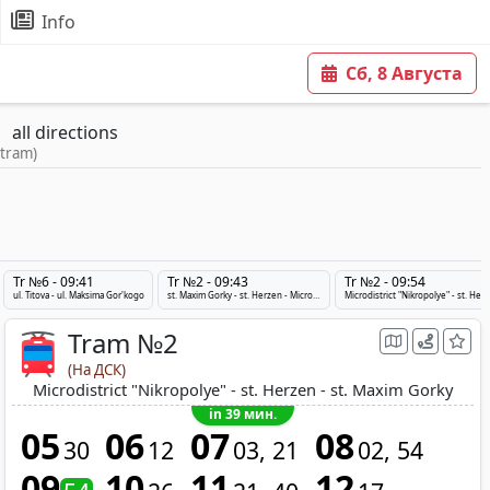
Info
Сб, 8 Августа
all directions
 tram)
Tr №6 - 09:41
Tr №2 - 09:43
Tr №2 - 09:54
ul. Titova - ul. Maksima Gor'kogo
st. Maxim Gorky - st. Herzen - Microdistrict "Nikropolye"
Microdistri
Tram №2
(На ДСК)
Microdistrict "Nikropolye" - st. Herzen - st. Maxim Gorky
in 39 мин.
05
06
07
08
30
12
03
21
02
54
09
10
11
12