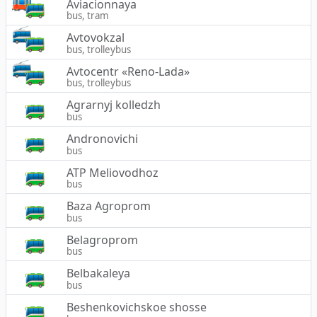
Aviacionnaya
bus, tram
Avtovokzal
bus, trolleybus
Avtocentr «Reno-Lada»
bus, trolleybus
Agrarnyj kolledzh
bus
Andronovichi
bus
ATP Meliovodhoz
bus
Baza Agroprom
bus
Belagroprom
bus
Belbakaleya
bus
Beshenkovichskoe shosse