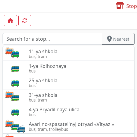
Stop
Nearest
11-ya shkola
bus, tram
1-ya Kolhoznaya
bus
25-ya shkola
bus
31-ya shkola
bus, tram
4-ya Pryadil'naya ulica
bus
Avarijno-spasatel'nyj otryad «Vityaz'»
bus, tram, trolleybus