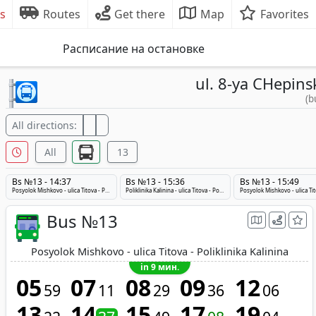
s
Routes
Get there
Map
Favorites
Расписание на остановке
ul. 8-ya CHepins
(b
All directions:
All
13
Bs №13 - 14:37
Bs №13 - 15:36
Bs №13 - 15:49
Posyolok Mishkovo - ulica Titova - Poliklinika Kalinina
Poliklinika Kalinina - ulica Titova - Posyolok Mishkovo
Bus №13
Posyolok Mishkovo - ulica Titova - Poliklinika Kalinina
in 9 мин.
05
07
08
09
12
59
11
29
36
06
13
14
15
17
19