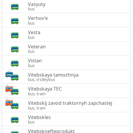
Vasyuty
bus
Verhov'e
bus
Vesta
bus
Veteran
bus
Vistan
bus
Vitebskaya tamozhnya
bus, trolleybus
Vitebskaya TEC
bus, tram
Vitebskij zavod traktornyh zapchastej
bus, tram
Vitebskles
bus
Vitebsknefteprodukt