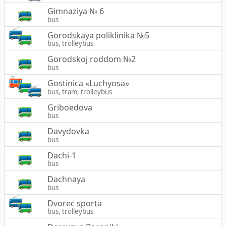
Gimnaziya № 6
bus
Gorodskaya poliklinika №5
bus, trolleybus
Gorodskoj roddom №2
bus
Gostinica «Luchyosa»
bus, tram, trolleybus
Griboedova
bus
Davydovka
bus
Dachi-1
bus
Dachnaya
bus
Dvorec sporta
bus, trolleybus