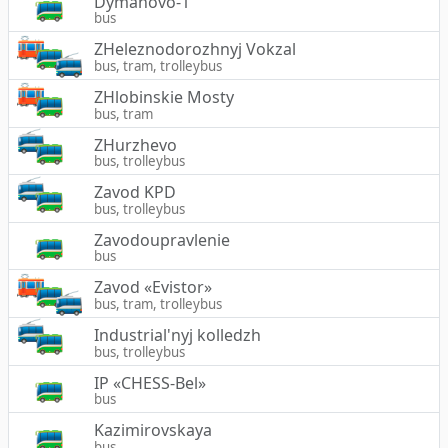
Dymanovo-1
bus
ZHeleznodorozhnyj Vokzal
bus, tram, trolleybus
ZHlobinskie Mosty
bus, tram
ZHurzhevo
bus, trolleybus
Zavod KPD
bus, trolleybus
Zavodoupravlenie
bus
Zavod «Evistor»
bus, tram, trolleybus
Industrial'nyj kolledzh
bus, trolleybus
IP «CHESS-Bel»
bus
Kazimirovskaya
bus