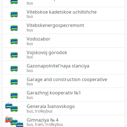
bus
Vitebskoe kadetskoe uchilishche
bus
Vitebskenergospecremont
bus
Vodozabor
bus
Vojskovoj gorodok
bus
Gazonapolnitel'naya stanciya
bus
Garage and construction cooperative
bus
Garazhnyj kooperativ №1
bus
Generala Ivanovskogo
bus, trolleybus
Gimnaziya № 4
bus, tram, trolleybus