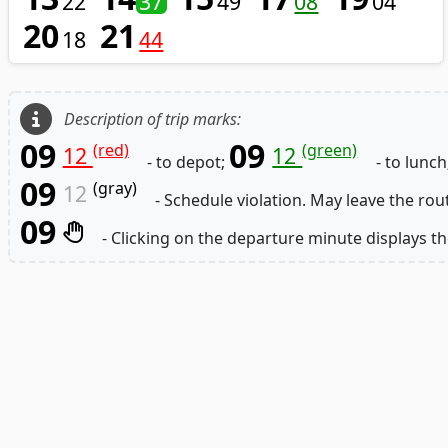
22
37
49
08
04
20
21
18
44
Description of trip marks:
09
09
(red)
(green)
12
12
- to depot;
- to lunch
09
(gray)
12
- Schedule violation. May leave the rou
09
- Clicking on the departure minute displays th