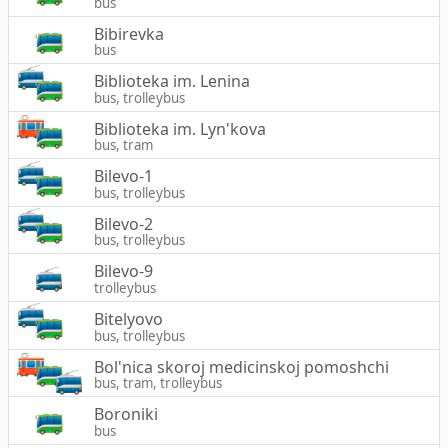
bus
Bibirevka
bus
Biblioteka im. Lenina
bus, trolleybus
Biblioteka im. Lyn'kova
bus, tram
Bilevo-1
bus, trolleybus
Bilevo-2
bus, trolleybus
Bilevo-9
trolleybus
Bitelyovo
bus, trolleybus
Bol'nica skoroj medicinskoj pomoshchi
bus, tram, trolleybus
Boroniki
bus