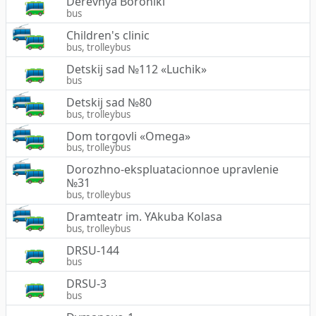
Derevnya Boroniki
bus
Children's clinic
bus, trolleybus
Detskij sad №112 «Luchik»
bus
Detskij sad №80
bus, trolleybus
Dom torgovli «Omega»
bus, trolleybus
Dorozhno-ekspluatacionnoe upravlenie
№31
bus, trolleybus
Dramteatr im. YAkuba Kolasa
bus, trolleybus
DRSU-144
bus
DRSU-3
bus