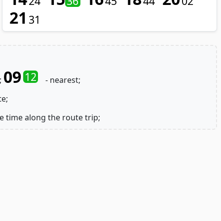
24
36
45
44
02
21
31
09
12
;
- nearest;
te;
e time along the route trip;