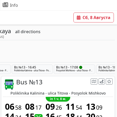
Info
Сб, 8 Августа
kaya
all directions
us)
Bs №13 - 16:45
Bs №13 - 17:08
Bs №13 - 18
Posyolok Mishkovo - ulica Titova - Poliklinika Kalinina
Poliklinika Kalinina - ulica Titova - Posyolok Mishkovo
Posyolok Mishkovo - ulica Titova - Poliklinika Kalinina
Bus №13
Poliklinika Kalinina - ulica Titova - Posyolok Mishkovo
in 1 ч. 8 м.
06
08
09
11
13
58
17
26
54
09
14
15
16
18
20