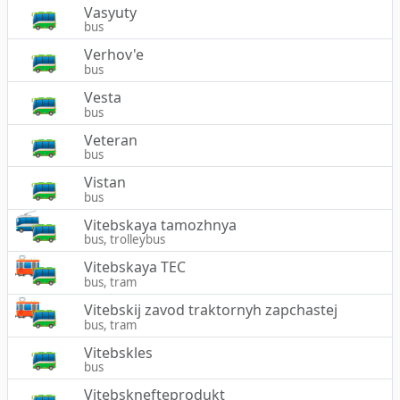
Vasyuty
bus
Verhov'e
bus
Vesta
bus
Veteran
bus
Vistan
bus
Vitebskaya tamozhnya
bus, trolleybus
Vitebskaya TEC
bus, tram
Vitebskij zavod traktornyh zapchastej
bus, tram
Vitebskles
bus
Vitebsknefteprodukt