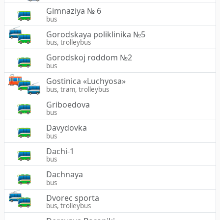
Gimnaziya № 6
bus
Gorodskaya poliklinika №5
bus, trolleybus
Gorodskoj roddom №2
bus
Gostinica «Luchyosa»
bus, tram, trolleybus
Griboedova
bus
Davydovka
bus
Dachi-1
bus
Dachnaya
bus
Dvorec sporta
bus, trolleybus