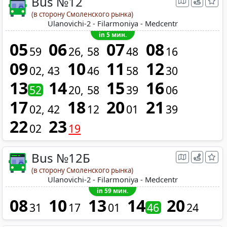
Bus №12
(в сторону Смоленского рынка)
Ulanovichi-2 - Filarmoniya - Medcentr
in 5 мин.
05
06
07
08
59
26
58
48
16
09
10
11
12
02
43
46
58
30
13
14
15
16
52
20
58
39
06
17
18
20
21
02
42
12
01
39
22
23
02
19
Bus №12Б
(в сторону Смоленского рынка)
Ulanovichi-2 - Filarmoniya - Medcentr
in 59 мин.
08
10
13
14
20
31
17
01
46
24