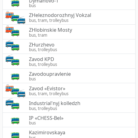
Dymanovo-1
bus
ZHeleznodorozhnyj Vokzal
bus, tram, trolleybus
ZHlobinskie Mosty
bus, tram
ZHurzhevo
bus, trolleybus
Zavod KPD
bus, trolleybus
Zavodoupravlenie
bus
Zavod «Evistor»
bus, tram, trolleybus
Industrial'nyj kolledzh
bus, trolleybus
IP «CHESS-Bel»
bus
Kazimirovskaya
bus