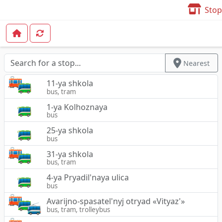
Stop
Nearest
11-ya shkola
bus, tram
1-ya Kolhoznaya
bus
25-ya shkola
bus
31-ya shkola
bus, tram
4-ya Pryadil'naya ulica
bus
Avarijno-spasatel'nyj otryad «Vityaz'»
bus, tram, trolleybus