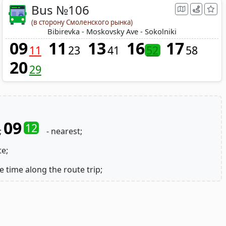
Bus №106
(в сторону Смоленского рынка)
Bibirevka - Moskovsky Ave - Sokolniki
09
11
13
16
17
11
23
41
52
58
20
29
09
12
;
- nearest;
te;
e time along the route trip;