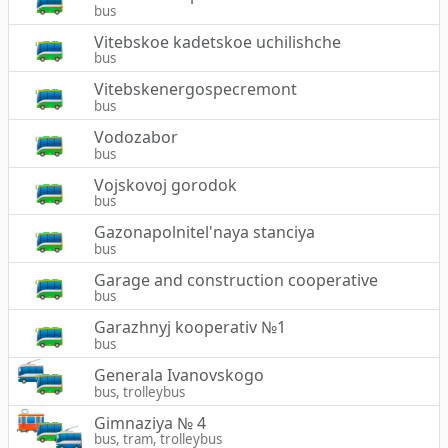
bus
Vitebskoe kadetskoe uchilishche
bus
Vitebskenergospecremont
bus
Vodozabor
bus
Vojskovoj gorodok
bus
Gazonapolnitel'naya stanciya
bus
Garage and construction cooperative
bus
Garazhnyj kooperativ №1
bus
Generala Ivanovskogo
bus, trolleybus
Gimnaziya № 4
bus, tram, trolleybus