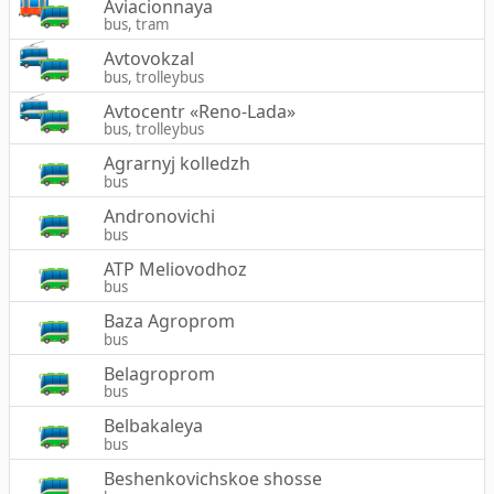
Aviacionnaya
bus, tram
Avtovokzal
bus, trolleybus
Avtocentr «Reno-Lada»
bus, trolleybus
Agrarnyj kolledzh
bus
Andronovichi
bus
ATP Meliovodhoz
bus
Baza Agroprom
bus
Belagroprom
bus
Belbakaleya
bus
Beshenkovichskoe shosse