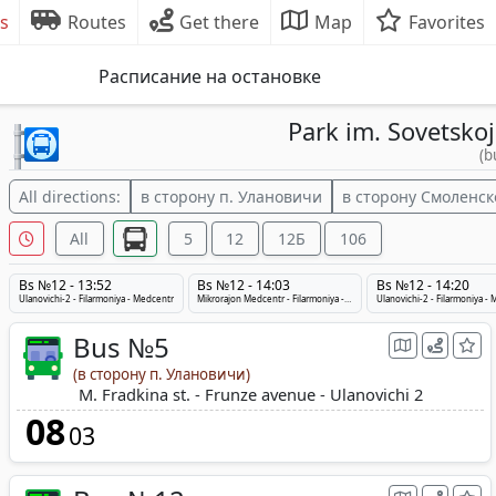
s
Routes
Get there
Map
Favorites
Расписание на остановке
Park im. Sovetskoj
(b
All directions:
в сторону п. Улановичи
в сторону Смоленск
All
5
12
12Б
106
Bs №12 - 13:52
Bs №12 - 14:03
Bs №12 - 14:20
Ulanovichi-2 - Filarmoniya - Medcentr
Mikrorajon Medcentr - Filarmoniya - Ulanovichi-2
Ulanovichi-2 - Filarmoniya -
Bus №5
(в сторону п. Улановичи)
M. Fradkina st. - Frunze avenue - Ulanovichi 2
08
03