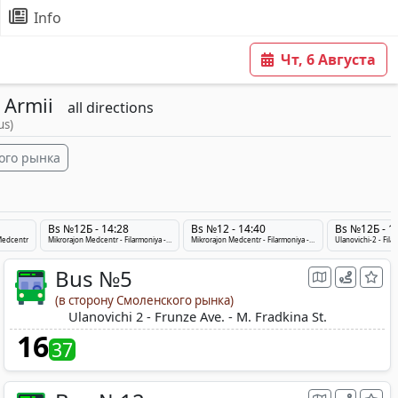
Info
Чт, 6 Августа
 Armii
all directions
us)
ого рынка
Bs №12Б - 14:28
Bs №12 - 14:40
Bs №12Б - 1
 Medcentr
Mikrorajon Medcentr - Filarmoniya - Ulanovichi-2
Mikrorajon Medcentr - Filarmoniya - Ulanovichi-2
Ulanovichi-2 - Fil
Bus №5
(в сторону Смоленского рынка)
Ulanovichi 2 - Frunze Ave. - M. Fradkina St.
16
37