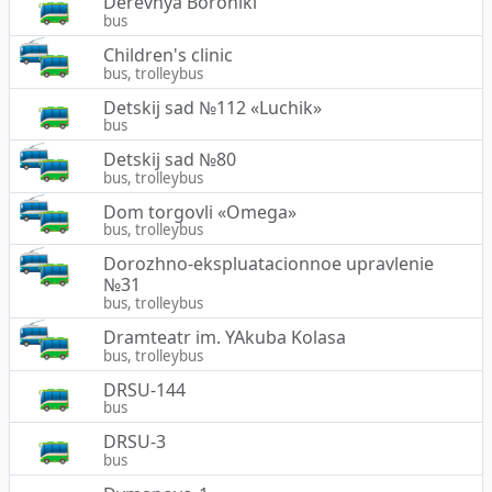
Derevnya Boroniki
bus
Children's clinic
bus, trolleybus
Detskij sad №112 «Luchik»
bus
Detskij sad №80
bus, trolleybus
Dom torgovli «Omega»
bus, trolleybus
Dorozhno-ekspluatacionnoe upravlenie
№31
bus, trolleybus
Dramteatr im. YAkuba Kolasa
bus, trolleybus
DRSU-144
bus
DRSU-3
bus