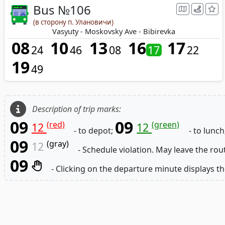
Bus №106
(в сторону п. Улановичи)
Vasyuty - Moskovsky Ave - Bibirevka
08
10
13
16
17
24
46
08
17
22
19
49
Description of trip marks:
09
09
(red)
(green)
12
12
- to depot;
- to lunch
09
(gray)
12
- Schedule violation. May leave the rou
09
- Clicking on the departure minute displays th