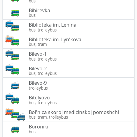
bus
Bibirevka
bus
Biblioteka im. Lenina
bus, trolleybus
Biblioteka im. Lyn'kova
bus, tram
Bilevo-1
bus, trolleybus
Bilevo-2
bus, trolleybus
Bilevo-9
trolleybus
Bitelyovo
bus, trolleybus
Bol'nica skoroj medicinskoj pomoshchi
bus, tram, trolleybus
Boroniki
bus