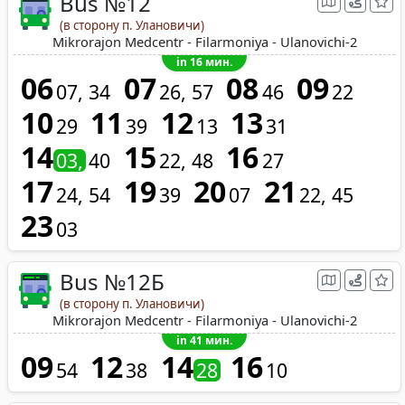
Bus №12
(в сторону п. Улановичи)
Mikrorajon Medcentr - Filarmoniya - Ulanovichi-2
in 16 мин.
06
07
08
09
07
34
26
57
46
22
10
11
12
13
29
39
13
31
14
15
16
03
40
22
48
27
17
19
20
21
24
54
39
07
22
45
23
03
Bus №12Б
(в сторону п. Улановичи)
Mikrorajon Medcentr - Filarmoniya - Ulanovichi-2
in 41 мин.
09
12
14
16
54
38
28
10