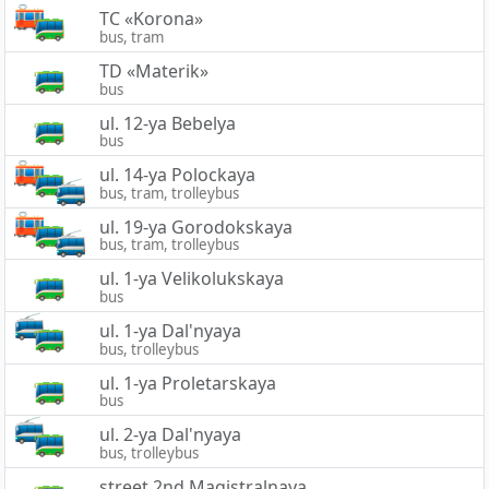
TC «Korona»
bus, tram
TD «Materik»
bus
ul. 12-ya Bebelya
bus
ul. 14-ya Polockaya
bus, tram, trolleybus
ul. 19-ya Gorodokskaya
bus, tram, trolleybus
ul. 1-ya Velikolukskaya
bus
ul. 1-ya Dal'nyaya
bus, trolleybus
ul. 1-ya Proletarskaya
bus
ul. 2-ya Dal'nyaya
bus, trolleybus
street 2nd Magistralnaya