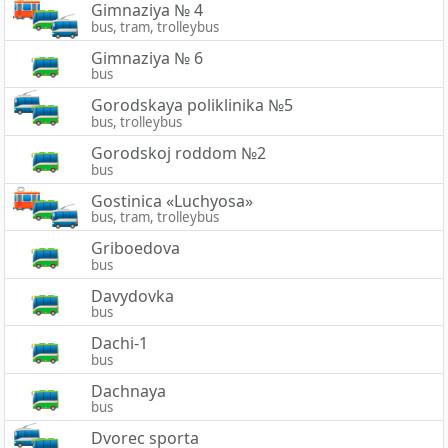
Gimnaziya № 4
bus, tram, trolleybus
Gimnaziya № 6
bus
Gorodskaya poliklinika №5
bus, trolleybus
Gorodskoj roddom №2
bus
Gostinica «Luchyosa»
bus, tram, trolleybus
Griboedova
bus
Davydovka
bus
Dachi-1
bus
Dachnaya
bus
Dvorec sporta