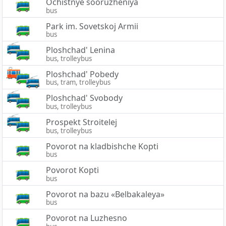
Ochistnye sooruzheniya
bus
Park im. Sovetskoj Armii
bus
Ploshchad' Lenina
bus, trolleybus
Ploshchad' Pobedy
bus, tram, trolleybus
Ploshchad' Svobody
bus, trolleybus
Prospekt Stroitelej
bus, trolleybus
Povorot na kladbishche Kopti
bus
Povorot Kopti
bus
Povorot na bazu «Belbakaleya»
bus
Povorot na Luzhesno