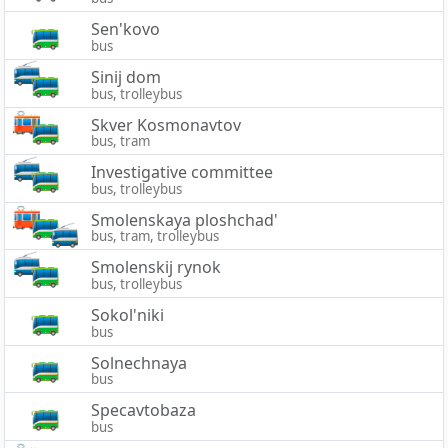
Sen'kovo
bus
Sinij dom
bus, trolleybus
Skver Kosmonavtov
bus, tram
Investigative committee
bus, trolleybus
Smolenskaya ploshchad'
bus, tram, trolleybus
Smolenskij rynok
bus, trolleybus
Sokol'niki
bus
Solnechnaya
bus
Specavtobaza
bus