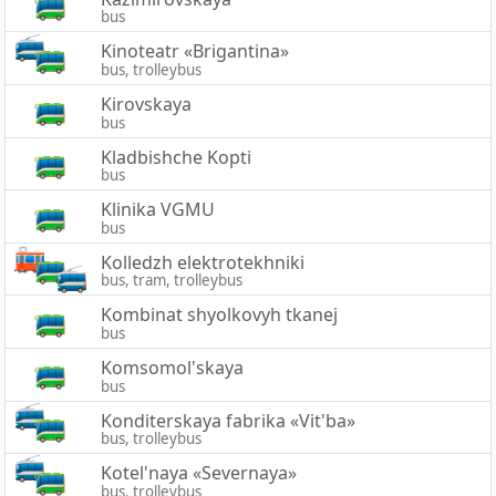
bus
Kinoteatr «Brigantina»
bus, trolleybus
Kirovskaya
bus
Kladbishche Kopti
bus
Klinika VGMU
bus
Kolledzh elektrotekhniki
bus, tram, trolleybus
Kombinat shyolkovyh tkanej
bus
Komsomol'skaya
bus
Konditerskaya fabrika «Vit'ba»
bus, trolleybus
Kotel'naya «Severnaya»
bus, trolleybus