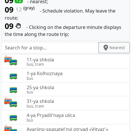
09
- nearest;
09
(gray)
12
- Schedule violation. May leave the
route;
09
- Clicking on the departure minute displays
the time along the route trip;
Nearest
11-ya shkola
bus, tram
1-ya Kolhoznaya
bus
25-ya shkola
bus
31-ya shkola
bus, tram
4-ya Pryadil'naya ulica
bus
Avarijno-spasatel'nyj otryad «Vityaz'»