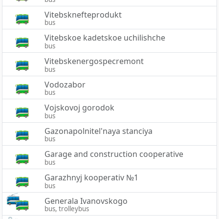
Vitebsknefteprodukt
bus
Vitebskoe kadetskoe uchilishche
bus
Vitebskenergospecremont
bus
Vodozabor
bus
Vojskovoj gorodok
bus
Gazonapolnitel'naya stanciya
bus
Garage and construction cooperative
bus
Garazhnyj kooperativ №1
bus
Generala Ivanovskogo
bus, trolleybus