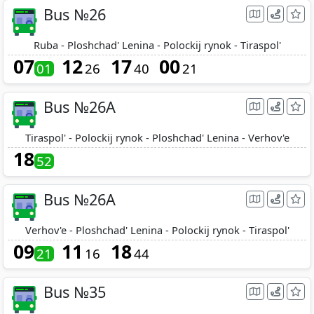
Bus №26
Ruba - Ploshchad' Lenina - Polockij rynok - Tiraspol'
07
12
17
00
01
26
40
21
Bus №26A
Tiraspol' - Polockij rynok - Ploshchad' Lenina - Verhov'e
18
52
Bus №26A
Verhov'e - Ploshchad' Lenina - Polockij rynok - Tiraspol'
09
11
18
21
16
44
Bus №35