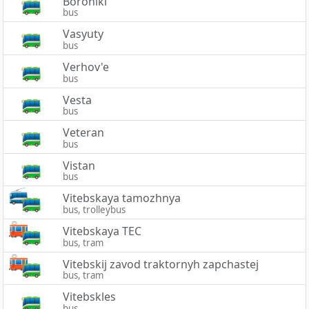
Boroniki
bus
Vasyuty
bus
Verhov'e
bus
Vesta
bus
Veteran
bus
Vistan
bus
Vitebskaya tamozhnya
bus, trolleybus
Vitebskaya TEC
bus, tram
Vitebskij zavod traktornyh zapchastej
bus, tram
Vitebskles
bus