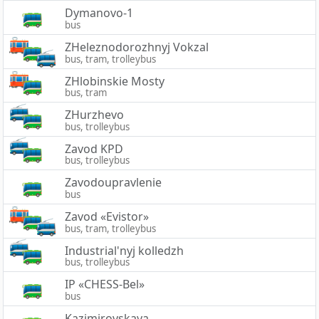
Dymanovo-1
bus
ZHeleznodorozhnyj Vokzal
bus, tram, trolleybus
ZHlobinskie Mosty
bus, tram
ZHurzhevo
bus, trolleybus
Zavod KPD
bus, trolleybus
Zavodoupravlenie
bus
Zavod «Evistor»
bus, tram, trolleybus
Industrial'nyj kolledzh
bus, trolleybus
IP «CHESS-Bel»
bus
Kazimirovskaya