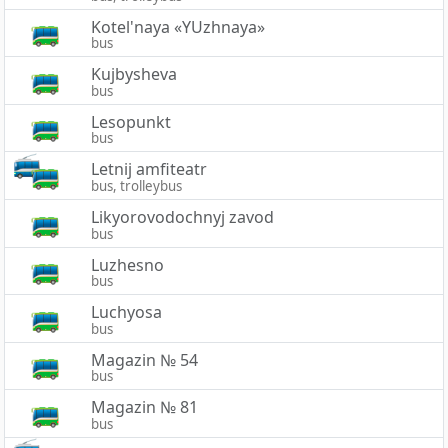
Kotel'naya «YUzhnaya»
bus
Kujbysheva
bus
Lesopunkt
bus
Letnij amfiteatr
bus, trolleybus
Likyorovodochnyj zavod
bus
Luzhesno
bus
Luchyosa
bus
Magazin № 54
bus
Magazin № 81
bus