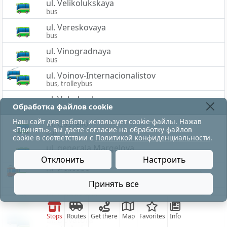
ul. Velikolukskaya
bus
ul. Vereskovaya
bus
ul. Vinogradnaya
bus
ul. Voinov-Internacionalistov
bus, trolleybus
ul. Volodarskogo
Обработка файлов cookie
bus
Наш сайт для работы использует cookie-файлы. Нажав
ul. Gastello
«Принять», вы даете согласие на обработку файлов
bus
cookie в соответствии с
Политикой конфиденциальности
.
ul. generala Margelova
bus
Отклонить
Настроить
ul. Gercena
движение троллейбусов по ул.Воинов-Интернацион
bus, tram
Принять все
ul. Grigor'eva
bus
Stops
Routes
Get there
Map
Favorites
Info
ul. Dovatora