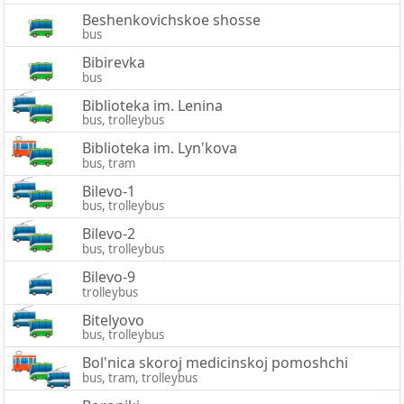
Beshenkovichskoe shosse
bus
Bibirevka
bus
Biblioteka im. Lenina
bus, trolleybus
Biblioteka im. Lyn'kova
bus, tram
Bilevo-1
bus, trolleybus
Bilevo-2
bus, trolleybus
Bilevo-9
trolleybus
Bitelyovo
bus, trolleybus
Bol'nica skoroj medicinskoj pomoshchi
bus, tram, trolleybus