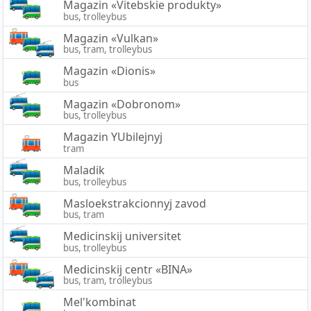
Magazin «Vitebskie produkty»
bus, trolleybus
Magazin «Vulkan»
bus, tram, trolleybus
Magazin «Dionis»
bus
Magazin «Dobronom»
bus, trolleybus
Magazin YUbilejnyj
tram
Maladik
bus, trolleybus
Masloekstrakcionnyj zavod
bus, tram
Medicinskij universitet
bus, trolleybus
Medicinskij centr «BINA»
bus, tram, trolleybus
Mel'kombinat