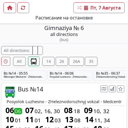
Пт, 7 Августа
Расписание на остановке
Gimnaziya № 6
all directions
(bus)
All directions:
All
14
26
26A
35
Bs №14 - 05:55
Bs №14 - 06:06
Bs №35 - 06:37
Mikrorajon Medcentr - ZHeleznodorozhnyj vokzal - Posyolok Luzhesno
Posyolok Luzhesno - ZHeleznodorozhnyj vokzal - Medcentr
Bus №14
Posyolok Luzhesno - ZHeleznodorozhnyj vokzal - Medcentr
06
07
08
09
06
02
16
30
18
10
32
10
11
12
13
14
01
01
03
08
11
34