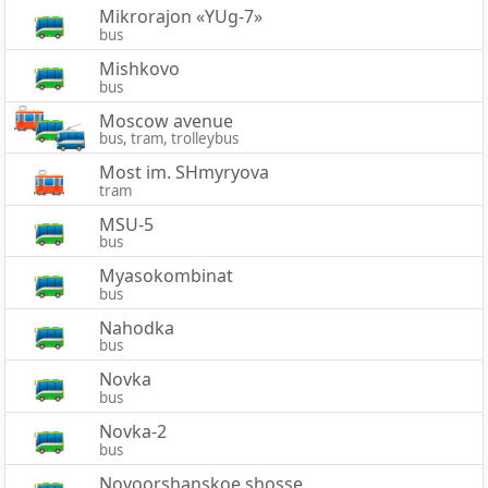
Mikrorajon «YUg-7»
bus
Mishkovo
bus
Moscow avenue
bus, tram, trolleybus
Most im. SHmyryova
tram
MSU-5
bus
Myasokombinat
bus
Nahodka
bus
Novka
bus
Novka-2
bus
Novoorshanskoe shosse