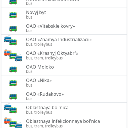
bus
Novyj byt
bus
OAO «Vitebskie kovry»
bus
OAO «Znamya Industrializacii»
bus, trolleybus
OAO «Krasnyj Oktyabr'»
bus, tram, trolleybus
OAO Moloko
bus
OAO «Nika»
bus
OAO «Rudakovo»
bus
Oblastnaya bol'nica
bus, trolleybus
Oblastnaya infekcionnaya bol'nica
bus, tram, trolleybus