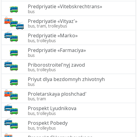
Predpriyatie «Vitebskrechtrans»
bus
Predpriyatie «Vityaz'»
bus, tram, trolleybus
Predpriyatie «Marko»
bus, trolleybus
Predpriyatie «Farmaciya»
bus
Priborostroitel'nyj zavod
bus, trolleybus
Priyut dlya bezdomnyh zhivotnyh
bus
Proletarskaya ploshchad'
bus, tram
Prospekt Lyudnikova
bus, trolleybus
Prospekt Pobedy
bus, trolleybus