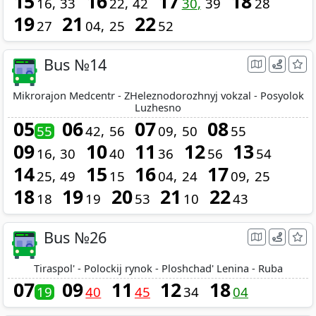
15
16
17
18
16
33
22
42
30
39
28
19
21
22
27
04
25
52
Bus №14
Mikrorajon Medcentr - ZHeleznodorozhnyj vokzal - Posyolok
Luzhesno
05
06
07
08
55
42
56
09
50
55
09
10
11
12
13
16
30
40
36
56
54
14
15
16
17
25
49
15
04
24
09
25
18
19
20
21
22
18
19
53
10
43
Bus №26
Tiraspol' - Polockij rynok - Ploshchad' Lenina - Ruba
07
09
11
12
18
19
40
45
34
04