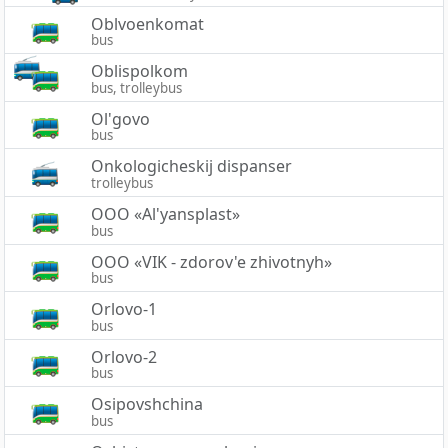
Oblvoenkomat
bus
Oblispolkom
bus, trolleybus
Ol'govo
bus
Onkologicheskij dispanser
trolleybus
OOO «Al'yansplast»
bus
OOO «VIK - zdorov'e zhivotnyh»
bus
Orlovo-1
bus
Orlovo-2
bus
Osipovshchina
bus