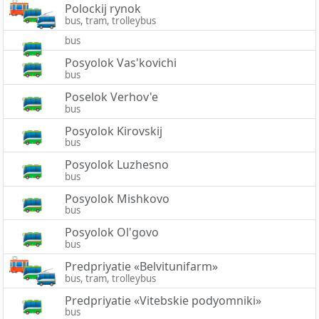
Polockij rynok
bus, tram, trolleybus
bus
Posyolok Vas'kovichi
bus
Poselok Verhov'e
bus
Posyolok Kirovskij
bus
Posyolok Luzhesno
bus
Posyolok Mishkovo
bus
Posyolok Ol'govo
bus
Predpriyatie «Belvitunifarm»
bus, tram, trolleybus
Predpriyatie «Vitebskie podyomniki»
bus