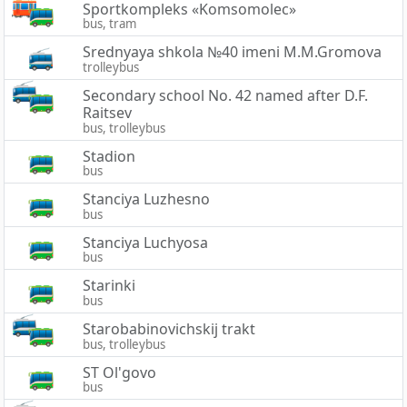
Sportkompleks «Komsomolec»
bus, tram
Srednyaya shkola №40 imeni M.M.Gromova
trolleybus
Secondary school No. 42 named after D.F.
Raitsev
bus, trolleybus
Stadion
bus
Stanciya Luzhesno
bus
Stanciya Luchyosa
bus
Starinki
bus
Starobabinovichskij trakt
bus, trolleybus
ST Ol'govo
bus