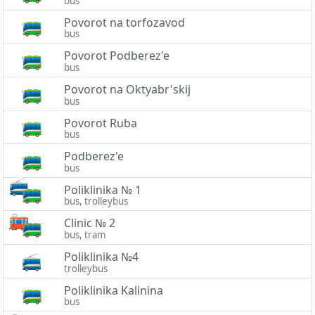
bus
Povorot na torfozavod
bus
Povorot Podberez'e
bus
Povorot na Oktyabr'skij
bus
Povorot Ruba
bus
Podberez'e
bus
Poliklinika № 1
bus, trolleybus
Clinic № 2
bus, tram
Poliklinika №4
trolleybus
Poliklinika Kalinina
bus