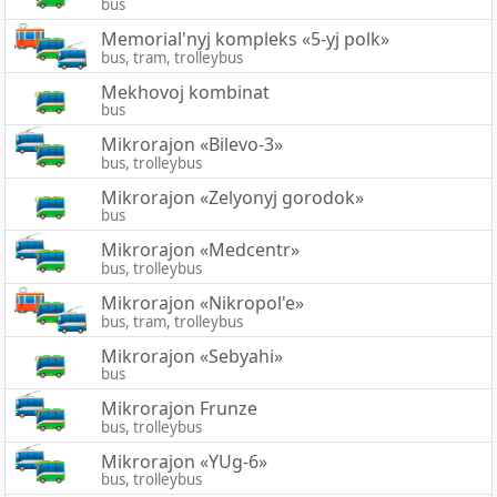
bus
Memorial'nyj kompleks «5-yj polk»
bus, tram, trolleybus
Mekhovoj kombinat
bus
Mikrorajon «Bilevo-3»
bus, trolleybus
Mikrorajon «Zelyonyj gorodok»
bus
Mikrorajon «Medcentr»
bus, trolleybus
Mikrorajon «Nikropol'e»
bus, tram, trolleybus
Mikrorajon «Sebyahi»
bus
Mikrorajon Frunze
bus, trolleybus
Mikrorajon «YUg-6»
bus, trolleybus