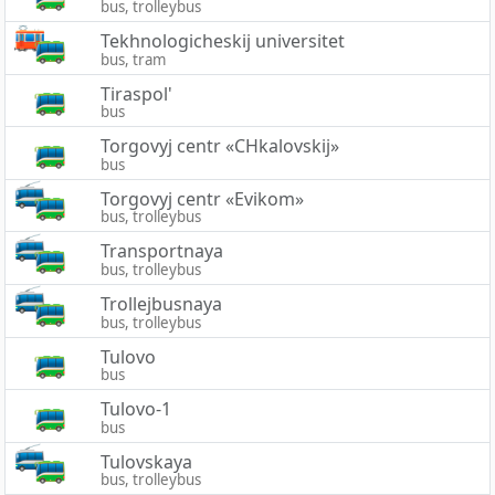
bus, trolleybus
Tekhnologicheskij universitet
bus, tram
Tiraspol'
bus
Torgovyj centr «CHkalovskij»
bus
Torgovyj centr «Evikom»
bus, trolleybus
Transportnaya
bus, trolleybus
Trollejbusnaya
bus, trolleybus
Tulovo
bus
Tulovo-1
bus
Tulovskaya
bus, trolleybus