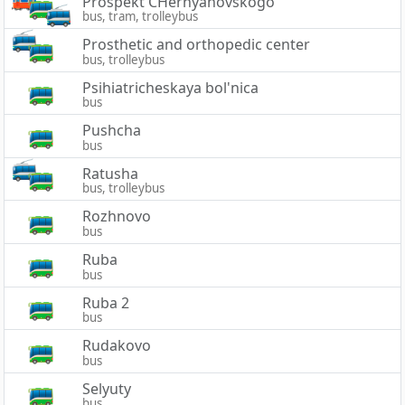
Prospekt CHernyahovskogo
bus, tram, trolleybus
Prosthetic and orthopedic center
bus, trolleybus
Psihiatricheskaya bol'nica
bus
Pushcha
bus
Ratusha
bus, trolleybus
Rozhnovo
bus
Ruba
bus
Ruba 2
bus
Rudakovo
bus
Selyuty
bus