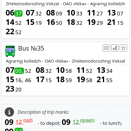
ZHeleznodorozhnyj Vokzal - OAO «Nika» - Agrarnyj kolledzh
06
07
08
10
11
13
37
32
09
33
27
07
14
15
16
18
19
21
52
19
50
32
29
15
22
52
Bus №35
Agrarnyj kolledzh - OAO «Nika» - ZHeleznodorozhnyj Vokzal
07
08
10
11
13
00
52
32
58
52
34
15
17
18
19
21
16
46
15
59
58
55
23
20
Description of trip marks:
09
09
(red)
(green)
12
12
- to depot;
- to lunch;
12