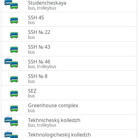
Studencheskaya
bus, trolleybus
SSH 45
bus
SSH № 22
bus
SSH № 43
bus
SSH № 46
bus, trolleybus
SSH № 8
bus
SEZ
bus
Greenhouse complex
bus
Tekhnicheskij kolledzh
bus, trolleybus
Tekhnologicheskij kolledzh