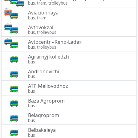
bus, tram, trolleybus
Aviacionnaya
bus, tram
Avtovokzal
bus, trolleybus
Avtocentr «Reno-Lada»
bus, trolleybus
Agrarnyj kolledzh
bus
Andronovichi
bus
ATP Meliovodhoz
bus
Baza Agroprom
bus
Belagroprom
bus
Belbakaleya
bus