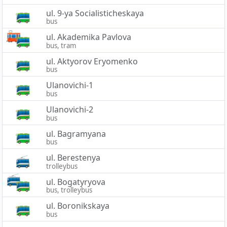
ul. 9-ya Socialisticheskaya
bus
ul. Akademika Pavlova
bus, tram
ul. Aktyorov Eryomenko
bus
Ulanovichi-1
bus
Ulanovichi-2
bus
ul. Bagramyana
bus
ul. Berestenya
trolleybus
ul. Bogatyryova
bus, trolleybus
ul. Boronikskaya
bus