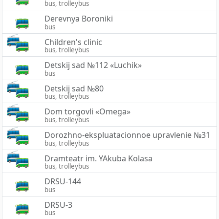
bus, trolleybus
Derevnya Boroniki
bus
Children's clinic
bus, trolleybus
Detskij sad №112 «Luchik»
bus
Detskij sad №80
bus, trolleybus
Dom torgovli «Omega»
bus, trolleybus
Dorozhno-ekspluatacionnoe upravlenie №31
bus, trolleybus
Dramteatr im. YAkuba Kolasa
bus, trolleybus
DRSU-144
bus
DRSU-3
bus