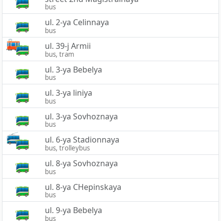
bus
ul. 2-ya Celinnaya
bus
ul. 39-j Armii
bus, tram
ul. 3-ya Bebelya
bus
ul. 3-ya liniya
bus
ul. 3-ya Sovhoznaya
bus
ul. 6-ya Stadionnaya
bus, trolleybus
ul. 8-ya Sovhoznaya
bus
ul. 8-ya CHepinskaya
bus
ul. 9-ya Bebelya
bus