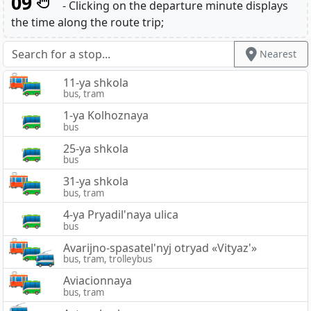
09
- Clicking on the departure minute displays
the time along the route trip;
Nearest
11-ya shkola
bus, tram
1-ya Kolhoznaya
bus
25-ya shkola
bus
31-ya shkola
bus, tram
4-ya Pryadil'naya ulica
bus
Avarijno-spasatel'nyj otryad «Vityaz'»
bus, tram, trolleybus
Aviacionnaya
bus, tram