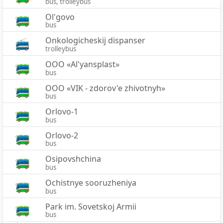
bus, trolleybus
Ol'govo
bus
Onkologicheskij dispanser
trolleybus
OOO «Al'yansplast»
bus
OOO «VIK - zdorov'e zhivotnyh»
bus
Orlovo-1
bus
Orlovo-2
bus
Osipovshchina
bus
Ochistnye sooruzheniya
bus
Park im. Sovetskoj Armii
bus