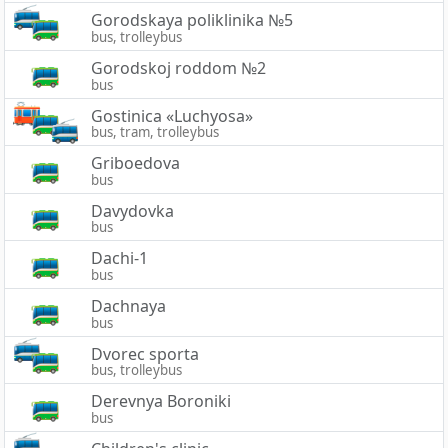
Gorodskaya poliklinika №5
bus, trolleybus
Gorodskoj roddom №2
bus
Gostinica «Luchyosa»
bus, tram, trolleybus
Griboedova
bus
Davydovka
bus
Dachi-1
bus
Dachnaya
bus
Dvorec sporta
bus, trolleybus
Derevnya Boroniki
bus