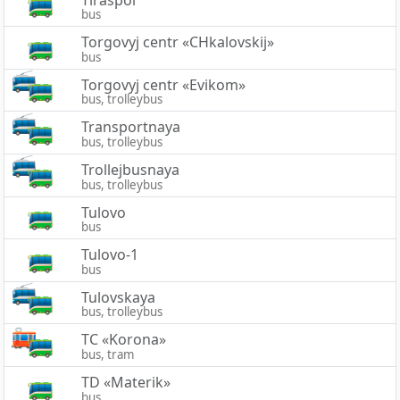
bus
Torgovyj centr «CHkalovskij»
bus
Torgovyj centr «Evikom»
bus, trolleybus
Transportnaya
bus, trolleybus
Trollejbusnaya
bus, trolleybus
Tulovo
bus
Tulovo-1
bus
Tulovskaya
bus, trolleybus
TC «Korona»
bus, tram
TD «Materik»
bus