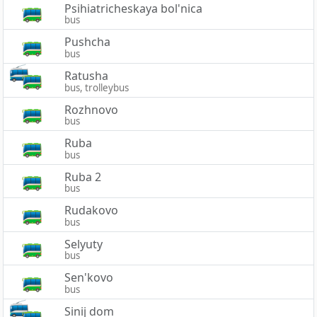
Psihiatricheskaya bol'nica
bus
Pushcha
bus
Ratusha
bus, trolleybus
Rozhnovo
bus
Ruba
bus
Ruba 2
bus
Rudakovo
bus
Selyuty
bus
Sen'kovo
bus
Sinij dom