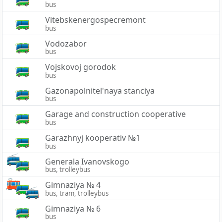
bus
Vitebskenergospecremont
bus
Vodozabor
bus
Vojskovoj gorodok
bus
Gazonapolnitel'naya stanciya
bus
Garage and construction cooperative
bus
Garazhnyj kooperativ №1
bus
Generala Ivanovskogo
bus, trolleybus
Gimnaziya № 4
bus, tram, trolleybus
Gimnaziya № 6
bus