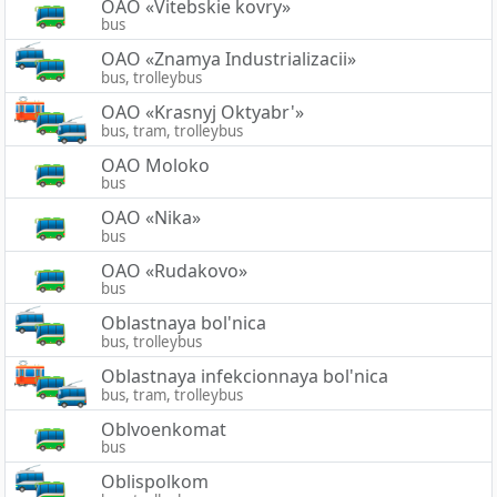
OAO «Vitebskie kovry»
bus
OAO «Znamya Industrializacii»
bus, trolleybus
OAO «Krasnyj Oktyabr'»
bus, tram, trolleybus
OAO Moloko
bus
OAO «Nika»
bus
OAO «Rudakovo»
bus
Oblastnaya bol'nica
bus, trolleybus
Oblastnaya infekcionnaya bol'nica
bus, tram, trolleybus
Oblvoenkomat
bus
Oblispolkom