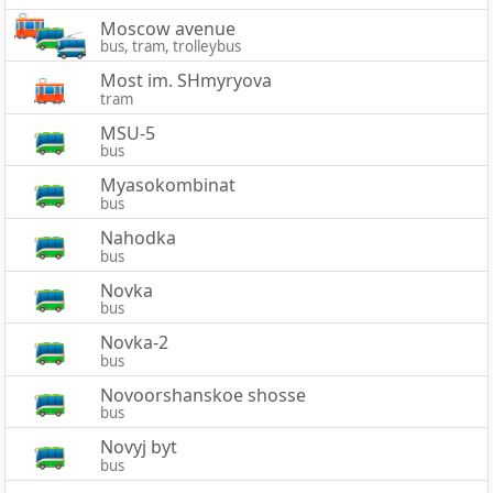
Moscow avenue
bus, tram, trolleybus
Most im. SHmyryova
tram
MSU-5
bus
Myasokombinat
bus
Nahodka
bus
Novka
bus
Novka-2
bus
Novoorshanskoe shosse
bus
Novyj byt
bus