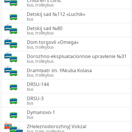
Children's clinic
bus, trolleybus
Detskij sad №112 «Luchik»
bus
Detskij sad №80
bus, trolleybus
Dom torgovli «Omega»
bus, trolleybus
Dorozhno-ekspluatacionnoe upravlenie №31
bus, trolleybus
Dramteatr im. YAkuba Kolasa
bus, trolleybus
DRSU-144
bus
DRSU-3
bus
Dymanovo-1
bus
ZHeleznodorozhnyj Vokzal
bus, tram, trolleybus