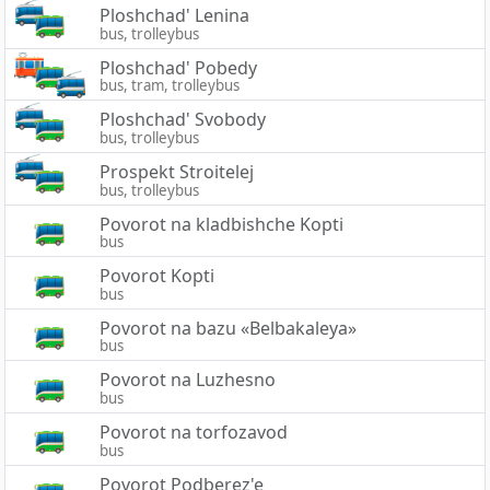
Ploshchad' Lenina
bus, trolleybus
Ploshchad' Pobedy
bus, tram, trolleybus
Ploshchad' Svobody
bus, trolleybus
Prospekt Stroitelej
bus, trolleybus
Povorot na kladbishche Kopti
bus
Povorot Kopti
bus
Povorot na bazu «Belbakaleya»
bus
Povorot na Luzhesno
bus
Povorot na torfozavod
bus
Povorot Podberez'e