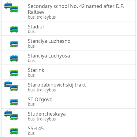
Secondary school No. 42 named after D.F.
Raitsev
bus, trolleybus
Stadion
bus
Stanciya Luzhesno
bus
Stanciya Luchyosa
bus
Starinki
bus
Starobabinovichskij trakt
bus, trolleybus
ST Ol'govo
bus
Studencheskaya
bus, trolleybus
SSH 45
bus