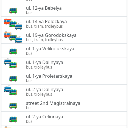
ul. 12-ya Bebelya
bus
ul. 14-ya Polockaya
bus, tram, trolleybus
ul. 19-ya Gorodokskaya
bus, tram, trolleybus
ul. 1-ya Velikolukskaya
bus
ul. 1-ya Dal'nyaya
bus, trolleybus
ul. 1-ya Proletarskaya
bus
ul. 2-ya Dal'nyaya
bus, trolleybus
street 2nd Magistralnaya
bus
ul. 2-ya Celinnaya
bus