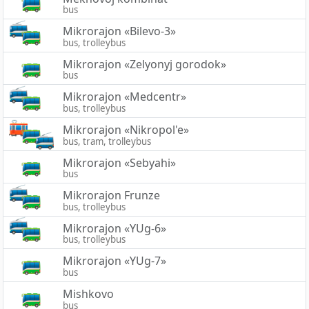
bus
Mikrorajon «Bilevo-3»
bus, trolleybus
Mikrorajon «Zelyonyj gorodok»
bus
Mikrorajon «Medcentr»
bus, trolleybus
Mikrorajon «Nikropol'e»
bus, tram, trolleybus
Mikrorajon «Sebyahi»
bus
Mikrorajon Frunze
bus, trolleybus
Mikrorajon «YUg-6»
bus, trolleybus
Mikrorajon «YUg-7»
bus
Mishkovo
bus