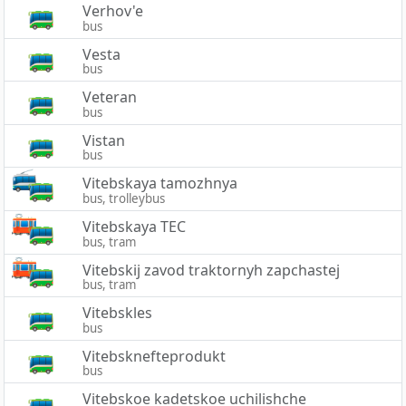
Verhov'e
bus
Vesta
bus
Veteran
bus
Vistan
bus
Vitebskaya tamozhnya
bus, trolleybus
Vitebskaya TEC
bus, tram
Vitebskij zavod traktornyh zapchastej
bus, tram
Vitebskles
bus
Vitebsknefteprodukt
bus
Vitebskoe kadetskoe uchilishche