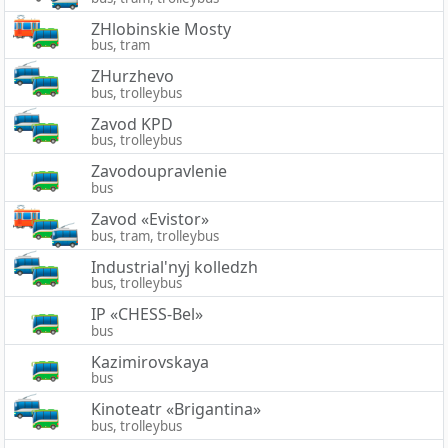
ZHlobinskie Mosty
bus, tram
ZHurzhevo
bus, trolleybus
Zavod KPD
bus, trolleybus
Zavodoupravlenie
bus
Zavod «Evistor»
bus, tram, trolleybus
Industrial'nyj kolledzh
bus, trolleybus
IP «CHESS-Bel»
bus
Kazimirovskaya
bus
Kinoteatr «Brigantina»
bus, trolleybus