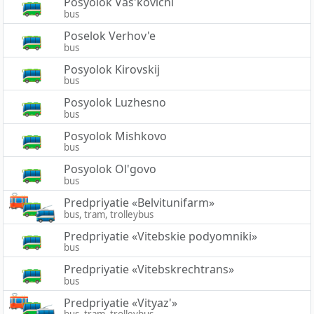
Posyolok Vas'kovichi
bus
Poselok Verhov'e
bus
Posyolok Kirovskij
bus
Posyolok Luzhesno
bus
Posyolok Mishkovo
bus
Posyolok Ol'govo
bus
Predpriyatie «Belvitunifarm»
bus, tram, trolleybus
Predpriyatie «Vitebskie podyomniki»
bus
Predpriyatie «Vitebskrechtrans»
bus
Predpriyatie «Vityaz'»