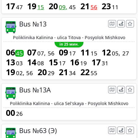
17
19
20
21
23
47
15
09
45
56
11
Bus №13
Poliklinika Kalinina - ulica Titova - Posyolok Mishkovo
in 25 мин.
06
07
09
11
12
45
07
56
17
15
05
27
13
14
15
16
17
03
08
17
19
31
19
20
21
22
02
56
29
34
55
Bus №13A
Poliklinika Kalinina - ulica Sel'skaya - Posyolok Mishkovo
00
26
Bus №63 (Э)