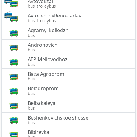
Avtovokzal
bus, trolleybus
Avtocentr «Reno-Lada»
bus, trolleybus
Agrarnyj kolledzh
bus
Andronovichi
bus
ATP Meliovodhoz
bus
Baza Agroprom
bus
Belagroprom
bus
Belbakaleya
bus
Beshenkovichskoe shosse
bus
Bibirevka