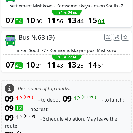
settlement Mishkovo - Komsomolskaya - m-on South -7
in 1 ч. 34 м.
07
10
11
13
15
54
30
56
44
04
Bus №63 (Э)
m-on South -7 - Komsomolskaya - pos. Mishkovo
in 1 ч. 22 м.
07
10
11
13
14
42
21
43
23
51
Description of trip marks:
09
09
(red)
(green)
12
12
- to depot;
- to lunch;
09
12
- nearest;
09
(gray)
12
- Schedule violation. May leave the
route;