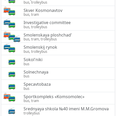
bus, trolleybus
Skver Kosmonavtov
bus, tram
Investigative committee
bus, trolleybus
Smolenskaya ploshchad'
bus, tram, trolleybus
Smolenskij rynok
bus, trolleybus
Sokol'niki
bus
Solnechnaya
bus
Specavtobaza
bus
Sportkompleks «Komsomolec»
bus, tram
Srednyaya shkola №40 imeni M.M.Gromova
trolleybus