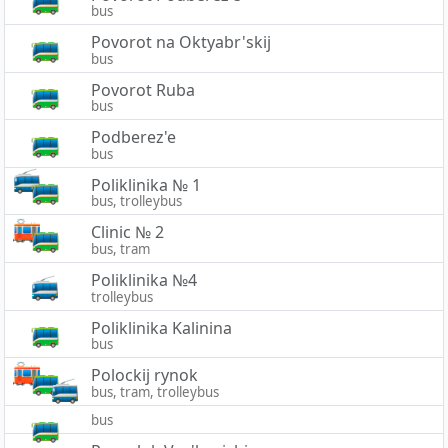
bus
Povorot na Oktyabr'skij
bus
Povorot Ruba
bus
Podberez'e
bus
Poliklinika № 1
bus, trolleybus
Clinic № 2
bus, tram
Poliklinika №4
trolleybus
Poliklinika Kalinina
bus
Polockij rynok
bus, tram, trolleybus
bus