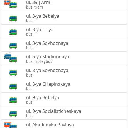
ul. 39-j Armii
bus, tram
ul. 3-ya Bebelya
bus
ul. 3-ya liniya
bus
ul. 3-ya Sovhoznaya
bus
ul. 6-ya Stadionnaya
bus, trolleybus
ul. 8-ya Sovhoznaya
bus
ul. 8-ya CHepinskaya
bus
ul. 9-ya Bebelya
bus
ul. 9-ya Socialisticheskaya
bus
ul. Akademika Pavlova