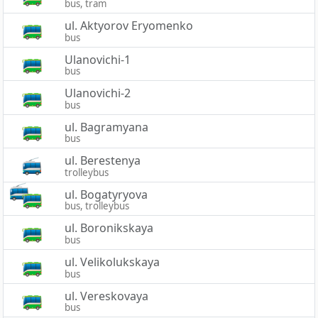
bus, tram
ul. Aktyorov Eryomenko
bus
Ulanovichi-1
bus
Ulanovichi-2
bus
ul. Bagramyana
bus
ul. Berestenya
trolleybus
ul. Bogatyryova
bus, trolleybus
ul. Boronikskaya
bus
ul. Velikolukskaya
bus
ul. Vereskovaya
bus