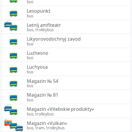
bus
Lesopunkt
bus
Letnij amfiteatr
bus, trolleybus
Likyorovodochnyj zavod
bus
Luzhesno
bus
Luchyosa
bus
Magazin № 54
bus
Magazin № 81
bus
Magazin «Vitebskie produkty»
bus, trolleybus
Magazin «Vulkan»
bus, tram, trolleybus