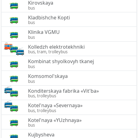
Kirovskaya
bus
Kladbishche Kopti
bus
Klinika VGMU
bus
Kolledzh elektrotekhniki
bus, tram, trolleybus
Kombinat shyolkovyh tkanej
bus
Komsomol'skaya
bus
Konditerskaya fabrika «Vit'ba»
bus, trolleybus
Kotel'naya «Severnaya»
bus, trolleybus
Kotel'naya «YUzhnaya»
bus
Kujbysheva