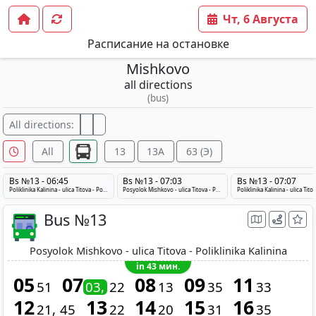
Чт, 6 Августа
Расписание на остановке
Mishkovo
all directions
(bus)
All directions:
All
13
13A
63 (Э)
Bs №13 - 06:45
Bs №13 - 07:03
Bs №13 - 07:07
Poliklinika Kalinina - ulica Titova - Posyolok Mishkovo
Posyolok Mishkovo - ulica Titova - Poliklinika Kalinina
Bus №13
Posyolok Mishkovo - ulica Titova - Poliklinika Kalinina
in 43 мин.
05
07
08
09
11
51
03
22
13
35
33
12
13
14
15
16
21
45
22
20
31
35