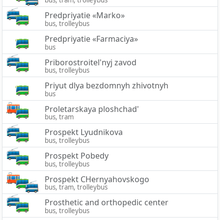
bus, tram, trolleybus
Predpriyatie «Marko»
bus, trolleybus
Predpriyatie «Farmaciya»
bus
Priborostroitel'nyj zavod
bus, trolleybus
Priyut dlya bezdomnyh zhivotnyh
bus
Proletarskaya ploshchad'
bus, tram
Prospekt Lyudnikova
bus, trolleybus
Prospekt Pobedy
bus, trolleybus
Prospekt CHernyahovskogo
bus, tram, trolleybus
Prosthetic and orthopedic center
bus, trolleybus