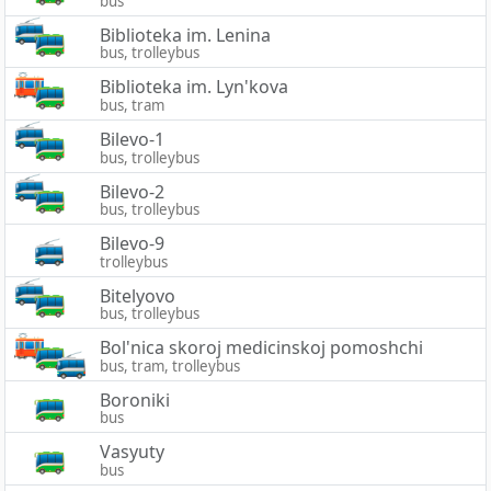
bus
Biblioteka im. Lenina
bus, trolleybus
Biblioteka im. Lyn'kova
bus, tram
Bilevo-1
bus, trolleybus
Bilevo-2
bus, trolleybus
Bilevo-9
trolleybus
Bitelyovo
bus, trolleybus
Bol'nica skoroj medicinskoj pomoshchi
bus, tram, trolleybus
Boroniki
bus
Vasyuty
bus