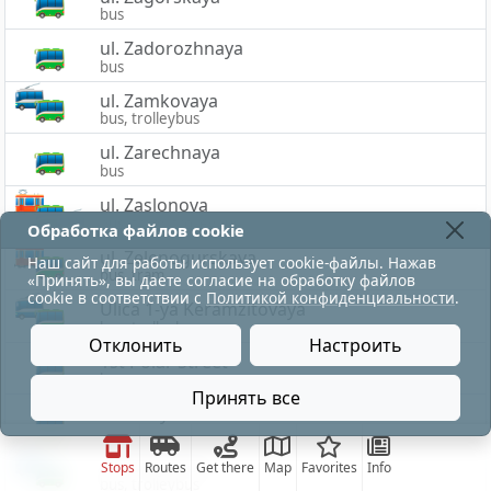
bus
ul. Zadorozhnaya
bus
ul. Zamkovaya
bus, trolleybus
ul. Zarechnaya
bus
ul. Zaslonova
bus, tram, trolleybus
Обработка файлов cookie
ul. Zelenogurskaya
Наш сайт для работы использует cookie-файлы. Нажав
bus, tram
«Принять», вы даете согласие на обработку файлов
cookie в соответствии с
Политикой конфиденциальности
.
Ulica 1-ya Keramzitovaya
bus, trolleybus
Отклонить
Настроить
1st Polar Street
bus
Принять все
Ulica 2-ya Zaslonova
bus
ul. 33-ej Armii
Stops
Routes
Get there
Map
Favorites
Info
bus, trolleybus