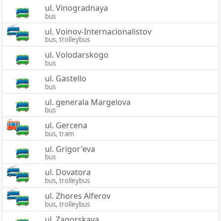
ul. Vinogradnaya
bus
ul. Voinov-Internacionalistov
bus, trolleybus
ul. Volodarskogo
bus
ul. Gastello
bus
ul. generala Margelova
bus
ul. Gercena
bus, tram
ul. Grigor'eva
bus
ul. Dovatora
bus, trolleybus
ul. Zhores Alferov
bus, trolleybus
ul. Zagorskaya