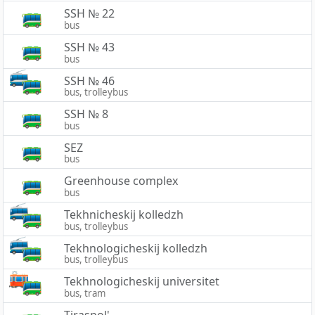
SSH № 22
bus
SSH № 43
bus
SSH № 46
bus, trolleybus
SSH № 8
bus
SEZ
bus
Greenhouse complex
bus
Tekhnicheskij kolledzh
bus, trolleybus
Tekhnologicheskij kolledzh
bus, trolleybus
Tekhnologicheskij universitet
bus, tram
Tiraspol'