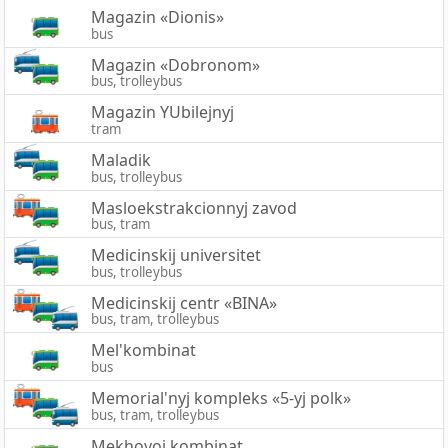
Magazin «Dionis»
bus
Magazin «Dobronom»
bus, trolleybus
Magazin YUbilejnyj
tram
Maladik
bus, trolleybus
Masloekstrakcionnyj zavod
bus, tram
Medicinskij universitet
bus, trolleybus
Medicinskij centr «BINA»
bus, tram, trolleybus
Mel'kombinat
bus
Memorial'nyj kompleks «5-yj polk»
bus, tram, trolleybus
Mekhovoj kombinat