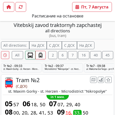
Пт, 7 Августа
Расписание на остановке
Vitebskij zavod traktornyh zapchastej
all directions
(bus, tram)
All directions:
На ДСК
С ДСК
С ДСК
На ДСК
All
2
6
7
16
40
45
Tr №2 - 09:33
Tr №2 - 09:37
Tr №7 - 09:38
st. Maxim Gorky - st. Herzen - Microdistrict "Nikropolye"
Microdistrict "Nikropolye" - st. Herzen - st. Maxim Gorky
ul. Maksima Gor'kogo - pr-t F
Tram №2
(С ДСК)
st. Maxim Gorky - st. Herzen - Microdistrict "Nikropolye"
in 1 мин.
05
06
07
57
18
50
07
29
40
08
09
00
20
28
41
53
16
33
50