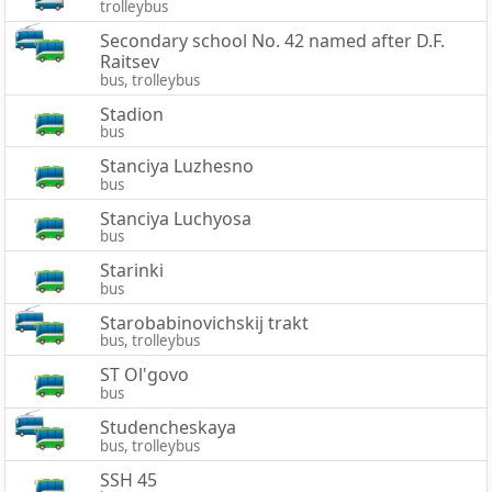
trolleybus
Secondary school No. 42 named after D.F.
Raitsev
bus, trolleybus
Stadion
bus
Stanciya Luzhesno
bus
Stanciya Luchyosa
bus
Starinki
bus
Starobabinovichskij trakt
bus, trolleybus
ST Ol'govo
bus
Studencheskaya
bus, trolleybus
SSH 45