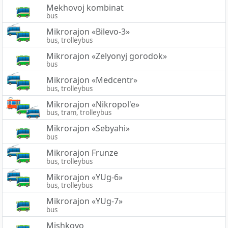
Mekhovoj kombinat
bus
Mikrorajon «Bilevo-3»
bus, trolleybus
Mikrorajon «Zelyonyj gorodok»
bus
Mikrorajon «Medcentr»
bus, trolleybus
Mikrorajon «Nikropol'e»
bus, tram, trolleybus
Mikrorajon «Sebyahi»
bus
Mikrorajon Frunze
bus, trolleybus
Mikrorajon «YUg-6»
bus, trolleybus
Mikrorajon «YUg-7»
bus
Mishkovo