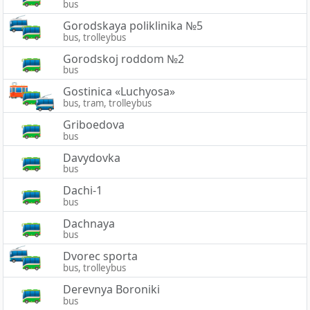
bus
Gorodskaya poliklinika №5
bus, trolleybus
Gorodskoj roddom №2
bus
Gostinica «Luchyosa»
bus, tram, trolleybus
Griboedova
bus
Davydovka
bus
Dachi-1
bus
Dachnaya
bus
Dvorec sporta
bus, trolleybus
Derevnya Boroniki
bus