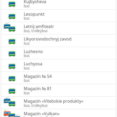
Kujbysheva
bus
Lesopunkt
bus
Letnij amfiteatr
bus, trolleybus
Likyorovodochnyj zavod
bus
Luzhesno
bus
Luchyosa
bus
Magazin № 54
bus
Magazin № 81
bus
Magazin «Vitebskie produkty»
bus, trolleybus
Magazin «Vulkan»