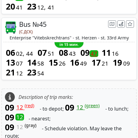
20
23
41
12
41
Bus №45
(С ДСК)
Enterprise "Vitebskrechtrans" - st. Herzen - st. 33rd Army
in 15 мин.
06
07
08
09
11
02
44
51
43
47
16
13
14
15
16
17
19
07
58
26
49
21
09
21
23
12
54
Description of trip marks:
09
09
(red)
(green)
12
12
- to depot;
- to lunch;
09
12
- nearest;
09
(gray)
12
- Schedule violation. May leave the
route;