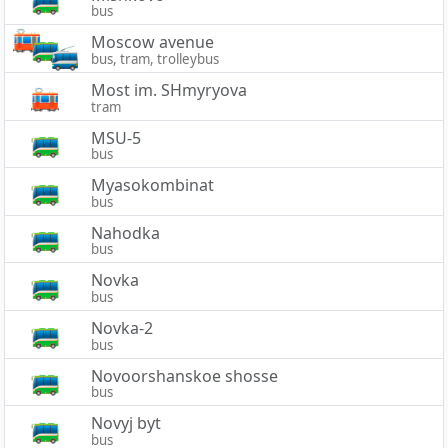
bus
Moscow avenue
bus, tram, trolleybus
Most im. SHmyryova
tram
MSU-5
bus
Myasokombinat
bus
Nahodka
bus
Novka
bus
Novka-2
bus
Novoorshanskoe shosse
bus
Novyj byt
bus