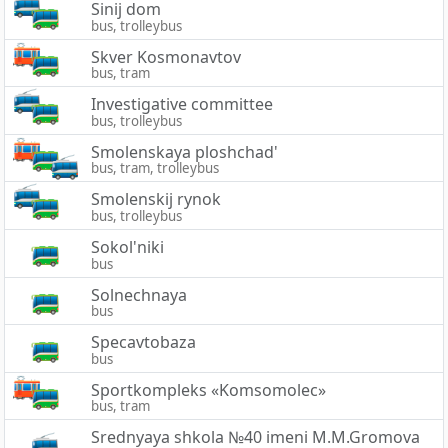
Sinij dom
bus, trolleybus
Skver Kosmonavtov
bus, tram
Investigative committee
bus, trolleybus
Smolenskaya ploshchad'
bus, tram, trolleybus
Smolenskij rynok
bus, trolleybus
Sokol'niki
bus
Solnechnaya
bus
Specavtobaza
bus
Sportkompleks «Komsomolec»
bus, tram
Srednyaya shkola №40 imeni M.M.Gromova