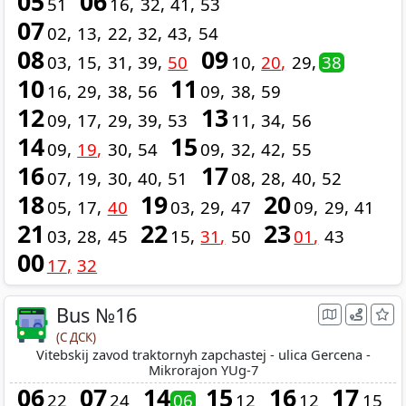
05
06
51
16
32
41
53
07
02
13
22
32
43
54
08
09
03
15
31
39
50
10
20
29
38
10
11
16
29
38
56
09
38
59
12
13
09
17
29
39
53
11
34
56
14
15
09
19
30
54
09
32
42
55
16
17
07
19
30
40
51
08
28
40
52
18
19
20
05
17
40
03
29
47
09
29
41
21
22
23
03
28
45
15
31
50
01
43
00
17
32
Bus №16
(С ДСК)
Vitebskij zavod traktornyh zapchastej - ulica Gercena -
Mikrorajon YUg-7
06
07
14
15
16
17
22
24
06
12
12
15