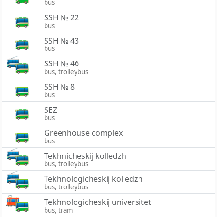
bus
SSH № 22
bus
SSH № 43
bus
SSH № 46
bus, trolleybus
SSH № 8
bus
SEZ
bus
Greenhouse complex
bus
Tekhnicheskij kolledzh
bus, trolleybus
Tekhnologicheskij kolledzh
bus, trolleybus
Tekhnologicheskij universitet
bus, tram