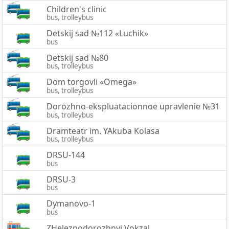
Children's clinic
bus, trolleybus
Detskij sad №112 «Luchik»
bus
Detskij sad №80
bus, trolleybus
Dom torgovli «Omega»
bus, trolleybus
Dorozhno-ekspluatacionnoe upravlenie №31
bus, trolleybus
Dramteatr im. YAkuba Kolasa
bus, trolleybus
DRSU-144
bus
DRSU-3
bus
Dymanovo-1
bus
ZHeleznodorozhnyj Vokzal