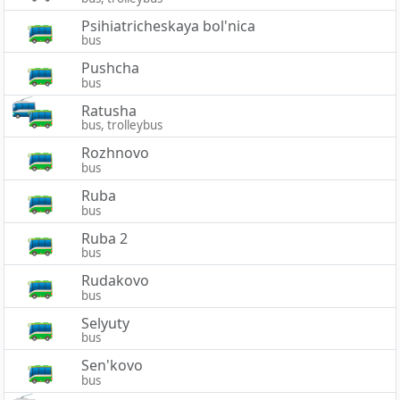
Psihiatricheskaya bol'nica
bus
Pushcha
bus
Ratusha
bus, trolleybus
Rozhnovo
bus
Ruba
bus
Ruba 2
bus
Rudakovo
bus
Selyuty
bus
Sen'kovo
bus