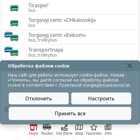
Tiraspol'
bus
Torgovyj centr «CHkalovskij»
bus
Torgovyj centr «Evikom»
bus, trolleybus
Transportnaya
bus, trolleybus
Trollejbusnaya
Обработка файлов cookie
bus, trolleybus
Наш сайт для работы использует cookie-файлы. Нажав
Tulovo
«Принять», вы даете согласие на обработку файлов
bus
cookie в соответствии с
Политикой конфиденциальности
.
Tulovo-1
Отклонить
Настроить
bus
Tulovskaya
Принять все
bus, trolleybus
движение по трамваю на ТЭЦ восстановлено.
TC «Korona»
bus, tram
Stops
Routes
Get there
Map
Favorites
Info
TD «Materik»