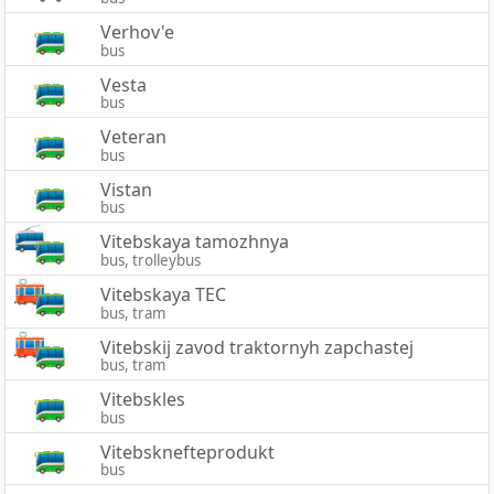
Verhov'e
bus
Vesta
bus
Veteran
bus
Vistan
bus
Vitebskaya tamozhnya
bus, trolleybus
Vitebskaya TEC
bus, tram
Vitebskij zavod traktornyh zapchastej
bus, tram
Vitebskles
bus
Vitebsknefteprodukt
bus