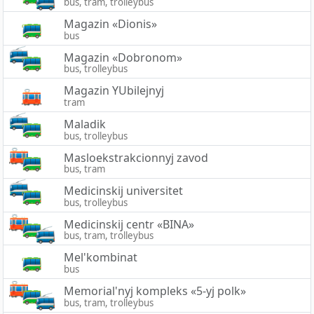
bus, tram, trolleybus
Magazin «Dionis»
bus
Magazin «Dobronom»
bus, trolleybus
Magazin YUbilejnyj
tram
Maladik
bus, trolleybus
Masloekstrakcionnyj zavod
bus, tram
Medicinskij universitet
bus, trolleybus
Medicinskij centr «BINA»
bus, tram, trolleybus
Mel'kombinat
bus
Memorial'nyj kompleks «5-yj polk»
bus, tram, trolleybus