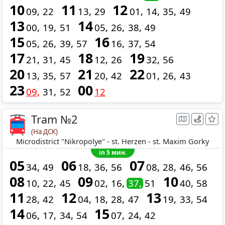
10
11
12
09
22
13
29
01
14
35
49
13
14
00
19
51
05
26
38
49
15
16
05
26
39
57
16
37
54
17
18
19
21
31
45
12
26
32
56
20
21
22
13
35
57
20
42
01
26
43
23
00
09
31
52
12
Tram №2
(На ДСК)
Microdistrict "Nikropolye" - st. Herzen - st. Maxim Gorky
in 5 мин.
05
06
07
34
49
18
36
56
08
28
46
56
08
09
10
10
22
45
02
16
37
51
40
58
11
12
13
28
42
04
18
28
47
19
33
54
14
15
06
17
34
54
07
24
42