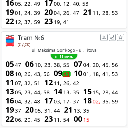
16
17
05
22
49
00
12
40
53
19
20
21
01
24
39
04
26
47
11
28
53
22
23
12
37
59
19
41
Tram №6
(С ДСК)
ul. Maksima Gor'kogo - ul. Titova
in 11 мин.
05
06
07
47
10
23
38
55
04
20
45
56
08
09
10
10
26
43
56
43
01
18
41
53
11
12
07
32
51
11
26
42
13
14
15
05
23
44
58
13
35
15
28
44
16
17
18
04
32
48
03
17
37
02
35
59
19
20
21
37
05
31
44
13
35
22
23
00
06
20
45
11
54
15