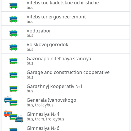
Vitebskoe kadetskoe uchilishche
bus
Vitebskenergospecremont
bus
Vodozabor
bus
Vojskovoj gorodok
bus
Gazonapolnitel'naya stanciya
bus
Garage and construction cooperative
bus
Garazhnyj kooperativ №1
bus
Generala Ivanovskogo
bus, trolleybus
Gimnaziya № 4
bus, tram, trolleybus
Gimnaziya № 6