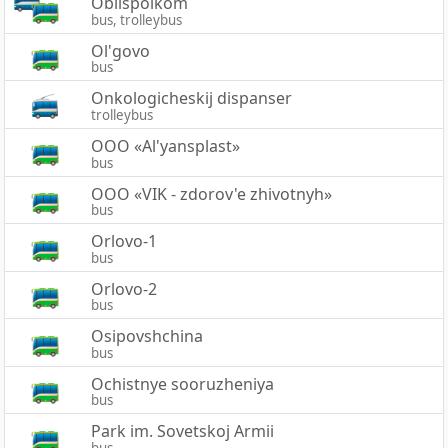
Oblispolkom
bus, trolleybus
Ol'govo
bus
Onkologicheskij dispanser
trolleybus
OOO «Al'yansplast»
bus
OOO «VIK - zdorov'e zhivotnyh»
bus
Orlovo-1
bus
Orlovo-2
bus
Osipovshchina
bus
Ochistnye sooruzheniya
bus
Park im. Sovetskoj Armii