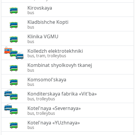
Kirovskaya
bus
Kladbishche Kopti
bus
Klinika VGMU
bus
Kolledzh elektrotekhniki
bus, tram, trolleybus
Kombinat shyolkovyh tkanej
bus
Komsomol'skaya
bus
Konditerskaya fabrika «Vit'ba»
bus, trolleybus
Kotel'naya «Severnaya»
bus, trolleybus
Kotel'naya «YUzhnaya»
bus