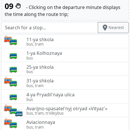
09
- Clicking on the departure minute displays
the time along the route trip;
Nearest
11-ya shkola
bus, tram
1-ya Kolhoznaya
bus
25-ya shkola
bus
31-ya shkola
bus, tram
4-ya Pryadil'naya ulica
bus
Avarijno-spasatel'nyj otryad «Vityaz'»
bus, tram, trolleybus
Aviacionnaya
bus, tram