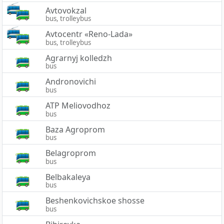
Avtovokzal
bus, trolleybus
Avtocentr «Reno-Lada»
bus, trolleybus
Agrarnyj kolledzh
bus
Andronovichi
bus
ATP Meliovodhoz
bus
Baza Agroprom
bus
Belagroprom
bus
Belbakaleya
bus
Beshenkovichskoe shosse
bus