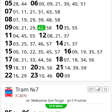
05
06
28
44
00
09
21
30
40
51
07
01
11
21
31
43
58
08
07
19
29
39
48
58
09
10
09
21
29
42
58
35
55
11
12
04
45
55
08
21
37
13
14
03
25
37
46
57
21
37
15
16
00
10
22
35
45
57
09
19
35
57
17
18
08
21
33
44
56
07
18
34
56
19
20
21
18
31
29
56
14
39
59
22
23
00
16
29
10
46
09
Tram №7
(С ДСК)
ul. Maksima Gor'kogo - pr-t Frunze
in 6 мин.