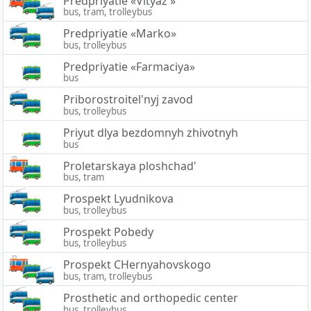
Predpriyatie «Vityaz'»
bus, tram, trolleybus
Predpriyatie «Marko»
bus, trolleybus
Predpriyatie «Farmaciya»
bus
Priborostroitel'nyj zavod
bus, trolleybus
Priyut dlya bezdomnyh zhivotnyh
bus
Proletarskaya ploshchad'
bus, tram
Prospekt Lyudnikova
bus, trolleybus
Prospekt Pobedy
bus, trolleybus
Prospekt CHernyahovskogo
bus, tram, trolleybus
Prosthetic and orthopedic center
bus, trolleybus