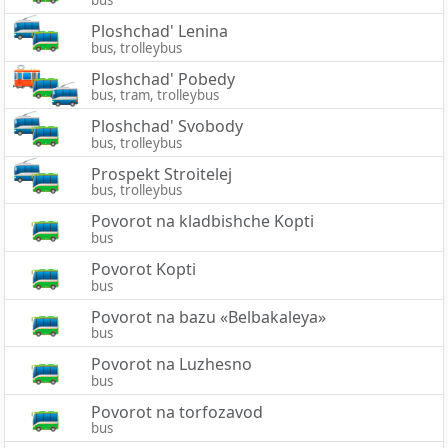
bus
Ploshchad' Lenina
bus, trolleybus
Ploshchad' Pobedy
bus, tram, trolleybus
Ploshchad' Svobody
bus, trolleybus
Prospekt Stroitelej
bus, trolleybus
Povorot na kladbishche Kopti
bus
Povorot Kopti
bus
Povorot na bazu «Belbakaleya»
bus
Povorot na Luzhesno
bus
Povorot na torfozavod
bus