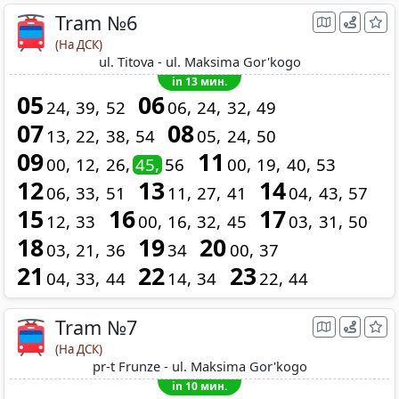
Tram №6
(На ДСК)
ul. Titova - ul. Maksima Gor'kogo
in 13 мин.
05
06
24
39
52
06
24
32
49
07
08
13
22
38
54
05
24
50
09
11
00
12
26
45
56
00
19
40
53
12
13
14
06
33
51
11
27
41
04
43
57
15
16
17
12
33
00
16
32
45
03
31
50
18
19
20
03
21
36
34
00
37
21
22
23
04
33
44
14
34
22
44
Tram №7
(На ДСК)
pr-t Frunze - ul. Maksima Gor'kogo
in 10 мин.