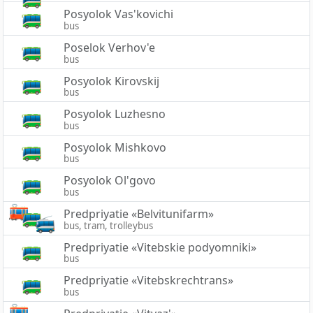
Posyolok Vas'kovichi
bus
Poselok Verhov'e
bus
Posyolok Kirovskij
bus
Posyolok Luzhesno
bus
Posyolok Mishkovo
bus
Posyolok Ol'govo
bus
Predpriyatie «Belvitunifarm»
bus, tram, trolleybus
Predpriyatie «Vitebskie podyomniki»
bus
Predpriyatie «Vitebskrechtrans»
bus