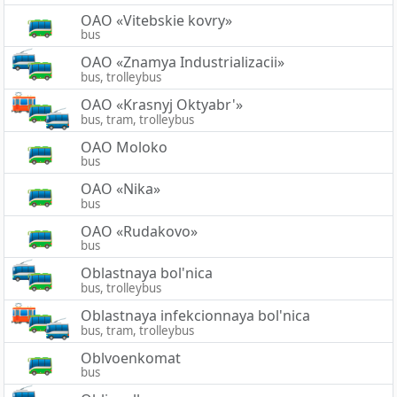
OAO «Vitebskie kovry»
bus
OAO «Znamya Industrializacii»
bus, trolleybus
OAO «Krasnyj Oktyabr'»
bus, tram, trolleybus
OAO Moloko
bus
OAO «Nika»
bus
OAO «Rudakovo»
bus
Oblastnaya bol'nica
bus, trolleybus
Oblastnaya infekcionnaya bol'nica
bus, tram, trolleybus
Oblvoenkomat
bus