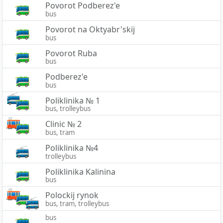
Povorot Podberez'e
bus
Povorot na Oktyabr'skij
bus
Povorot Ruba
bus
Podberez'e
bus
Poliklinika № 1
bus, trolleybus
Clinic № 2
bus, tram
Poliklinika №4
trolleybus
Poliklinika Kalinina
bus
Polockij rynok
bus, tram, trolleybus
bus