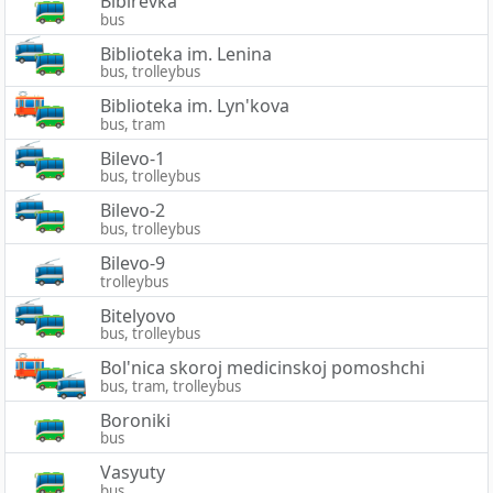
Bibirevka
bus
Biblioteka im. Lenina
bus, trolleybus
Biblioteka im. Lyn'kova
bus, tram
Bilevo-1
bus, trolleybus
Bilevo-2
bus, trolleybus
Bilevo-9
trolleybus
Bitelyovo
bus, trolleybus
Bol'nica skoroj medicinskoj pomoshchi
bus, tram, trolleybus
Boroniki
bus
Vasyuty
bus