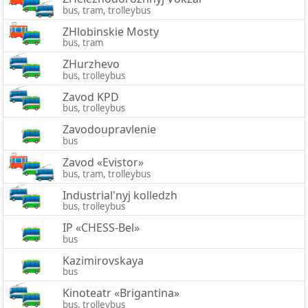
bus, tram, trolleybus
ZHlobinskie Mosty
bus, tram
ZHurzhevo
bus, trolleybus
Zavod KPD
bus, trolleybus
Zavodoupravlenie
bus
Zavod «Evistor»
bus, tram, trolleybus
Industrial'nyj kolledzh
bus, trolleybus
IP «CHESS-Bel»
bus
Kazimirovskaya
bus
Kinoteatr «Brigantina»
bus, trolleybus