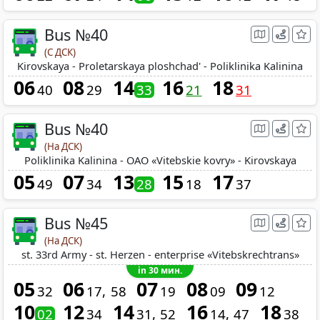
Bus №40
(С ДСК)
Kirovskaya - Proletarskaya ploshchad' - Poliklinika Kalinina
06
08
14
16
18
40
29
33
21
31
Bus №40
(На ДСК)
Poliklinika Kalinina - OAO «Vitebskie kovry» - Kirovskaya
05
07
13
15
17
49
34
28
18
37
Bus №45
(На ДСК)
st. 33rd Army - st. Herzen - enterprise «Vitebskrechtrans»
in 30 мин.
05
06
07
08
09
32
17
58
19
09
12
10
12
14
16
18
02
34
31
52
14
47
38