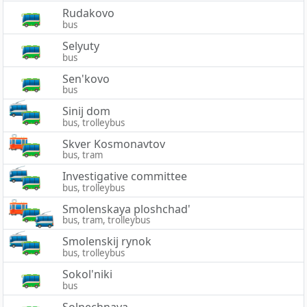
Rudakovo
bus
Selyuty
bus
Sen'kovo
bus
Sinij dom
bus, trolleybus
Skver Kosmonavtov
bus, tram
Investigative committee
bus, trolleybus
Smolenskaya ploshchad'
bus, tram, trolleybus
Smolenskij rynok
bus, trolleybus
Sokol'niki
bus
Solnechnaya