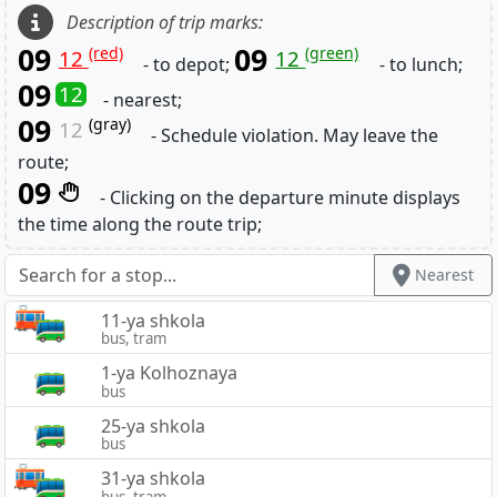
Description of trip marks:
09
09
(red)
(green)
12
12
- to depot;
- to lunch;
09
12
- nearest;
09
(gray)
12
- Schedule violation. May leave the
route;
09
- Clicking on the departure minute displays
the time along the route trip;
Nearest
11-ya shkola
bus, tram
1-ya Kolhoznaya
bus
25-ya shkola
bus
31-ya shkola