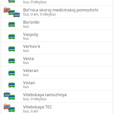
bus, trolleybus
Bol'nica skoroj medicinskoj pomoshchi
bus, tram, trolleybus
Boroniki
bus
Vasyuty
bus
Verhov'e
bus
Vesta
bus
Veteran
bus
Vistan
bus
Vitebskaya tamozhnya
bus, trolleybus
Vitebskaya TEC
bus, tram