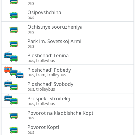
bus
Osipovshchina
bus
Ochistnye sooruzheniya
bus
Park im. Sovetskoj Armii
bus
Ploshchad' Lenina
bus, trolleybus
Ploshchad' Pobedy
bus, tram, trolleybus
Ploshchad' Svobody
bus, trolleybus
Prospekt Stroitelej
bus, trolleybus
Povorot na kladbishche Kopti
bus
Povorot Kopti
bus