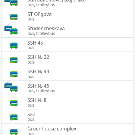
bus, trolleybus
ST Ol'govo
bus
Studencheskaya
bus, trolleybus
SSH 45
bus
SSH № 22
bus
SSH № 43
bus
SSH № 46
bus, trolleybus
SSH № 8
bus
SEZ
bus
Greenhouse complex
bus