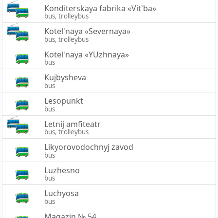
Konditerskaya fabrika «Vit'ba»
bus, trolleybus
Kotel'naya «Severnaya»
bus, trolleybus
Kotel'naya «YUzhnaya»
bus
Kujbysheva
bus
Lesopunkt
bus
Letnij amfiteatr
bus, trolleybus
Likyorovodochnyj zavod
bus
Luzhesno
bus
Luchyosa
bus
Magazin № 54