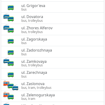
ul. Grigor'eva
bus
ul. Dovatora
bus, trolleybus
ul. Zhores Alferov
bus, trolleybus
ul. Zagorskaya
bus
ul. Zadorozhnaya
bus
ul. Zamkovaya
bus, trolleybus
ul. Zarechnaya
bus
ul. Zaslonova
bus, tram, trolleybus
ul. Zelenogurskaya
bus, tram