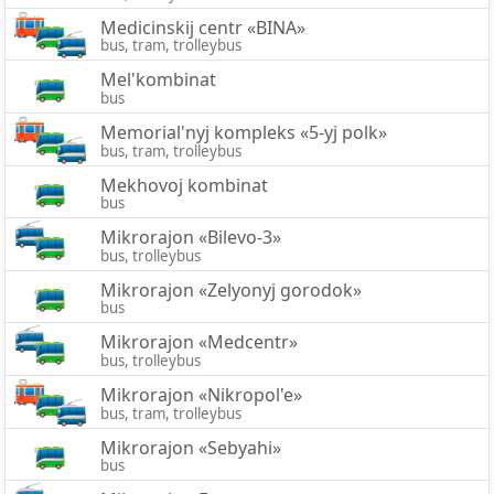
Medicinskij centr «BINA»
bus, tram, trolleybus
Mel'kombinat
bus
Memorial'nyj kompleks «5-yj polk»
bus, tram, trolleybus
Mekhovoj kombinat
bus
Mikrorajon «Bilevo-3»
bus, trolleybus
Mikrorajon «Zelyonyj gorodok»
bus
Mikrorajon «Medcentr»
bus, trolleybus
Mikrorajon «Nikropol'e»
bus, tram, trolleybus
Mikrorajon «Sebyahi»
bus