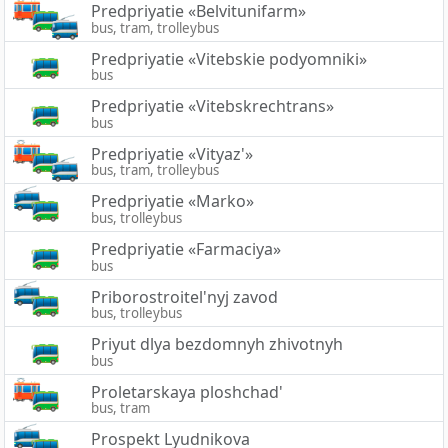
Predpriyatie «Belvitunifarm»
bus, tram, trolleybus
Predpriyatie «Vitebskie podyomniki»
bus
Predpriyatie «Vitebskrechtrans»
bus
Predpriyatie «Vityaz'»
bus, tram, trolleybus
Predpriyatie «Marko»
bus, trolleybus
Predpriyatie «Farmaciya»
bus
Priborostroitel'nyj zavod
bus, trolleybus
Priyut dlya bezdomnyh zhivotnyh
bus
Proletarskaya ploshchad'
bus, tram
Prospekt Lyudnikova