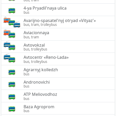
bus, tram
4-ya Pryadil'naya ulica
bus
Avarijno-spasatel'nyj otryad «Vityaz'»
bus, tram, trolleybus
Aviacionnaya
bus, tram
Avtovokzal
bus, trolleybus
Avtocentr «Reno-Lada»
bus, trolleybus
Agrarnyj kolledzh
bus
Andronovichi
bus
ATP Meliovodhoz
bus
Baza Agroprom
bus