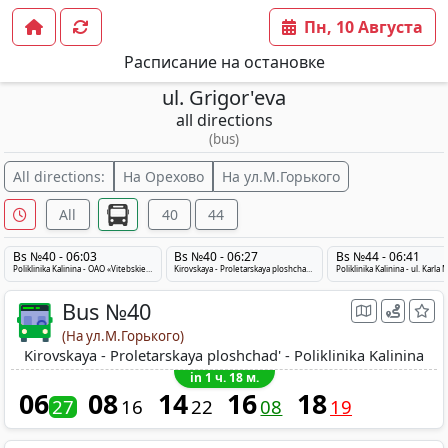
Пн, 10 Августа
Расписание на остановке
ul. Grigor'eva
all directions
(bus)
All directions:
На Орехово
На ул.М.Горького
All
40
44
Bs №40 - 06:03
Bs №40 - 06:27
Bs №44 - 06:41
Poliklinika Kalinina - OAO «Vitebskie kovry» - Kirovskaya
Kirovskaya - Proletarskaya ploshchad' - Poliklinika Kalinina
Bus №40
(На ул.М.Горького)
Kirovskaya - Proletarskaya ploshchad' - Poliklinika Kalinina
in 1 ч. 18 м.
06
08
14
16
18
27
16
22
08
19