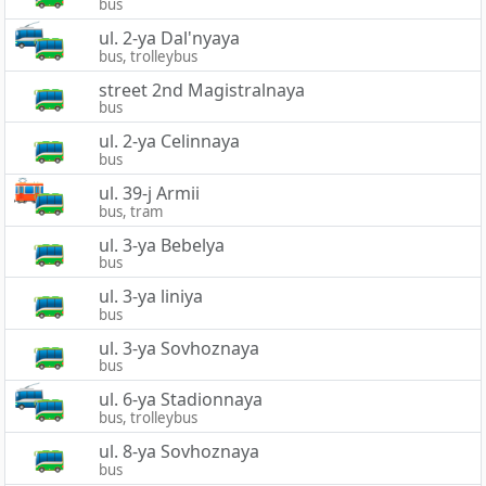
bus
ul. 2-ya Dal'nyaya
bus, trolleybus
street 2nd Magistralnaya
bus
ul. 2-ya Celinnaya
bus
ul. 39-j Armii
bus, tram
ul. 3-ya Bebelya
bus
ul. 3-ya liniya
bus
ul. 3-ya Sovhoznaya
bus
ul. 6-ya Stadionnaya
bus, trolleybus
ul. 8-ya Sovhoznaya
bus