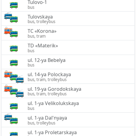
Tulovo-1
bus
Tulovskaya
bus, trolleybus
TC «Korona»
bus, tram
TD «Materik»
bus
ul. 12-ya Bebelya
bus
ul. 14-ya Polockaya
bus, tram, trolleybus
ul. 19-ya Gorodokskaya
bus, tram, trolleybus
ul. 1-ya Velikolukskaya
bus
ul. 1-ya Dal'nyaya
bus, trolleybus
ul. 1-ya Proletarskaya