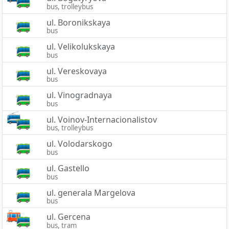
bus, trolleybus
ul. Boronikskaya
bus
ul. Velikolukskaya
bus
ul. Vereskovaya
bus
ul. Vinogradnaya
bus
ul. Voinov-Internacionalistov
bus, trolleybus
ul. Volodarskogo
bus
ul. Gastello
bus
ul. generala Margelova
bus
ul. Gercena
bus, tram