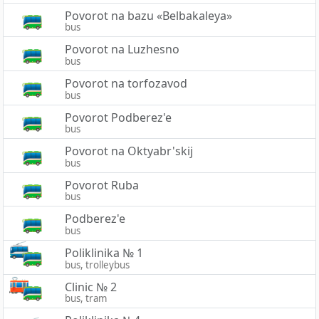
Povorot na bazu «Belbakaleya»
bus
Povorot na Luzhesno
bus
Povorot na torfozavod
bus
Povorot Podberez'e
bus
Povorot na Oktyabr'skij
bus
Povorot Ruba
bus
Podberez'e
bus
Poliklinika № 1
bus, trolleybus
Clinic № 2
bus, tram