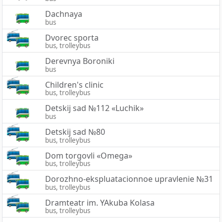
Dachnaya
bus
Dvorec sporta
bus, trolleybus
Derevnya Boroniki
bus
Children's clinic
bus, trolleybus
Detskij sad №112 «Luchik»
bus
Detskij sad №80
bus, trolleybus
Dom torgovli «Omega»
bus, trolleybus
Dorozhno-ekspluatacionnoe upravlenie №31
bus, trolleybus
Dramteatr im. YAkuba Kolasa
bus, trolleybus