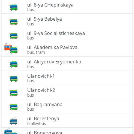
ul. 8-ya CHepinskaya
bus
ul. 9-ya Bebelya
bus
ul. 9-ya Socialisticheskaya
bus
ul. Akademika Pavlova
bus, tram
ul. Aktyorov Eryomenko
bus
Ulanovichi-1
bus
Ulanovichi-2
bus
ul. Bagramyana
bus
ul. Berestenya
trolleybus
ul. Bogatyryova