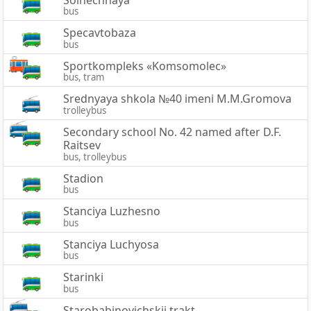
bus
Specavtobaza
bus
Sportkompleks «Komsomolec»
bus, tram
Srednyaya shkola №40 imeni M.M.Gromova
trolleybus
Secondary school No. 42 named after D.F.
Raitsev
bus, trolleybus
Stadion
bus
Stanciya Luzhesno
bus
Stanciya Luchyosa
bus
Starinki
bus
Starobabinovichskij trakt