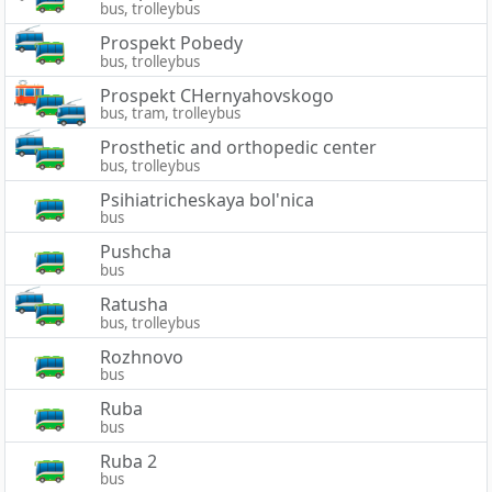
bus, trolleybus
Prospekt Pobedy
bus, trolleybus
Prospekt CHernyahovskogo
bus, tram, trolleybus
Prosthetic and orthopedic center
bus, trolleybus
Psihiatricheskaya bol'nica
bus
Pushcha
bus
Ratusha
bus, trolleybus
Rozhnovo
bus
Ruba
bus
Ruba 2
bus