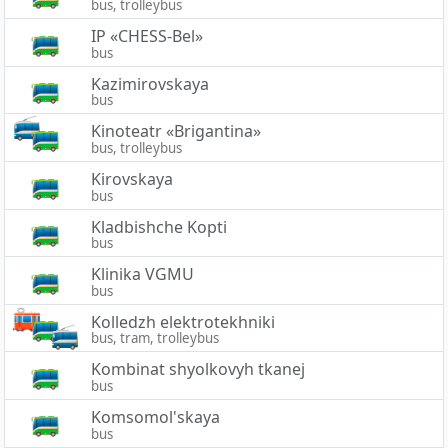
bus, trolleybus
IP «CHESS-Bel»
bus
Kazimirovskaya
bus
Kinoteatr «Brigantina»
bus, trolleybus
Kirovskaya
bus
Kladbishche Kopti
bus
Klinika VGMU
bus
Kolledzh elektrotekhniki
bus, tram, trolleybus
Kombinat shyolkovyh tkanej
bus
Komsomol'skaya
bus