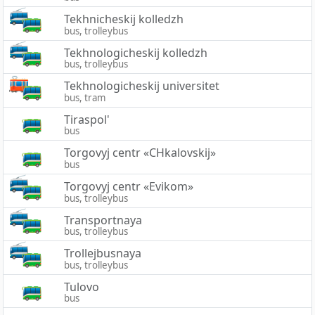
Tekhnicheskij kolledzh
bus, trolleybus
Tekhnologicheskij kolledzh
bus, trolleybus
Tekhnologicheskij universitet
bus, tram
Tiraspol'
bus
Torgovyj centr «CHkalovskij»
bus
Torgovyj centr «Evikom»
bus, trolleybus
Transportnaya
bus, trolleybus
Trollejbusnaya
bus, trolleybus
Tulovo
bus