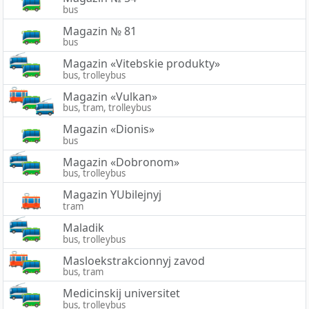
bus
Magazin № 81
bus
Magazin «Vitebskie produkty»
bus, trolleybus
Magazin «Vulkan»
bus, tram, trolleybus
Magazin «Dionis»
bus
Magazin «Dobronom»
bus, trolleybus
Magazin YUbilejnyj
tram
Maladik
bus, trolleybus
Masloekstrakcionnyj zavod
bus, tram
Medicinskij universitet
bus, trolleybus