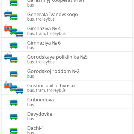
Garazhnyj kooperativ №1
bus
Generala Ivanovskogo
bus, trolleybus
Gimnaziya № 4
bus, tram, trolleybus
Gimnaziya № 6
bus
Gorodskaya poliklinika №5
bus, trolleybus
Gorodskoj roddom №2
bus
Gostinica «Luchyosa»
bus, tram, trolleybus
Griboedova
bus
Davydovka
bus
Dachi-1
bus