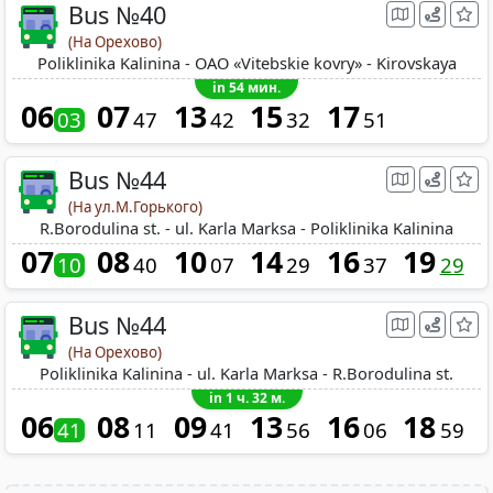
Bus №40
(На Орехово)
Poliklinika Kalinina - OAO «Vitebskie kovry» - Kirovskaya
in 54 мин.
06
07
13
15
17
03
47
42
32
51
Bus №44
(На ул.М.Горького)
R.Borodulina st. - ul. Karla Marksa - Poliklinika Kalinina
07
08
10
14
16
19
10
40
07
29
37
29
Bus №44
(На Орехово)
Poliklinika Kalinina - ul. Karla Marksa - R.Borodulina st.
in 1 ч. 32 м.
06
08
09
13
16
18
41
11
41
56
06
59