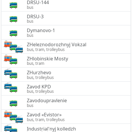
DRSU-144
bus
DRSU-3
bus
Dymanovo-1
bus
ZHeleznodorozhnyj Vokzal
bus, tram, trolleybus
ZHlobinskie Mosty
bus, tram
ZHurzhevo
bus, trolleybus
Zavod KPD
bus, trolleybus
Zavodoupravlenie
bus
Zavod «Evistor»
bus, tram, trolleybus
Industrial'nyj kolledzh