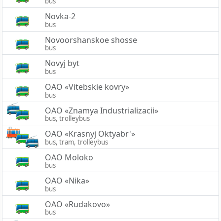
bus
Novka-2
bus
Novoorshanskoe shosse
bus
Novyj byt
bus
OAO «Vitebskie kovry»
bus
OAO «Znamya Industrializacii»
bus, trolleybus
OAO «Krasnyj Oktyabr'»
bus, tram, trolleybus
OAO Moloko
bus
OAO «Nika»
bus
OAO «Rudakovo»
bus