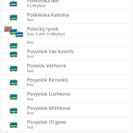
Poliklinika №4
trolleybus
Poliklinika Kalinina
bus
Polockij rynok
bus, tram, trolleybus
bus
Posyolok Vas'kovichi
bus
Poselok Verhov'e
bus
Posyolok Kirovskij
bus
Posyolok Luzhesno
bus
Posyolok Mishkovo
bus
Posyolok Ol'govo
bus