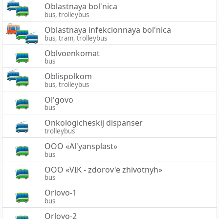
Oblastnaya bol'nica
bus, trolleybus
Oblastnaya infekcionnaya bol'nica
bus, tram, trolleybus
Oblvoenkomat
bus
Oblispolkom
bus, trolleybus
Ol'govo
bus
Onkologicheskij dispanser
trolleybus
OOO «Al'yansplast»
bus
OOO «VIK - zdorov'e zhivotnyh»
bus
Orlovo-1
bus
Orlovo-2