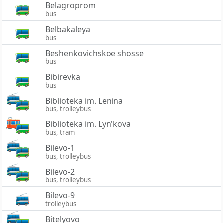
Belagroprom
bus
Belbakaleya
bus
Beshenkovichskoe shosse
bus
Bibirevka
bus
Biblioteka im. Lenina
bus, trolleybus
Biblioteka im. Lyn'kova
bus, tram
Bilevo-1
bus, trolleybus
Bilevo-2
bus, trolleybus
Bilevo-9
trolleybus
Bitelyovo