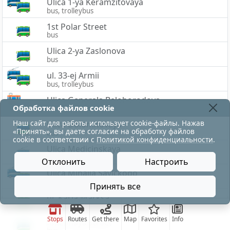
Ulica 1-ya Keramzitovaya
bus, trolleybus
1st Polar Street
bus
Ulica 2-ya Zaslonova
bus
ul. 33-ej Armii
bus, trolleybus
Ulica Generala Beloborodova
Обработка файлов cookie
bus, tram
Наш сайт для работы использует cookie-файлы. Нажав
Ulica Dolomitovaya
«Принять», вы даете согласие на обработку файлов
bus
cookie в соответствии с
Политикой конфиденциальности
.
Ulica Medicinskaya
trolleybus
Отклонить
Настроить
Ulica Mihaila Savickogo
bus, trolleybus
Принять все
ul. Karla Marksa
bus
Stops
Routes
Get there
Map
Favorites
Info
Knizhnaya street