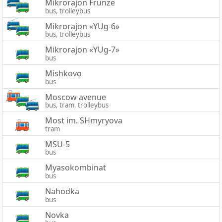
Mikrorajon Frunze
bus, trolleybus
Mikrorajon «YUg-6»
bus, trolleybus
Mikrorajon «YUg-7»
bus
Mishkovo
bus
Moscow avenue
bus, tram, trolleybus
Most im. SHmyryova
tram
MSU-5
bus
Myasokombinat
bus
Nahodka
bus
Novka