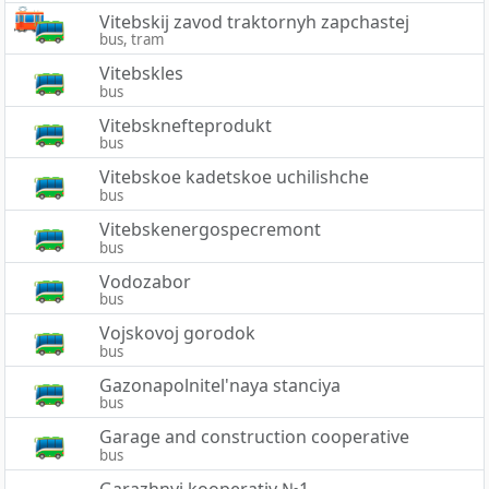
Vitebskij zavod traktornyh zapchastej
bus, tram
Vitebskles
bus
Vitebsknefteprodukt
bus
Vitebskoe kadetskoe uchilishche
bus
Vitebskenergospecremont
bus
Vodozabor
bus
Vojskovoj gorodok
bus
Gazonapolnitel'naya stanciya
bus
Garage and construction cooperative
bus