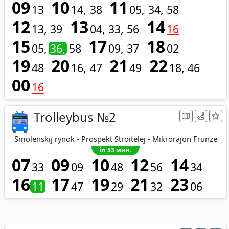
09
10
11
13
14
38
05
34
58
12
13
14
13
39
04
33
56
16
15
17
18
05
36
58
09
37
02
19
20
21
22
48
16
47
49
18
46
00
16
Trolleybus №2
Smolenskij rynok - Prospekt Stroitelej - Mikrorajon Frunze
in 53 мин.
07
09
10
12
14
33
09
48
56
34
16
17
19
21
23
11
47
29
32
06