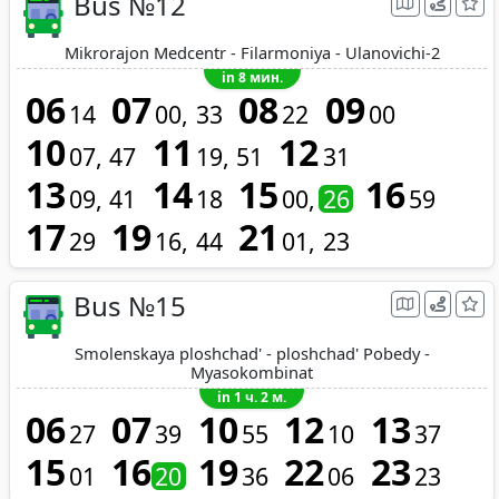
Bus №12
Mikrorajon Medcentr - Filarmoniya - Ulanovichi-2
in 8 мин.
06
07
08
09
14
00
33
22
00
10
11
12
07
47
19
51
31
13
14
15
16
09
41
18
00
26
59
17
19
21
29
16
44
01
23
Bus №15
Smolenskaya ploshchad' - ploshchad' Pobedy -
Myasokombinat
in 1 ч. 2 м.
06
07
10
12
13
27
39
55
10
37
15
16
19
22
23
01
20
36
06
23