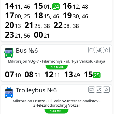
14
15
16
11
46
01
24
12
48
17
18
19
00
25
15
46
30
46
20
21
22
13
25
38
08
38
23
00
21
56
21
Bus №6
Mikrorajon YUg-7 - Filarmoniya - ul. 1-ya Velikolukskaya
in 7 мин.
07
08
12
13
15
10
51
11
49
25
Trolleybus №6
Mikrorajon Frunze - ul. Voinov-Internacionalistov -
ZHeleznodorozhnyj Vokzal
in 34 мин.