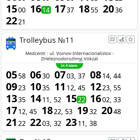
15
16
17
18
20
00
14
37
55
36
22
21
Trolleybus №11
Medcentr - ul. Voinov-Internacionalistov -
ZHeleznodorozhnyj Vokzal
in 4 мин.
05
06
07
08
58
30
03
37
14
44
09
10
11
12
23
35
12
45
23
55
13
14
15
16
35
11
52
22
02
33
17
18
19
20
12
45
22
53
32
48
21
22
23
22
03
32
11
38