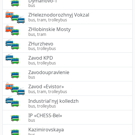
Dymanovo-1
bus
ZHeleznodorozhnyj Vokzal
bus, tram, trolleybus
ZHlobinskie Mosty
bus, tram
ZHurzhevo
bus, trolleybus
Zavod KPD
bus, trolleybus
Zavodoupravlenie
bus
Zavod «Evistor»
bus, tram, trolleybus
Industrial'nyj kolledzh
bus, trolleybus
IP «CHESS-Bel»
bus
Kazimirovskaya
bus