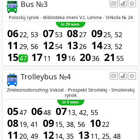
Bus №3
Polockij rynok - Biblioteka imeni V.I. Lenina - SHkola № 24
in 29 мин.
06
07
08
09
22
53
53
27
25
52
11
12
13
14
29
56
54
26
23
52
15
17
19
20
21
47
11
16
36
55
Trolleybus №4
ZHeleznodorozhnyj Vokzal - Prospekt Stroitelej - Smolenskij
rynok
in 9 мин.
05
06
07
47
48
13
42
55
08
09
10
19
41
15
38
56
22
11
12
13
20
49
14
35
11
25
48