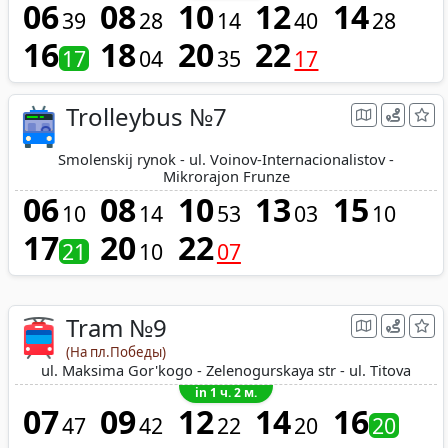
06
08
10
12
14
39
28
14
40
28
16
18
20
22
17
04
35
17
Trolleybus №7
Smolenskij rynok - ul. Voinov-Internacionalistov -
Mikrorajon Frunze
06
08
10
13
15
10
14
53
03
10
17
20
22
21
10
07
Tram №9
(На пл.Победы)
ul. Maksima Gor'kogo - Zelenogurskaya str - ul. Titova
in 1 ч. 2 м.
07
09
12
14
16
47
42
22
20
20