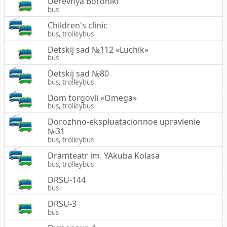
Derevnya Boroniki
bus
Children's clinic
bus, trolleybus
Detskij sad №112 «Luchik»
bus
Detskij sad №80
bus, trolleybus
Dom torgovli «Omega»
bus, trolleybus
Dorozhno-ekspluatacionnoe upravlenie
№31
bus, trolleybus
Dramteatr im. YAkuba Kolasa
bus, trolleybus
DRSU-144
bus
DRSU-3
bus