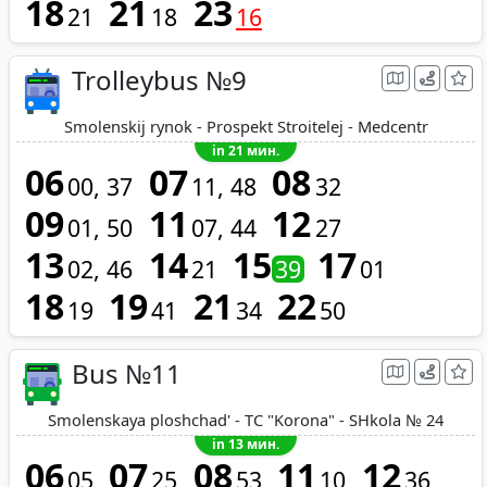
18
21
23
21
18
16
Trolleybus №9
Smolenskij rynok - Prospekt Stroitelej - Medcentr
in 21 мин.
06
07
08
00
37
11
48
32
09
11
12
01
50
07
44
27
13
14
15
17
02
46
21
39
01
18
19
21
22
19
41
34
50
Bus №11
Smolenskaya ploshchad' - TC "Korona" - SHkola № 24
in 13 мин.
06
07
08
11
12
05
25
53
10
36