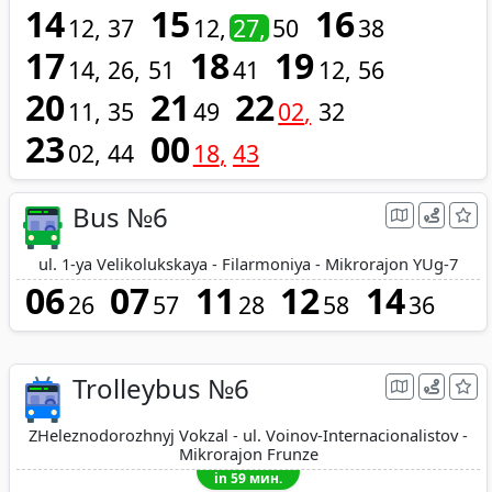
14
15
16
12
37
12
27
50
38
17
18
19
14
26
51
41
12
56
20
21
22
11
35
49
02
32
23
00
02
44
18
43
Bus №6
ul. 1-ya Velikolukskaya - Filarmoniya - Mikrorajon YUg-7
06
07
11
12
14
26
57
28
58
36
Trolleybus №6
ZHeleznodorozhnyj Vokzal - ul. Voinov-Internacionalistov -
Mikrorajon Frunze
in 59 мин.