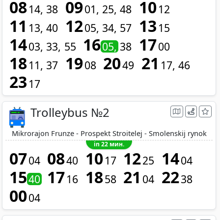
08
09
10
14
38
01
25
48
12
11
12
13
13
40
05
34
57
15
14
16
17
03
33
55
05
38
00
18
19
20
21
11
37
08
49
17
46
23
17
Trolleybus №2
Mikrorajon Frunze - Prospekt Stroitelej - Smolenskij rynok
in 22 мин.
07
08
10
12
14
04
40
17
25
04
15
17
18
21
22
40
16
58
04
38
00
04