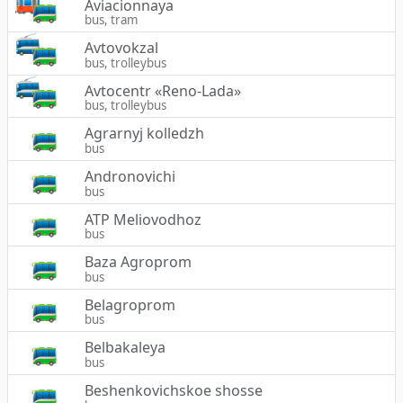
Aviacionnaya
bus, tram
Avtovokzal
bus, trolleybus
Avtocentr «Reno-Lada»
bus, trolleybus
Agrarnyj kolledzh
bus
Andronovichi
bus
ATP Meliovodhoz
bus
Baza Agroprom
bus
Belagroprom
bus
Belbakaleya
bus
Beshenkovichskoe shosse