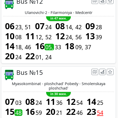
Bus №12
Ulanovichi-2 - Filarmoniya - Medcentr
in 47 мин.
06
07
08
09
23
51
24
14
42
28
10
11
12
13
08
12
52
24
56
39
14
16
18
18
46
05
33
09
37
20
22
24
01
24
Bus №15
Myasokombinat - ploshchad' Pobedy - Smolenskaya
ploshchad'
in 30 мин.
07
08
11
12
14
03
24
36
54
25
15
16
20
22
23
48
59
21
46
54