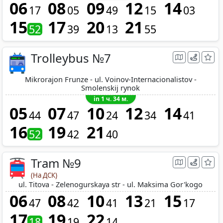
06
08
09
12
14
17
05
49
15
03
15
17
20
21
52
39
13
55
Trolleybus №7
Mikrorajon Frunze - ul. Voinov-Internacionalistov -
Smolenskij rynok
in 1 ч. 34 м.
05
07
10
12
14
44
47
24
34
41
16
19
21
52
42
40
Tram №9
(На ДСК)
ul. Titova - Zelenogurskaya str - ul. Maksima Gor'kogo
06
08
10
13
15
47
42
41
21
17
17
19
22
18
19
14