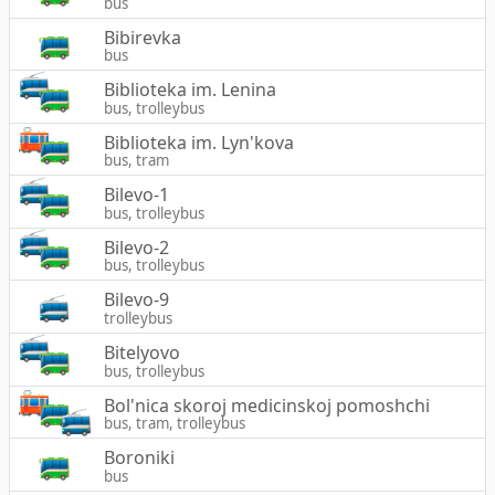
bus
Bibirevka
bus
Biblioteka im. Lenina
bus, trolleybus
Biblioteka im. Lyn'kova
bus, tram
Bilevo-1
bus, trolleybus
Bilevo-2
bus, trolleybus
Bilevo-9
trolleybus
Bitelyovo
bus, trolleybus
Bol'nica skoroj medicinskoj pomoshchi
bus, tram, trolleybus
Boroniki
bus