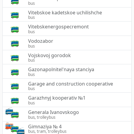
bus
Vitebskoe kadetskoe uchilishche
bus
Vitebskenergospecremont
bus
Vodozabor
bus
Vojskovoj gorodok
bus
Gazonapolnitel'naya stanciya
bus
Garage and construction cooperative
bus
Garazhnyj kooperativ №1
bus
Generala Ivanovskogo
bus, trolleybus
Gimnaziya № 4
bus, tram, trolleybus