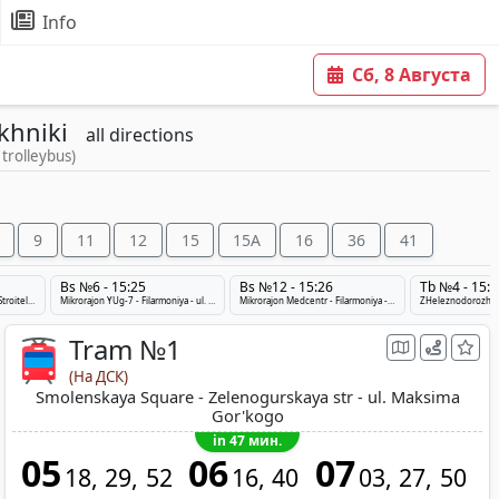
Info
Сб, 8 Августа
khniki
all directions
 trolleybus)
9
11
12
15
15A
16
36
41
Bs №6 - 15:25
Bs №12 - 15:26
Tb №4 - 15:2
Smolenskij rynok - Prospekt Stroitelej - ZHeleznodorozhnyj Vokzal
Mikrorajon YUg-7 - Filarmoniya - ul. 1-ya Velikolukskaya
Mikrorajon Medcentr - Filarmoniya - Ulanovichi-2
Tram №1
(На ДСК)
Smolenskaya Square - Zelenogurskaya str - ul. Maksima
Gor'kogo
in 47 мин.
05
06
07
18
29
52
16
40
03
27
50