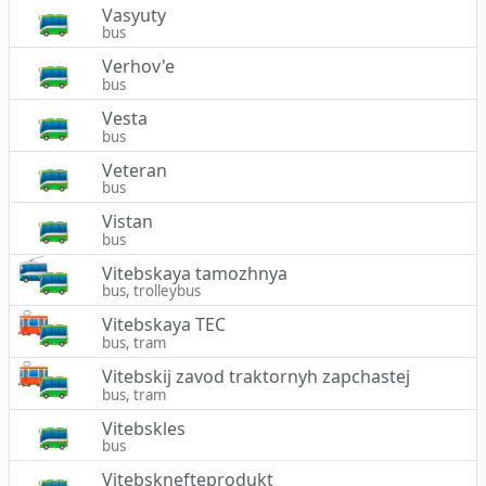
Vasyuty
bus
Verhov'e
bus
Vesta
bus
Veteran
bus
Vistan
bus
Vitebskaya tamozhnya
bus, trolleybus
Vitebskaya TEC
bus, tram
Vitebskij zavod traktornyh zapchastej
bus, tram
Vitebskles
bus
Vitebsknefteprodukt