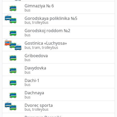
Gimnaziya № 6
bus
Gorodskaya poliklinika №5
bus, trolleybus
Gorodskoj roddom №2
bus
Gostinica «Luchyosa»
bus, tram, trolleybus
Griboedova
bus
Davydovka
bus
Dachi-1
bus
Dachnaya
bus
Dvorec sporta
bus, trolleybus