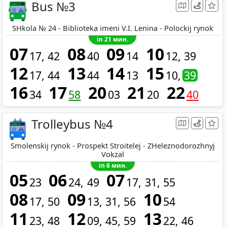
Bus №3
SHkola № 24 - Biblioteka imeni V.I. Lenina - Polockij rynok
in 21 мин.
07
08
09
10
17
42
40
14
12
39
12
13
14
15
17
44
44
13
10
39
16
17
20
21
22
34
58
03
20
40
Trolleybus №4
Smolenskij rynok - Prospekt Stroitelej - ZHeleznodorozhnyj
Vokzal
in 6 мин.
05
06
07
23
24
49
17
31
55
08
09
10
17
50
13
31
56
54
11
12
13
23
48
09
45
59
22
46