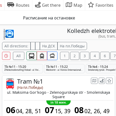
s
Routes
Get there
Map
Favorites
Расписание на остановке
Kolledzh elektrote
(bus, tram,
All directions:
На ДСК
На пл.Победы
All
1
2
3
4
6
7
Tb №11 - 15:20
Tb №11 - 15:22
Tb №4 - 15:24
ZHeleznodorozhnyj Vokzal - ul. Voinov-Internacionalistov - Medcentr
Medcentr - ul. Voinov-Internacionalistov - ZHeleznodorozhnyj Vokzal
Tram №1
(На пл.Победы)
ul. Maksima Gor'kogo - Zelenogurskaya str - Smolenskaya
Square
in 18 мин.
06
07
08
04
28
51
15
39
02
26
49