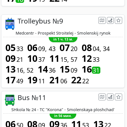
Trolleybus №9
Medcentr - Prospekt Stroitelej - Smolenskij rynok
in 1 ч. 13 м.
05
06
07
08
33
09
43
20
04
34
09
10
11
12
21
37
15
57
33
13
14
15
16
16
52
36
09
31
17
19
21
22
49
11
06
22
Bus №11
SHkola № 24 - TC "Korona" - Smolenskaya ploshchad'
in 56 мин.
06
08
09
11
13
50
09
36
53
22