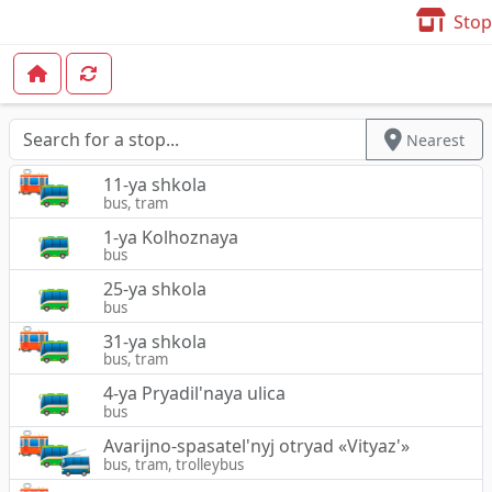
Stop
Nearest
11-ya shkola
bus, tram
1-ya Kolhoznaya
bus
25-ya shkola
bus
31-ya shkola
bus, tram
4-ya Pryadil'naya ulica
bus
Avarijno-spasatel'nyj otryad «Vityaz'»
bus, tram, trolleybus