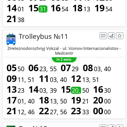
14
15
16
18
19
01
31
54
13
54
21
38
Trolleybus №11
ZHeleznodorozhnyj Vokzal - ul. Voinov-Internacionalistov -
Medcentr
in 2 мин.
05
06
07
08
50
23
55
29
03
40
09
11
12
11
51
03
40
13
51
13
14
15
16
23
03
39
20
50
30
17
18
19
20
01
40
13
50
21
00
21
22
23
00
12
46
27
56
33
00