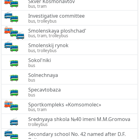
Skver Kosmonavtov
bus, tram
Investigative committee
bus, trolleybus
Smolenskaya ploshchad'
bus, tram, trolleybus
Smolenskij rynok
bus, trolleybus
Sokol'niki
bus
Solnechnaya
bus
Specavtobaza
bus
Sportkompleks «Komsomolec»
bus, tram
Srednyaya shkola №40 imeni M.M.Gromova
trolleybus
Secondary school No. 42 named after D.F.