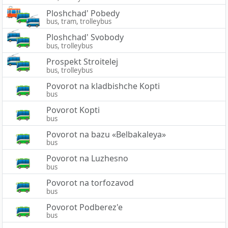
Ploshchad' Pobedy
bus, tram, trolleybus
Ploshchad' Svobody
bus, trolleybus
Prospekt Stroitelej
bus, trolleybus
Povorot na kladbishche Kopti
bus
Povorot Kopti
bus
Povorot na bazu «Belbakaleya»
bus
Povorot na Luzhesno
bus
Povorot na torfozavod
bus
Povorot Podberez'e
bus