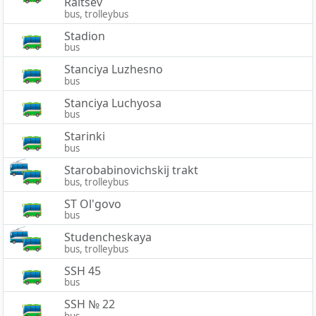
Raitsev
bus, trolleybus
Stadion
bus
Stanciya Luzhesno
bus
Stanciya Luchyosa
bus
Starinki
bus
Starobabinovichskij trakt
bus, trolleybus
ST Ol'govo
bus
Studencheskaya
bus, trolleybus
SSH 45
bus
SSH № 22
bus