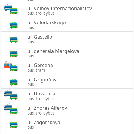
ul. Voinov-Internacionalistov
bus, trolleybus
ul. Volodarskogo
bus
ul. Gastello
bus
ul. generala Margelova
bus
ul. Gercena
bus, tram
ul. Grigor'eva
bus
ul. Dovatora
bus, trolleybus
ul. Zhores Alferov
bus, trolleybus
ul. Zagorskaya
bus