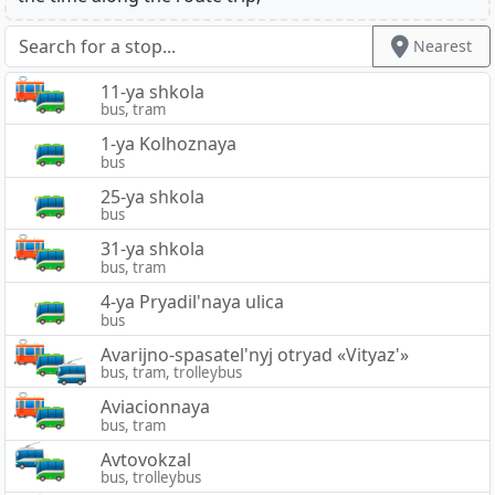
Nearest
11-ya shkola
bus, tram
1-ya Kolhoznaya
bus
25-ya shkola
bus
31-ya shkola
bus, tram
4-ya Pryadil'naya ulica
bus
Avarijno-spasatel'nyj otryad «Vityaz'»
bus, tram, trolleybus
Aviacionnaya
bus, tram
Avtovokzal
bus, trolleybus