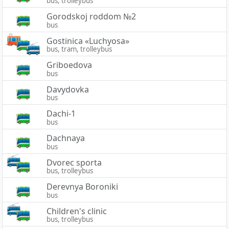
bus, trolleybus
Gorodskoj roddom №2
bus
Gostinica «Luchyosa»
bus, tram, trolleybus
Griboedova
bus
Davydovka
bus
Dachi-1
bus
Dachnaya
bus
Dvorec sporta
bus, trolleybus
Derevnya Boroniki
bus
Children's clinic
bus, trolleybus