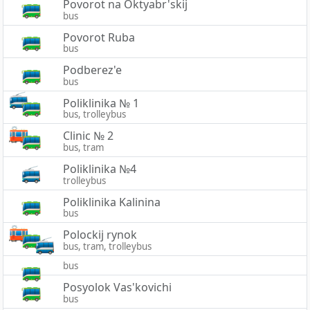
Povorot na Oktyabr'skij
bus
Povorot Ruba
bus
Podberez'e
bus
Poliklinika № 1
bus, trolleybus
Clinic № 2
bus, tram
Poliklinika №4
trolleybus
Poliklinika Kalinina
bus
Polockij rynok
bus, tram, trolleybus
bus
Posyolok Vas'kovichi
bus