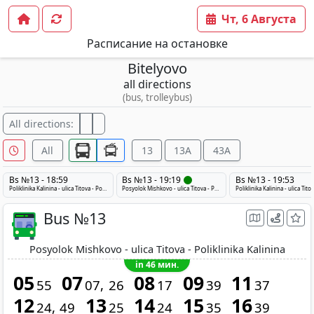
Чт, 6 Августа
Расписание на остановке
Bitelyovo
all directions
(bus, trolleybus)
All directions:
All
13
13A
43A
Bs №13 - 18:59
Bs №13 - 19:19
Bs №13 - 19:53
Poliklinika Kalinina - ulica Titova - Posyolok Mishkovo
Posyolok Mishkovo - ulica Titova - Poliklinika Kalinina
Bus №13
Posyolok Mishkovo - ulica Titova - Poliklinika Kalinina
in 46 мин.
05
07
08
09
11
55
07
26
17
39
37
12
13
14
15
16
24
49
25
24
35
39