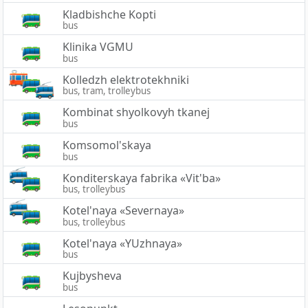
Kladbishche Kopti
bus
Klinika VGMU
bus
Kolledzh elektrotekhniki
bus, tram, trolleybus
Kombinat shyolkovyh tkanej
bus
Komsomol'skaya
bus
Konditerskaya fabrika «Vit'ba»
bus, trolleybus
Kotel'naya «Severnaya»
bus, trolleybus
Kotel'naya «YUzhnaya»
bus
Kujbysheva
bus