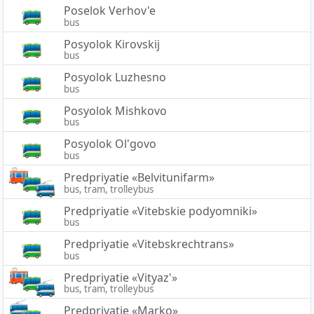
Poselok Verhov'e
bus
Posyolok Kirovskij
bus
Posyolok Luzhesno
bus
Posyolok Mishkovo
bus
Posyolok Ol'govo
bus
Predpriyatie «Belvitunifarm»
bus, tram, trolleybus
Predpriyatie «Vitebskie podyomniki»
bus
Predpriyatie «Vitebskrechtrans»
bus
Predpriyatie «Vityaz'»
bus, tram, trolleybus
Predpriyatie «Marko»