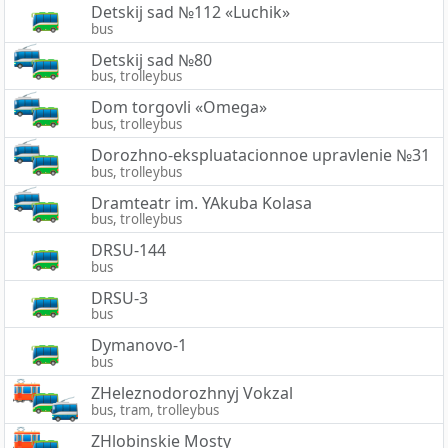
Detskij sad №112 «Luchik»
bus
Detskij sad №80
bus, trolleybus
Dom torgovli «Omega»
bus, trolleybus
Dorozhno-ekspluatacionnoe upravlenie №31
bus, trolleybus
Dramteatr im. YAkuba Kolasa
bus, trolleybus
DRSU-144
bus
DRSU-3
bus
Dymanovo-1
bus
ZHeleznodorozhnyj Vokzal
bus, tram, trolleybus
ZHlobinskie Mosty