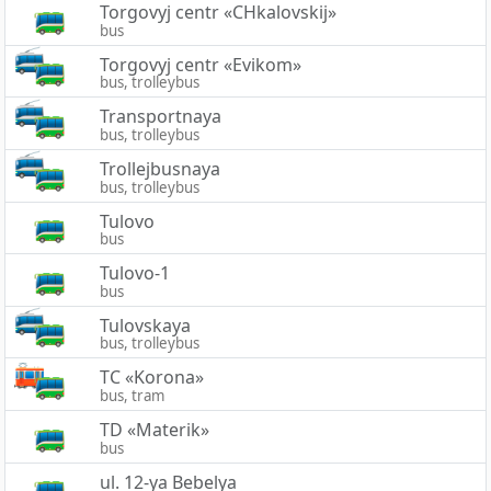
Torgovyj centr «CHkalovskij»
bus
Torgovyj centr «Evikom»
bus, trolleybus
Transportnaya
bus, trolleybus
Trollejbusnaya
bus, trolleybus
Tulovo
bus
Tulovo-1
bus
Tulovskaya
bus, trolleybus
TC «Korona»
bus, tram
TD «Materik»
bus
ul. 12-ya Bebelya