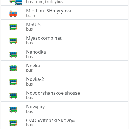
bus, tram, trolleybus
Most im. SHmyryova
tram
MSU-5
bus
Myasokombinat
bus
Nahodka
bus
Novka
bus
Novka-2
bus
Novoorshanskoe shosse
bus
Novyj byt
bus
OAO «Vitebskie kovry»
bus