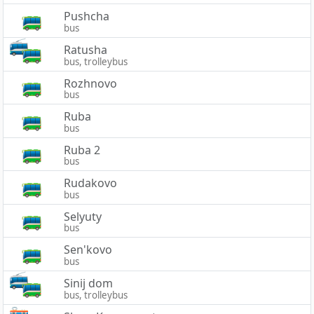
Pushcha
bus
Ratusha
bus, trolleybus
Rozhnovo
bus
Ruba
bus
Ruba 2
bus
Rudakovo
bus
Selyuty
bus
Sen'kovo
bus
Sinij dom
bus, trolleybus