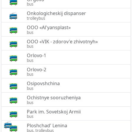
bus
Onkologicheskij dispanser
trolleybus
OOO «Al'yansplast»
bus
OOO «VIK - zdorov'e zhivotnyh»
bus
Orlovo-1
bus
Orlovo-2
bus
Osipovshchina
bus
Ochistnye sooruzheniya
bus
Park im. Sovetskoj Armii
bus
Ploshchad' Lenina
bus, trolleybus