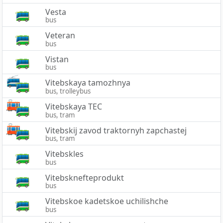
Vesta
bus
Veteran
bus
Vistan
bus
Vitebskaya tamozhnya
bus, trolleybus
Vitebskaya TEC
bus, tram
Vitebskij zavod traktornyh zapchastej
bus, tram
Vitebskles
bus
Vitebsknefteprodukt
bus
Vitebskoe kadetskoe uchilishche
bus