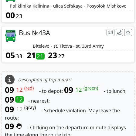
Poliklinika Kalinina - ulica Sel'skaya - Posyolok Mishkovo
00
23
Bus №43A
Bitelevo - st. Titova - st. 33rd Army
05
21
23
33
21
27
Description of trip marks:
09
09
(red)
(green)
12
12
- to depot;
- to lunch;
09
12
- nearest;
09
(gray)
12
- Schedule violation. May leave the
route;
09
- Clicking on the departure minute displays
the time along the route trip;