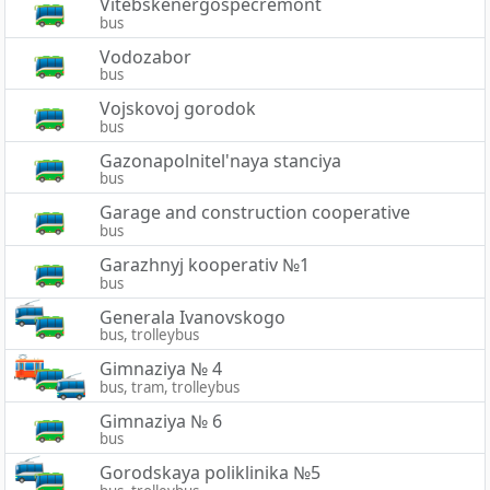
Vitebskenergospecremont
bus
Vodozabor
bus
Vojskovoj gorodok
bus
Gazonapolnitel'naya stanciya
bus
Garage and construction cooperative
bus
Garazhnyj kooperativ №1
bus
Generala Ivanovskogo
bus, trolleybus
Gimnaziya № 4
bus, tram, trolleybus
Gimnaziya № 6
bus
Gorodskaya poliklinika №5