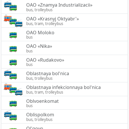
OAO «Znamya Industrializacii»
bus, trolleybus
OAO «Krasnyj Oktyabr'»
bus, tram, trolleybus
OAO Moloko
bus
OAO «Nika»
bus
OAO «Rudakovo»
bus
Oblastnaya bol'nica
bus, trolleybus
Oblastnaya infekcionnaya bol'nica
bus, tram, trolleybus
Oblvoenkomat
bus
Oblispolkom
bus, trolleybus
Ol'govo