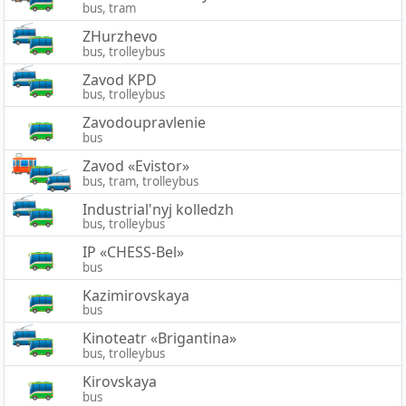
bus, tram
ZHurzhevo
bus, trolleybus
Zavod KPD
bus, trolleybus
Zavodoupravlenie
bus
Zavod «Evistor»
bus, tram, trolleybus
Industrial'nyj kolledzh
bus, trolleybus
IP «CHESS-Bel»
bus
Kazimirovskaya
bus
Kinoteatr «Brigantina»
bus, trolleybus
Kirovskaya
bus