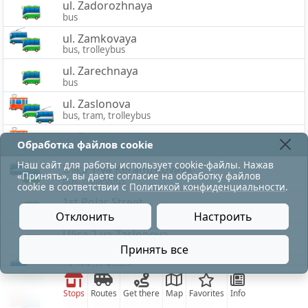
ul. Zadorozhnaya
bus
ul. Zamkovaya
bus, trolleybus
ul. Zarechnaya
bus
ul. Zaslonova
bus, tram, trolleybus
ul. Zelenogurskaya
Обработка файлов cookie
bus, tram
Наш сайт для работы использует cookie-файлы. Нажав
Ulica 1-ya Keramzitovaya
«Принять», вы даете согласие на обработку файлов
bus, trolleybus
cookie в соответствии с
Политикой конфиденциальности
.
1st Polar Street
bus
Отклонить
Настроить
Ulica 2-ya Zaslonova
bus
Принять все
ul. 33-ej Armii
bus, trolleybus
Stops
Routes
Get there
Map
Favorites
Info
Ulica Generala Beloborodova