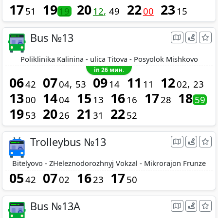
17
19
20
22
23
51
19
12
49
00
15
Bus №13
Poliklinika Kalinina - ulica Titova - Posyolok Mishkovo
in 26 мин.
06
07
09
11
12
42
04
53
14
11
02
23
13
14
15
16
17
18
00
04
13
16
28
59
19
20
21
22
53
26
31
52
Trolleybus №13
Bitelyovo - ZHeleznodorozhnyj Vokzal - Mikrorajon Frunze
05
07
16
17
42
02
23
50
Bus №13A