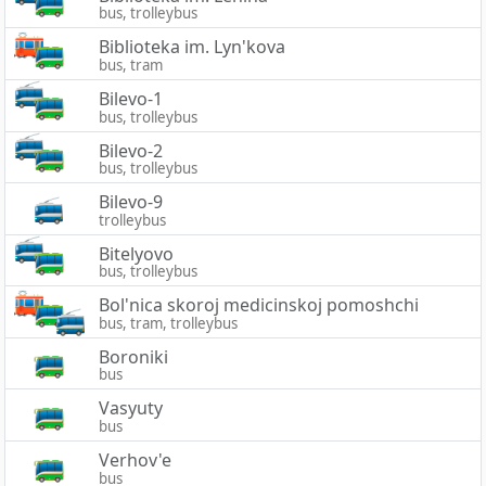
bus, trolleybus
Biblioteka im. Lyn'kova
bus, tram
Bilevo-1
bus, trolleybus
Bilevo-2
bus, trolleybus
Bilevo-9
trolleybus
Bitelyovo
bus, trolleybus
Bol'nica skoroj medicinskoj pomoshchi
bus, tram, trolleybus
Boroniki
bus
Vasyuty
bus
Verhov'e
bus