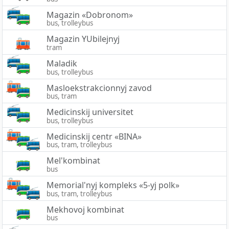
Magazin «Dobronom»
bus, trolleybus
Magazin YUbilejnyj
tram
Maladik
bus, trolleybus
Masloekstrakcionnyj zavod
bus, tram
Medicinskij universitet
bus, trolleybus
Medicinskij centr «BINA»
bus, tram, trolleybus
Mel'kombinat
bus
Memorial'nyj kompleks «5-yj polk»
bus, tram, trolleybus
Mekhovoj kombinat
bus