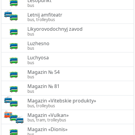
Lesopunkt
bus
Letnij amfiteatr
bus, trolleybus
Likyorovodochnyj zavod
bus
Luzhesno
bus
Luchyosa
bus
Magazin № 54
bus
Magazin № 81
bus
Magazin «Vitebskie produkty»
bus, trolleybus
Magazin «Vulkan»
bus, tram, trolleybus
Magazin «Dionis»
bus