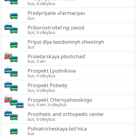
bus, trolleybus
Predpriyatie «Farmaciya»
bus
Priborostroitel'nyj zavod
bus, trolleybus
Priyut dlya bezdomnyh zhivotnyh
bus
Proletarskaya ploshchad'
bus, tram
Prospekt Lyudnikova
bus, trolleybus
Prospekt Pobedy
bus, trolleybus
Prospekt CHernyahovskogo
bus, tram, trolleybus
Prosthetic and orthopedic center
bus, trolleybus
Psihiatricheskaya bol'nica
bus