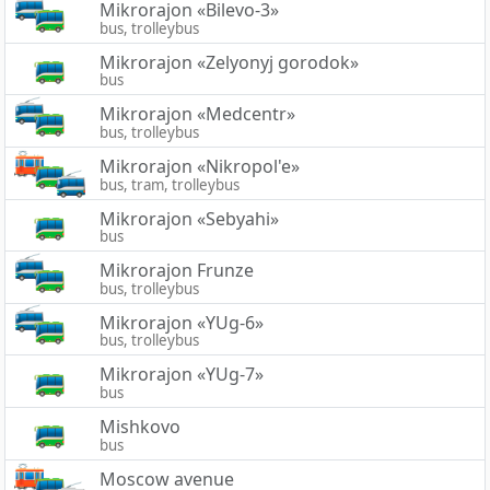
Mikrorajon «Bilevo-3»
bus, trolleybus
Mikrorajon «Zelyonyj gorodok»
bus
Mikrorajon «Medcentr»
bus, trolleybus
Mikrorajon «Nikropol'e»
bus, tram, trolleybus
Mikrorajon «Sebyahi»
bus
Mikrorajon Frunze
bus, trolleybus
Mikrorajon «YUg-6»
bus, trolleybus
Mikrorajon «YUg-7»
bus
Mishkovo
bus
Moscow avenue