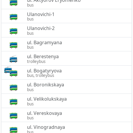
bus
Ulanovichi-1
bus
Ulanovichi-2
bus
ul. Bagramyana
bus
ul. Berestenya
trolleybus
ul. Bogatyryova
bus, trolleybus
ul. Boronikskaya
bus
ul. Velikolukskaya
bus
ul. Vereskovaya
bus
ul. Vinogradnaya
bus