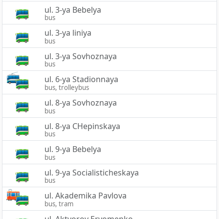
ul. 3-ya Bebelya
bus
ul. 3-ya liniya
bus
ul. 3-ya Sovhoznaya
bus
ul. 6-ya Stadionnaya
bus, trolleybus
ul. 8-ya Sovhoznaya
bus
ul. 8-ya CHepinskaya
bus
ul. 9-ya Bebelya
bus
ul. 9-ya Socialisticheskaya
bus
ul. Akademika Pavlova
bus, tram
ul. Aktyorov Eryomenko