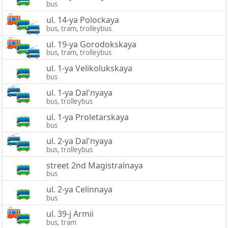
bus
ul. 14-ya Polockaya
bus, tram, trolleybus
ul. 19-ya Gorodokskaya
bus, tram, trolleybus
ul. 1-ya Velikolukskaya
bus
ul. 1-ya Dal'nyaya
bus, trolleybus
ul. 1-ya Proletarskaya
bus
ul. 2-ya Dal'nyaya
bus, trolleybus
street 2nd Magistralnaya
bus
ul. 2-ya Celinnaya
bus
ul. 39-j Armii
bus, tram