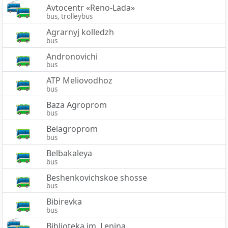
Avtocentr «Reno-Lada»
bus, trolleybus
Agrarnyj kolledzh
bus
Andronovichi
bus
ATP Meliovodhoz
bus
Baza Agroprom
bus
Belagroprom
bus
Belbakaleya
bus
Beshenkovichskoe shosse
bus
Bibirevka
bus
Biblioteka im. Lenina