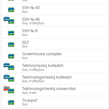
SSH № 43
bus
SSH № 46
bus, trolleybus
SSH № 8
bus
SEZ
bus
Greenhouse complex
bus
Tekhnicheskij kolledzh
bus, trolleybus
Tekhnologicheskij kolledzh
bus, trolleybus
Tekhnologicheskij universitet
bus, tram
Tiraspol'
bus