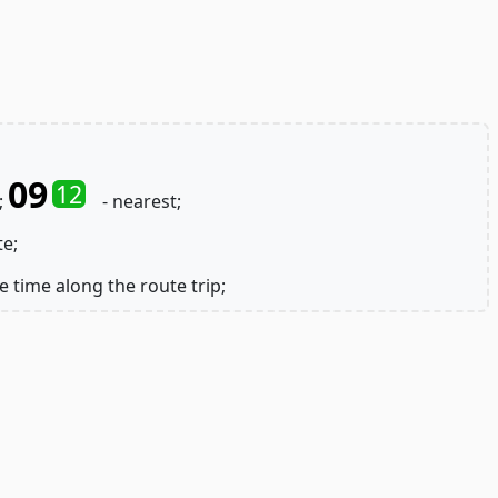
09
12
;
- nearest;
te;
e time along the route trip;