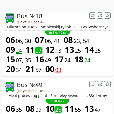
Bus №18
(На ул.П.Бровки)
Mikrorajon YUg-7 - Smolenskij rynok - ul. 8-ya Sovhoznaya
in 1 ч. 40 м.
06
07
08
06
30
06
41
23
54
09
11
12
13
14
24
07
13
25
25
15
16
17
18
07
35
49
24
24
20
21
00
34
57
03
Bus №49
(На ул.П.Бровки)
Meat processing plant - Stroiteley Avenue - st. 33rd Army
in 58 мин.
06
08
10
11
13
35
09
25
55
47