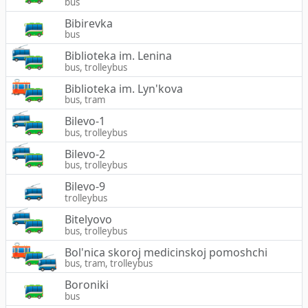
bus
Bibirevka
bus
Biblioteka im. Lenina
bus, trolleybus
Biblioteka im. Lyn'kova
bus, tram
Bilevo-1
bus, trolleybus
Bilevo-2
bus, trolleybus
Bilevo-9
trolleybus
Bitelyovo
bus, trolleybus
Bol'nica skoroj medicinskoj pomoshchi
bus, tram, trolleybus
Boroniki
bus