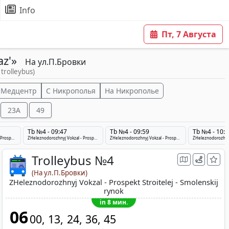
Info
Пт, 7 Августа
az'»
На ул.П.Бровки
 trolleybus)
 Медцентр
С Никрополья
На Никрополье
23A
49
Tb №4 - 09:47
Tb №4 - 09:59
Tb №4 - 10:1
ZHeleznodorozhnyj Vokzal - Prospekt Stroitelej - Smolenskij rynok
ZHeleznodorozhnyj Vokzal - Prospekt Stroitelej - Smolenskij rynok
ZHeleznodorozhnyj Vokzal - Prospekt Stroitelej - Smolenskij rynok
Trolleybus №4
(На ул.П.Бровки)
ZHeleznodorozhnyj Vokzal - Prospekt Stroitelej - Smolenskij
rynok
in 8 мин.
06
00
13
24
36
45