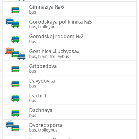
Gimnaziya № 6
bus
Gorodskaya poliklinika №5
bus, trolleybus
Gorodskoj roddom №2
bus
Gostinica «Luchyosa»
bus, tram, trolleybus
Griboedova
bus
Davydovka
bus
Dachi-1
bus
Dachnaya
bus
Dvorec sporta
bus, trolleybus