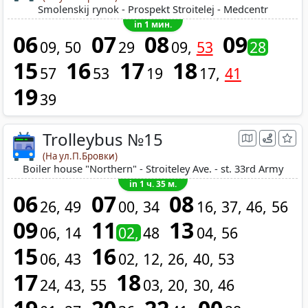
Smolenskij rynok - Prospekt Stroitelej - Medcentr
in 1 мин.
06
07
08
09
09
50
29
09
53
28
15
16
17
18
57
53
19
17
41
19
39
Trolleybus №15
(На ул.П.Бровки)
Boiler house "Northern" - Stroiteley Ave. - st. 33rd Army
in 1 ч. 35 м.
06
07
08
26
49
00
34
16
37
46
56
09
11
13
06
14
02
48
04
56
15
16
06
43
02
12
26
40
53
17
18
24
43
55
03
20
30
46