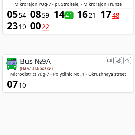
Mikrorajon YUg-7 - pr. Stroitelej - Mikrorajon Frunze
05
08
14
16
17
54
59
41
21
48
23
00
10
22
Bus №9А
(На ул.П.Бровки)
Microdistrict Yug-7 - Polyclinic No. 1 - Okruzhnaya street
07
10