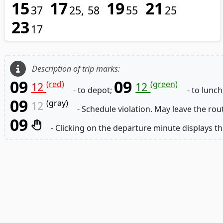
15
17
19
21
37
25
58
55
25
23
17
Description of trip marks:
09
09
(red)
(green)
12
12
- to depot;
- to lunch
09
(gray)
12
- Schedule violation. May leave the rou
09
- Clicking on the departure minute displays th