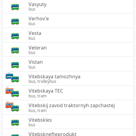
Vasyuty
bus
Verhov'e
bus
Vesta
bus
Veteran
bus
Vistan
bus
Vitebskaya tamozhnya
bus, trolleybus
Vitebskaya TEC
bus, tram
Vitebskij zavod traktornyh zapchastej
bus, tram
Vitebskles
bus
Vitebsknefteprodukt