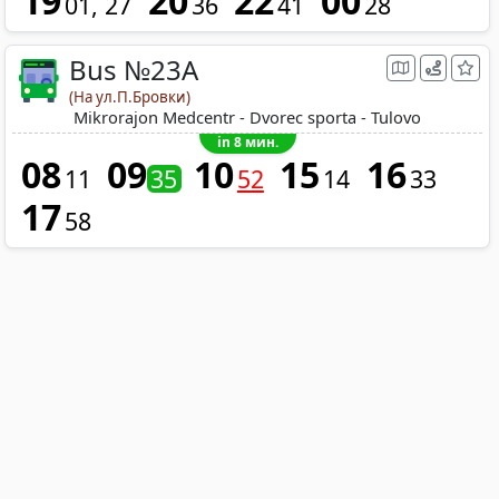
19
20
22
00
01
27
36
41
28
Bus №23A
(На ул.П.Бровки)
Mikrorajon Medcentr - Dvorec sporta - Tulovo
in 8 мин.
08
09
10
15
16
11
35
52
14
33
17
58