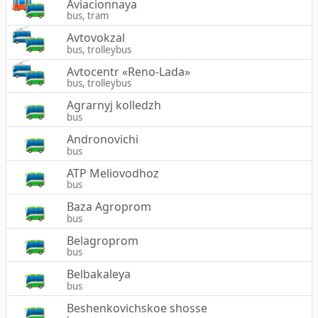
Aviacionnaya
bus, tram
Avtovokzal
bus, trolleybus
Avtocentr «Reno-Lada»
bus, trolleybus
Agrarnyj kolledzh
bus
Andronovichi
bus
ATP Meliovodhoz
bus
Baza Agroprom
bus
Belagroprom
bus
Belbakaleya
bus
Beshenkovichskoe shosse