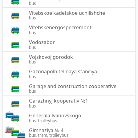
bus
Vitebskoe kadetskoe uchilishche
bus
Vitebskenergospecremont
bus
Vodozabor
bus
Vojskovoj gorodok
bus
Gazonapolnitel'naya stanciya
bus
Garage and construction cooperative
bus
Garazhnyj kooperativ №1
bus
Generala Ivanovskogo
bus, trolleybus
Gimnaziya № 4
bus, tram, trolleybus