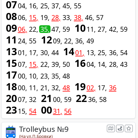
07
04
16
25
37
45
55
08
06
15
19
28
33
38
46
57
09
10
06
22
35
47
59
11
27
42
59
11
12
24
55
09
22
36
49
13
14
01
17
30
44
01
13
25
36
54
15
16
07
15
22
39
50
04
14
28
43
17
00
10
23
35
48
18
19
00
11
21
32
48
02
17
36
20
21
22
07
32
00
59
36
58
23
00
15
54
31
56
Trolleybus №9
(На ул.П.Бровки)