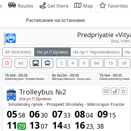
s
Routes
Get there
Map
Favorites
Расписание на остановке
Predpriyatie «Vity
(bus, tram,
All directions:
На ул.П.Бровки
На пр-т Черняховского
На
All
2
4
9
9А
15
18
Tb №9 - 09:28
Bs №23A - 09:35
Tb №4 - 09:35
Smolenskij rynok - Prospekt Stroitelej - Medcentr
Mikrorajon Medcentr - Dvorec sporta - Tulovo
Trolleybus №2
(На ул.П.Бровки)
Smolenskij rynok - Prospekt Stroitelej - Mikrorajon Frunze
05
06
07
08
09
58
30
33
04
15
11
13
14
16
29
07
43
23
38