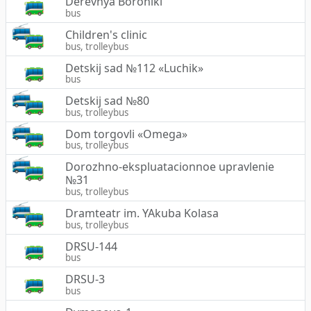
Derevnya Boroniki
bus
Children's clinic
bus, trolleybus
Detskij sad №112 «Luchik»
bus
Detskij sad №80
bus, trolleybus
Dom torgovli «Omega»
bus, trolleybus
Dorozhno-ekspluatacionnoe upravlenie
№31
bus, trolleybus
Dramteatr im. YAkuba Kolasa
bus, trolleybus
DRSU-144
bus
DRSU-3
bus