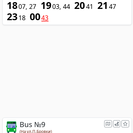
18
19
20
21
07
27
03
44
41
47
23
00
18
43
Bus №9
(На ул.П.Бровки)