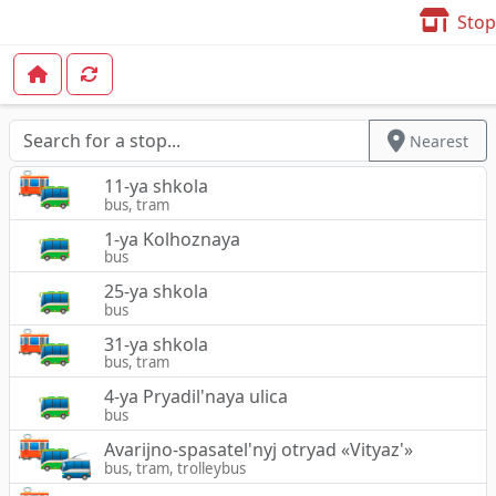
Stop
Nearest
11-ya shkola
bus, tram
1-ya Kolhoznaya
bus
25-ya shkola
bus
31-ya shkola
bus, tram
4-ya Pryadil'naya ulica
bus
Avarijno-spasatel'nyj otryad «Vityaz'»
bus, tram, trolleybus