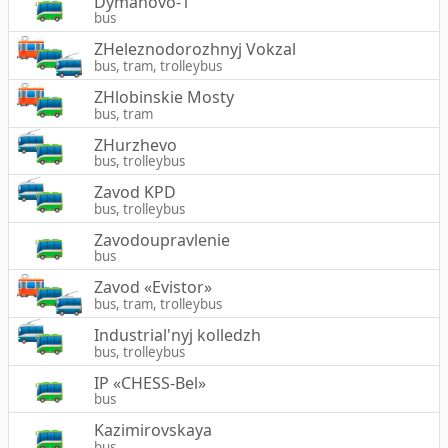
Dymanovo-1
bus
ZHeleznodorozhnyj Vokzal
bus, tram, trolleybus
ZHlobinskie Mosty
bus, tram
ZHurzhevo
bus, trolleybus
Zavod KPD
bus, trolleybus
Zavodoupravlenie
bus
Zavod «Evistor»
bus, tram, trolleybus
Industrial'nyj kolledzh
bus, trolleybus
IP «CHESS-Bel»
bus
Kazimirovskaya
bus